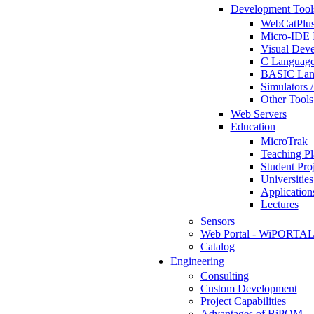
Development Tool
WebCatPlus
Micro-IDE 
Visual Deve
C Language
BASIC Lang
Simulators 
Other Tools
Web Servers
Education
MicroTrak
Teaching Pl
Student Proj
Universities
Application
Lectures
Sensors
Web Portal - WiPORTA
Catalog
Engineering
Consulting
Custom Development
Project Capabilities
Advantages of BiPOM