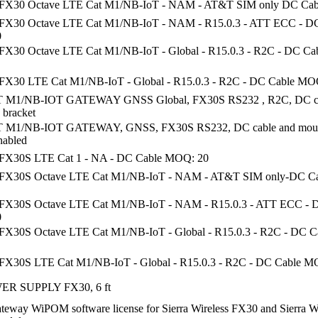
 FX30 Octave LTE Cat M1/NB-IoT - NAM - AT&T SIM only DC Ca
FX30 Octave LTE Cat M1/NB-IoT - NAM - R15.0.3 - ATT ECC - D
0
FX30 Octave LTE Cat M1/NB-IoT - Global - R15.0.3 - R2C - DC C
FX30 LTE Cat M1/NB-IoT - Global - R15.0.3 - R2C - DC Cable MO
 M1/NB-IOT GATEWAY GNSS Global, FX30S RS232 , R2C, DC ca
 bracket
 M1/NB-IOT GATEWAY, GNSS, FX30S RS232, DC cable and mount
nabled
FX30S LTE Cat 1 - NA - DC Cable MOQ: 20
 FX30S Octave LTE Cat M1/NB-IoT - NAM - AT&T SIM only-DC C
FX30S Octave LTE Cat M1/NB-IoT - NAM - R15.0.3 - ATT ECC - 
0
FX30S Octave LTE Cat M1/NB-IoT - Global - R15.0.3 - R2C - DC 
FX30S LTE Cat M1/NB-IoT - Global - R15.0.3 - R2C - DC Cable M
R SUPPLY FX30, 6 ft
teway WiPOM software license for Sierra Wireless FX30 and Sierra W