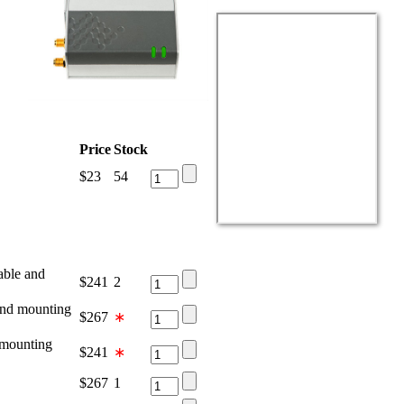
Price
Stock
$
23
54
ble and
$
241
2
nd mounting
$
267
∗
mounting
$
241
∗
$
267
1