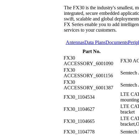
The FX30 is the industry's smallest,
integrated, secure embedded applicatio
swift, scalable and global deployments
FX Series enable you to add intelligen
services to your customers.
Antennas
Data Plans
Documents
Perip
Part No.
FX30
FX30 AC
ACCESSORY_6001090
FX30
Semtech 
ACCESSORY_6001156
FX30
Semtech 
ACCESSORY_6001387
LTE CAT
FX30_1104534
mounting
LTE CAT
FX30_1104627
bracket
LTE CAT
FX30_1104665
bracket,
FX30_1104778
Semtech 