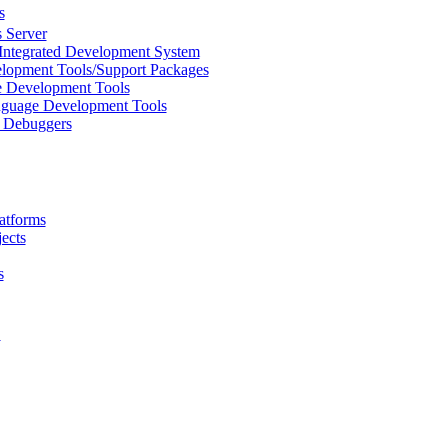
s
 Server
Integrated Development System
lopment Tools/Support Packages
 Development Tools
uage Development Tools
/ Debuggers
atforms
ects
s
L