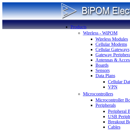
Products
Wireless - WiPOM
Wireless Modules
Cellular Modems
Cellular Gateways
Gateway Periphera
Antennas & Access
Boards
Sensors
Data Plans
Cellular Da
VPN
Microcontrollers
Microcontroller B
Peripherals
Peripheral 
USB Periph
Breakout B
Cables