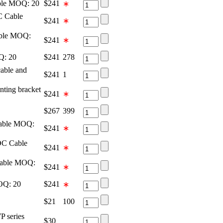
ble MOQ: 20
$
241
∗
C Cable
$
241
∗
able MOQ:
$
241
∗
Q: 20
$
241
278
ble and
$
241
1
ing bracket
$
241
∗
$
267
399
able MOQ:
$
241
∗
DC Cable
$
241
∗
Cable MOQ:
$
241
∗
OQ: 20
$
241
∗
$
21
100
P series
$
30