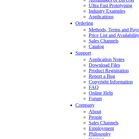
Ultra Fast Prototyping
Industry Examples
Applications
Ordering
Methods, Terms and Pay
Price List and Availabilit
Sales Channels
Catalog
Support
Application Notes
Download Files
Product Registration
Report a Bug
Copyright Information
FAQ
Online Help
Forum
Company
About
People
Sales Channels
Employment
Philosophy