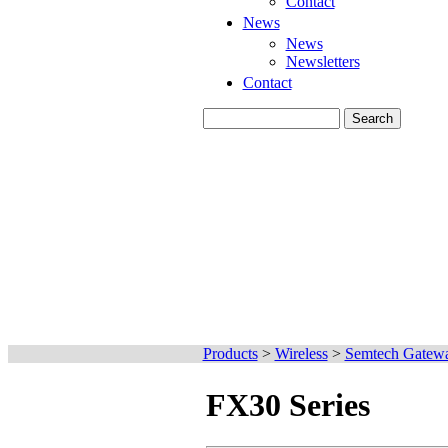
Contact
News
News
Newsletters
Contact
Products
>
Wireless
>
Semtech Gatew
FX30 Series