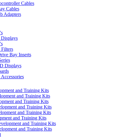
controller Cables
lay Cables
b Adapters
's
Displays
's
Filters
rive Bay Inserts
eries
 Displays
ards
Accessories
pment and Training Kits
pment and Training Kits
pment and Training Kits
opment and Training Kits
opment and Training Kits
ment and Training Kits
elopment and Training Kits
lopment and Training Kits
t