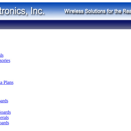
ls
ories
ta Plans
oards
Boards
erals
oards