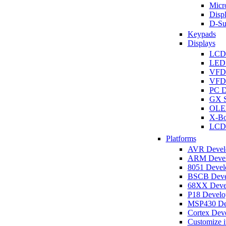
Micro
Disp
D-Su
Keypads
Displays
LCD
LED 
VFD
VFD 
PC D
GX S
OLED
X-Bo
LCD 
Platforms
AVR Develo
ARM Develo
8051 Develo
BSCB Devel
68XX Devel
P18 Develop
MSP430 Dev
Cortex Deve
Customize i