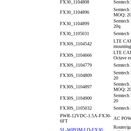
FX30_1104808
Semtech
Semtech 
FX30_1104896
MOQ: 2
Semtech 
FX30_1104899
20q
FX30_1105031
Semtech 
LTE CAT
FX30S_1104542
mounting
LTE CAT
FX30S_1104666
Octave e
FX30S_1104779
Semtech 
Semtech
FX30S_1104809
20
Semtech 
FX30S_1104897
MOQ: 2
Semtech 
FX30S_1104900
20
FX30S_1105032
Semtech 
PWR-12VDC-1.5A-FX30-
AC POWE
6FT
Router/ga
SL-WiPOM-LD-FX30