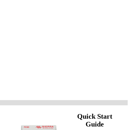
Quick Start
Guide