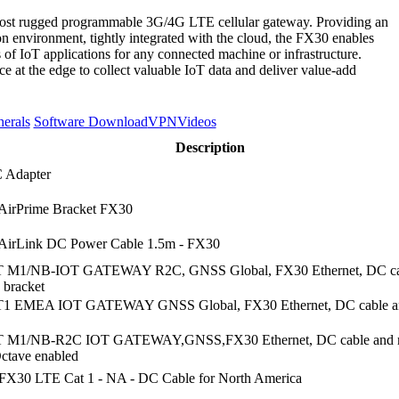
 most rugged programmable 3G/4G LTE cellular gateway. Providing an
n environment, tightly integrated with the cloud, the FX30 enables
 of IoT applications for any connected machine or infrastructure.
ce at the edge to collect valuable IoT data and deliver value-add
herals
Software Download
VPN
Videos
Description
 Adapter
AirPrime Bracket FX30
AirLink DC Power Cable 1.5m - FX30
 M1/NB-IOT GATEWAY R2C, GNSS Global, FX30 Ethernet, DC ca
 bracket
1 EMEA IOT GATEWAY GNSS Global, FX30 Ethernet, DC cable a
 M1/NB-R2C IOT GATEWAY,GNSS,FX30 Ethernet, DC cable and 
Octave enabled
FX30 LTE Cat 1 - NA - DC Cable for North America