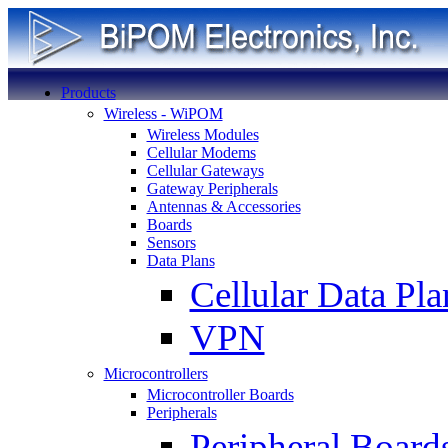
Products
Wireless - WiPOM
Wireless Modules
Cellular Modems
Cellular Gateways
Gateway Peripherals
Antennas & Accessories
Boards
Sensors
Data Plans
Cellular Data Pla
VPN
Microcontrollers
Microcontroller Boards
Peripherals
Peripheral Board