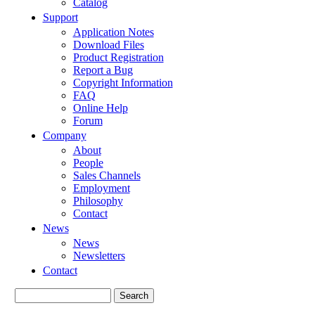
Catalog
Support
Application Notes
Download Files
Product Registration
Report a Bug
Copyright Information
FAQ
Online Help
Forum
Company
About
People
Sales Channels
Employment
Philosophy
Contact
News
News
Newsletters
Contact