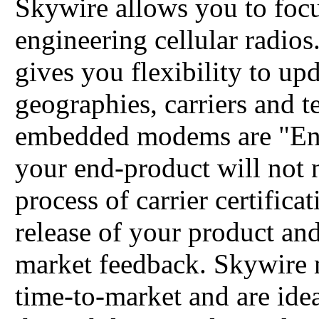
Skywire allows you to focu
engineering cellular radios
gives you flexibility to up
geographies, carriers and t
embedded modems are "End
your end-product will not 
process of carrier certificati
release of your product and
market feedback. Skywire 
time-to-market and are ide