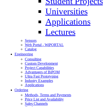
Student Projects
Universities
Applications
Lectures
Sensors
Web Portal - WiPORTAL
Catalog
Engineering
Consulting
Custom Development
Project Capabilities
Advantages of BiPOM
Ultra Fast Prototyping
Industry Examples
Applications
Ordering
Methods, Terms and Payments
Price List and Availability
Sales Channels