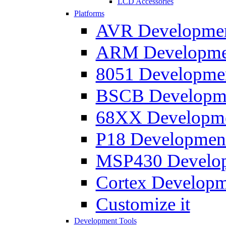
LCD Accessories
Platforms
AVR Development
ARM Development
8051 Developmen
BSCB Developmen
68XX Developmen
P18 Development
MSP430 Developm
Cortex Developme
Customize it
Development Tools