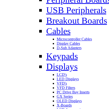
USB Peripherals
Breakout Boards
Cables
Microcontroller Cables
Display Cables
D-Sub Adapters
Keypads
Displays
LCD's
LED Displays
VFD's
VFD Filters
PC Drive Bay Inserts
GX Series
OLED Displays
X-Boards