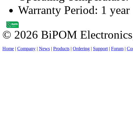
Warranty Period: 1 year
© 2026 BiPOM Electronics,
Home
|
Company
|
News
|
Products
|
Ordering
|
Support
|
Forum
|
Con