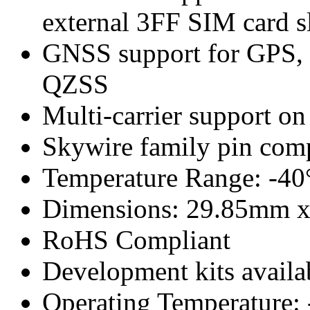
external 3FF SIM card s
GNSS support for GPS, G
QZSS
Multi-carrier support on
Skywire family pin comp
Temperature Range: -40
Dimensions: 29.85mm 
RoHS Compliant
Development kits availa
Operating Temperature: