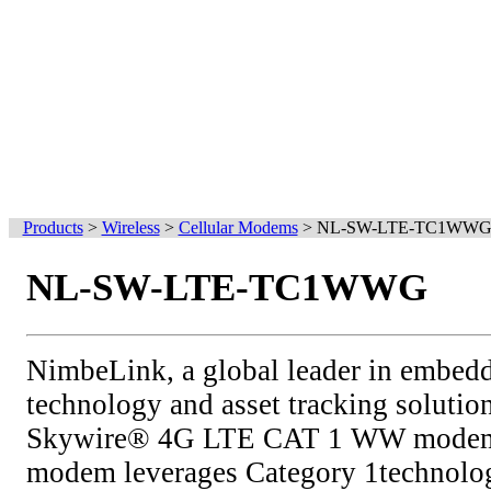
Products
>
Wireless
>
Cellular Modems
>
NL-SW-LTE-TC1WW
NL-SW-LTE-TC1WWG
NimbeLink, a global leader in embed
technology and asset tracking solution
Skywire® 4G LTE CAT 1 WW modems
modem leverages Category 1technol