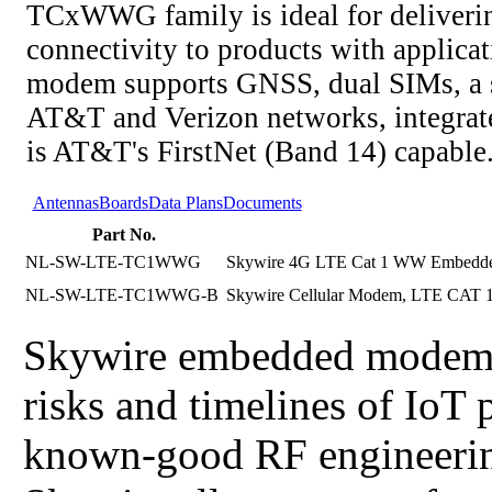
TCxWWG family is ideal for delivering
connectivity to products with applic
modem supports GNSS, dual SIMs, a 
AT&T and Verizon networks, integrat
is AT&T's FirstNet (Band 14) capable
Antennas
Boards
Data Plans
Documents
Part No.
NL-SW-LTE-TC1WWG
Skywire 4G LTE Cat 1 WW Embedde
NL-SW-LTE-TC1WWG-B
Skywire Cellular Modem, LTE CAT 1 
Skywire embedded modems d
risks and timelines of IoT
known-good RF engineering