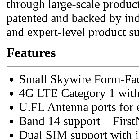
through large-scale produ
patented and backed by in
and expert-level product s
Features
Small Skywire Form-Fac
4G LTE Category 1 with
U.FL Antenna ports for 
Band 14 support – Firs
Dual SIM support with 