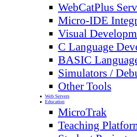
WebCatPlus Serv
Micro-IDE Integ
Visual Developm
C Language Deve
BASIC Language
Simulators / Deb
Other Tools
Web Servers
Education
MicroTrak
Teaching Platfor