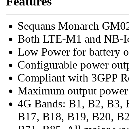
Features
Sequans Monarch GM02
Both LTE-M1 and NB-Io
Low Power for battery o
Configurable power out
Compliant with 3GPP Re
Maximum output power
4G Bands: B1, B2, B3, 
B17, B18, B19, B20, B2