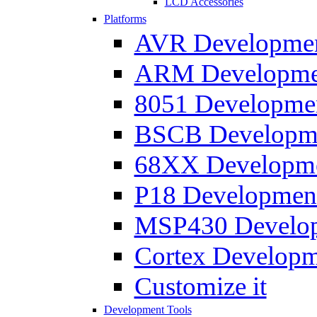
LCD Accessories
Platforms
AVR Development
ARM Development
8051 Developmen
BSCB Developmen
68XX Developmen
P18 Development
MSP430 Developm
Cortex Developme
Customize it
Development Tools