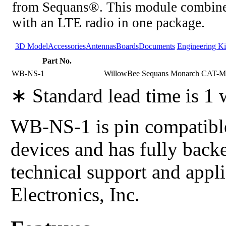
from Sequans®. This module combine
with an LTE radio in one package.
3D Model
Accessories
Antennas
Boards
Documents
Engineering Ki
Part No.
WB-NS-1
WillowBee Sequans Monarch CAT-M1
∗ Standard lead time is 1
WB-NS-1 is pin compatible
devices and has fully back
technical support and app
Electronics, Inc.