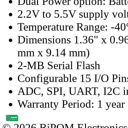
Dual Power option: Bat
2.2V to 5.5V supply vol
Temperature Range: -40
Dimensions 1.36" x 0.9
mm x 9.14 mm)
2-MB Serial Flash
Configurable 15 I/O Pin
ADC, SPI, UART, I2C in
Warranty Period: 1 year
© 2026 BiPOM Electronics,