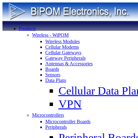
Products
Wireless - WiPOM
Wireless Modules
Cellular Modems
Cellular Gateways
Gateway Peripherals
Antennas & Accessories
Boards
Sensors
Data Plans
Cellular Data Pla
VPN
Microcontrollers
Microcontroller Boards
Peripherals
Peripheral Board