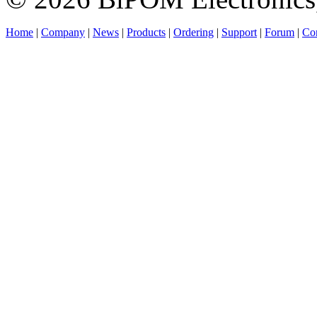
Home
|
Company
|
News
|
Products
|
Ordering
|
Support
|
Forum
|
Con