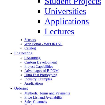
Student Projects
Universities
Applications
Lectures
Sensors
Web Portal - WiPORTAL
Catalog
Engineering
Consulting
Custom Development
Project Capabilities
Advantages of BiPOM
Ultra Fast Prototyping
Industry Examples
Applications
Ordering
Methods, Terms and Payments
Price List and Availability
Sales Channels