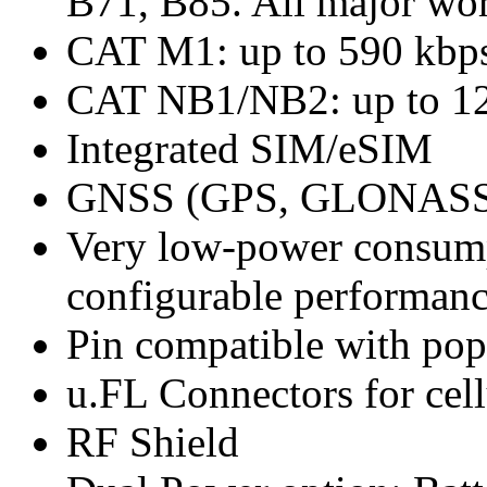
B71, B85. All major wor
CAT M1: up to 590 kbp
CAT NB1/NB2: up to 12
Integrated SIM/eSIM
GNSS (GPS, GLONASS, 
Very low-power consump
configurable performanc
Pin compatible with po
u.FL Connectors for ce
RF Shield