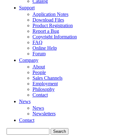
Catalog
Support
Application Notes
Download Files
Product Registration
Report a Bug
Copyright Information
FAQ
Online Help
Forum
Company
About
People
Sales Channels
Employment
Philosophy
Contact
News
News
Newsletters
Contact