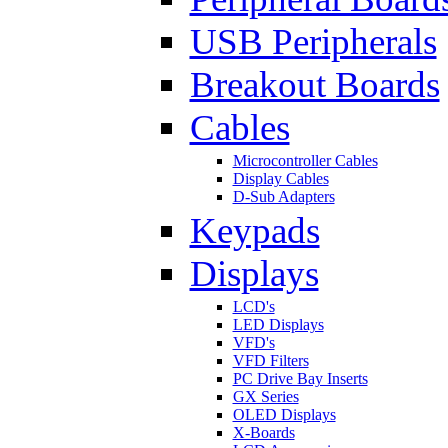
USB Peripherals
Breakout Boards
Cables
Microcontroller Cables
Display Cables
D-Sub Adapters
Keypads
Displays
LCD's
LED Displays
VFD's
VFD Filters
PC Drive Bay Inserts
GX Series
OLED Displays
X-Boards