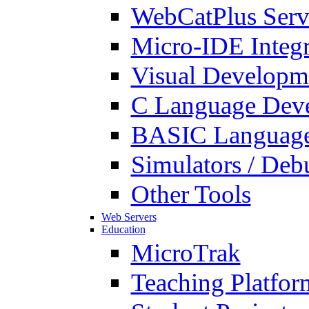
WebCatPlus Serv
Micro-IDE Integ
Visual Developm
C Language Deve
BASIC Language
Simulators / Deb
Other Tools
Web Servers
Education
MicroTrak
Teaching Platfor