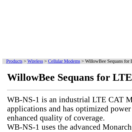
Products
>
Wireless
>
Cellular Modems
>
WillowBee Sequans for
WillowBee Sequans for LT
WB-NS-1 is an industrial LTE CAT 
applications and has optimized powe
enhanced quality of coverage.
WB-NS-1 uses the advanced Monarc