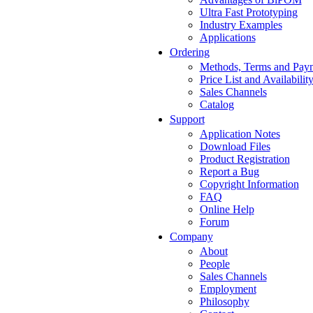
Ultra Fast Prototyping
Industry Examples
Applications
Ordering
Methods, Terms and Pay
Price List and Availabilit
Sales Channels
Catalog
Support
Application Notes
Download Files
Product Registration
Report a Bug
Copyright Information
FAQ
Online Help
Forum
Company
About
People
Sales Channels
Employment
Philosophy