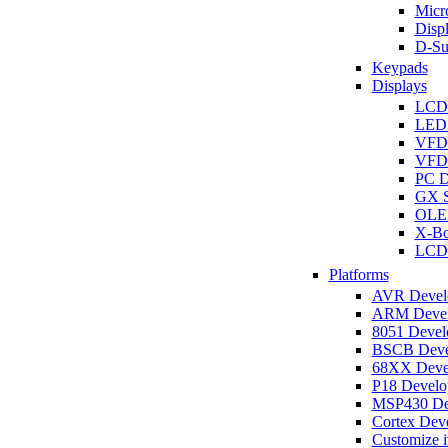
Micro
Disp
D-Su
Keypads
Displays
LCD
LED 
VFD
VFD 
PC D
GX S
OLED
X-Bo
LCD 
Platforms
AVR Develo
ARM Develo
8051 Develo
BSCB Devel
68XX Devel
P18 Develop
MSP430 Dev
Cortex Deve
Customize i