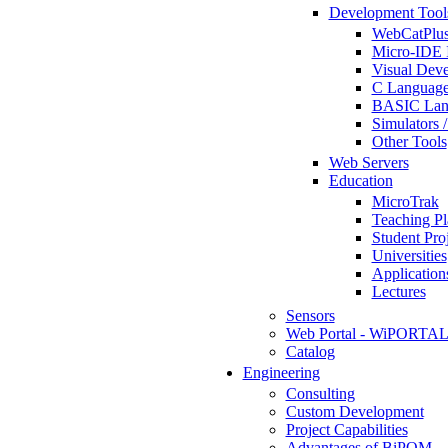
Development Tool
WebCatPlus
Micro-IDE 
Visual Deve
C Language
BASIC Lang
Simulators 
Other Tools
Web Servers
Education
MicroTrak
Teaching Pl
Student Proj
Universities
Application
Lectures
Sensors
Web Portal - WiPORTA
Catalog
Engineering
Consulting
Custom Development
Project Capabilities
Advantages of BiPOM