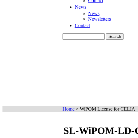
Contact
News
News
Newsletters
Contact
Home
>
WiPOM License for CELIA
SL-WiPOM-LD-