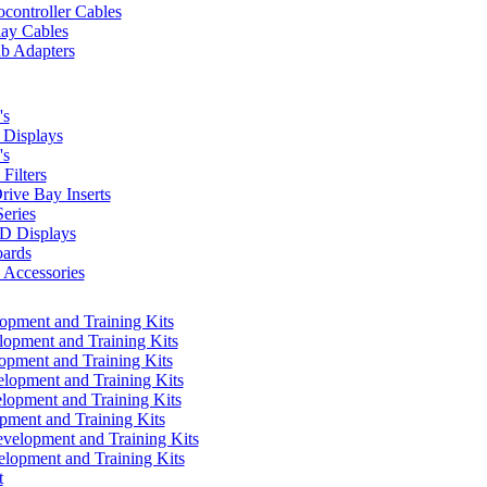
controller Cables
lay Cables
b Adapters
's
Displays
's
Filters
rive Bay Inserts
eries
 Displays
ards
Accessories
pment and Training Kits
pment and Training Kits
pment and Training Kits
opment and Training Kits
opment and Training Kits
ment and Training Kits
elopment and Training Kits
lopment and Training Kits
t