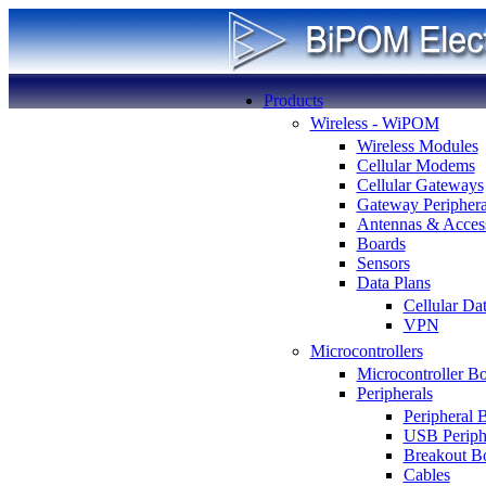
Products
Wireless - WiPOM
Wireless Modules
Cellular Modems
Cellular Gateways
Gateway Periphera
Antennas & Access
Boards
Sensors
Data Plans
Cellular Da
VPN
Microcontrollers
Microcontroller B
Peripherals
Peripheral 
USB Periph
Breakout B
Cables