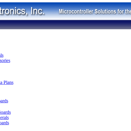
ls
ories
ta Plans
oards
Boards
erals
oards