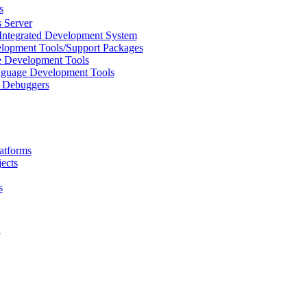
s
 Server
Integrated Development System
lopment Tools/Support Packages
 Development Tools
uage Development Tools
/ Debuggers
atforms
ects
s
L