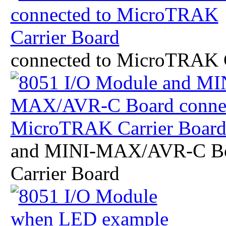
connected to MicroTRAK C
and MINI-MAX/AVR-C Bo
Carrier Board