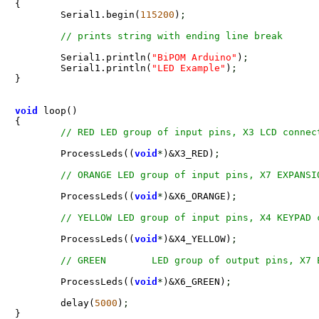
{ 

  	Serial1.begin(
115200
)
;
	Serial1.println(
"BiPOM Arduino"
)
;
	Serial1.println(
"LED Example"
)
;
} 

void
 loop() 

{ 

	ProcessLeds((
void
*
)&X3_RED)
;
	ProcessLeds((
void
*
)&X6_ORANGE)
;
	ProcessLeds((
void
*
)&X4_YELLOW)
;
	ProcessLeds((
void
*
)&X6_GREEN)
;
	delay(
5000
)
;
} 
