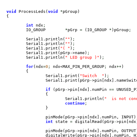
void
 ProcessLeds(
void
*
pGroup) 

{

int
 ndx
;
	IO_GROUP	
*
pGrp 
=
 (IO_GROUP 
*
)pGroup
;
	Serial1.println(
""
)
;
	Serial1.println(
""
)
;
	Serial1.print(
"( "
)
;
	Serial1.print(pGrp
-
>name)
;
	Serial1.println(
" LED group )"
)
;
for
(ndx
=
0
;
 ndx<MAX_PIN_PER_GROUP
;
 ndx
+
+
)

	{

		Serial1.print(
"Switch  "
)
;
		Serial1.print(pGrp
-
>pin[ndx].nameSwit
if
 (pGrp
-
>pin[ndx].numPin 
=
=
 UNUSED_PIN) 
		{

			Serial1.println(
"  is not con
continue
;
		}

		pinMode(pGrp
-
>pin[ndx].numPin, INPUT)
int
 state 
=
 digitalRead(pGrp
-
>pin[ndx
		pinMode(pGrp
-
>pin[ndx].numPin, OUTPUT
		digitalWrite(pGrp
-
>pin[ndx].numPin, H