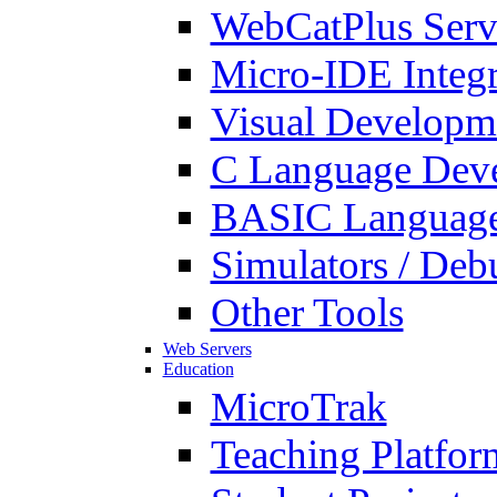
WebCatPlus Serv
Micro-IDE Integ
Visual Developm
C Language Deve
BASIC Language
Simulators / Deb
Other Tools
Web Servers
Education
MicroTrak
Teaching Platfor