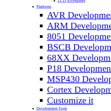
LCD Accessories
Platforms
AVR Development
ARM Development
8051 Developmen
BSCB Developmen
68XX Developmen
P18 Development
MSP430 Developm
Cortex Developme
Customize it
Development Tools