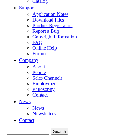
Catalog
Support
Application Notes
Download Files
Product Registration
Report a Bug
Copyright Information
FAQ
Online Help
Forum
Company
About
People
Sales Channels
Employment
Philosophy
Contact
News
News
Newsletters
Contact