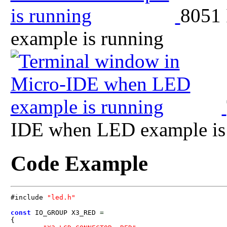
8051
example is running
IDE when LED example is
Code Example
#include 
"led.h"
const
 IO_GROUP X3_RED 
=
{
