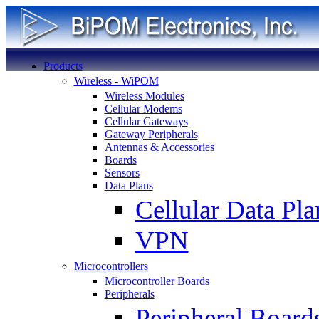
Products
Wireless - WiPOM
Wireless Modules
Cellular Modems
Cellular Gateways
Gateway Peripherals
Antennas & Accessories
Boards
Sensors
Data Plans
Cellular Data Pla
VPN
Microcontrollers
Microcontroller Boards
Peripherals
Peripheral Board