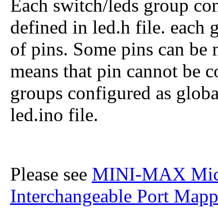
Each switch/leds group con
defined in led.h file. each
of pins. Some pins can b
means that pin cannot be c
groups configured as global
led.ino file.
Please see
MINI-MAX Micro
Interchangeable Port Map