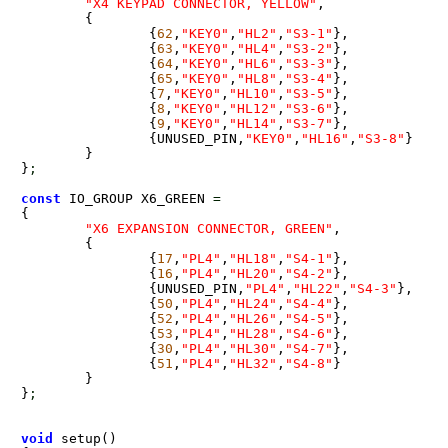
"X4 KEYPAD CONNECTOR, YELLOW"
,

	{

		{
62
,
"KEY0"
,
"HL2"
,
"S3-1"
},

		{
63
,
"KEY0"
,
"HL4"
,
"S3-2"
},

		{
64
,
"KEY0"
,
"HL6"
,
"S3-3"
},

		{
65
,
"KEY0"
,
"HL8"
,
"S3-4"
},

		{
7
,
"KEY0"
,
"HL10"
,
"S3-5"
},

		{
8
,
"KEY0"
,
"HL12"
,
"S3-6"
},

		{
9
,
"KEY0"
,
"HL14"
,
"S3-7"
},

		{UNUSED_PIN,
"KEY0"
,
"HL16"
,
"S3-8"
}

	}

}
;
const
 IO_GROUP X6_GREEN 
=
{

"X6 EXPANSION CONNECTOR, GREEN"
,

	{

		{
17
,
"PL4"
,
"HL18"
,
"S4-1"
},

		{
16
,
"PL4"
,
"HL20"
,
"S4-2"
},

		{UNUSED_PIN,
"PL4"
,
"HL22"
,
"S4-3"
},

		{
50
,
"PL4"
,
"HL24"
,
"S4-4"
},

		{
52
,
"PL4"
,
"HL26"
,
"S4-5"
},

		{
53
,
"PL4"
,
"HL28"
,
"S4-6"
},

		{
30
,
"PL4"
,
"HL30"
,
"S4-7"
},

		{
51
,
"PL4"
,
"HL32"
,
"S4-8"
}		

	}

}
;
void
 setup() 
