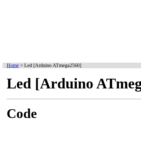
Home
>
Led [Arduino ATmega2560]
Led [Arduino ATmeg
Code