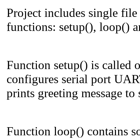
Project includes single fil
functions:
setup()
,
loop()
a
Function
setup()
is called 
configures serial port UAR
prints greeting message to s
Function
loop()
contains so