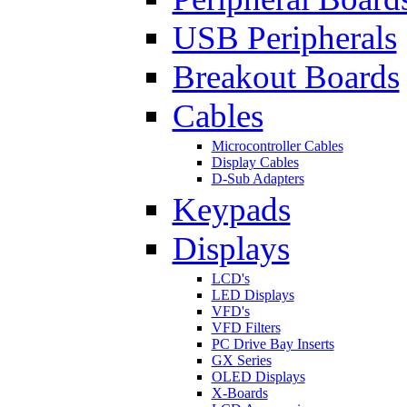
USB Peripherals
Breakout Boards
Cables
Microcontroller Cables
Display Cables
D-Sub Adapters
Keypads
Displays
LCD's
LED Displays
VFD's
VFD Filters
PC Drive Bay Inserts
GX Series
OLED Displays
X-Boards