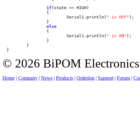
if
(state 
=
=
 HIGH)

		{

			Serial1.println(
" is OFF"
)
;
		}

else
		{

			Serial1.println(
" is ON"
)
;
		}

	}

}
© 2026 BiPOM Electronics,
Home
|
Company
|
News
|
Products
|
Ordering
|
Support
|
Forum
|
Con