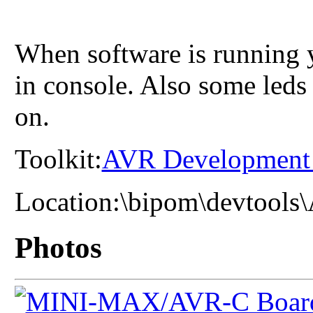
When software is running y
in console. Also some led
on.
Toolkit:
AVR Development
Location:
\bipom\devtools
Photos