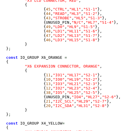
"X3 LCD CONNECTOR, RED"
,

	{

		{
45
,
"CTRL"
,
"HL1"
,
"S1-1"
},

		{
44
,
"READ"
,
"HL3"
,
"S1-2"
},

		{
43
,
"STROBE"
,
"HL5"
,
"S1-3"
},

		{UNUSED_PIN,
"N/C"
,
"HL7"
,
"S1-4"
},

		{
49
,
"LD0"
,
"HL9"
,
"S1-5"
},

		{
48
,
"LD1"
,
"HL11"
,
"S1-6"
},

		{
47
,
"LD2"
,
"HL13"
,
"S1-7"
},

		{
46
,
"LD3"
,
"HL15"
,
"S1-8"
}

	}

}
;
const
 IO_GROUP X6_ORANGE 
=
{

"X6 EXPANSION CONNECTOR, ORANGE"
,

	{

		{
11
,
"IO1"
,
"HL17"
,
"S2-1"
},

		{
10
,
"IO0"
,
"HL19"
,
"S2-2"
},

		{
13
,
"IO3"
,
"HL21"
,
"S2-3"
},

		{
12
,
"IO2"
,
"HL23"
,
"S2-4"
},

		{
38
,
"IO5"
,
"HL25"
,
"S2-5"
},

		{UNUSED_PIN,
"IO4"
,
"HL27"
,
"S2-6"
},

		{
21
,
"I2C_SCL"
,
"HL29"
,
"S2-7"
},

		{
20
,
"I2C_SDA"
,
"HL31"
,
"S2-8"
}

	}

}
;
const
 IO_GROUP X4_YELLOW
=
{
