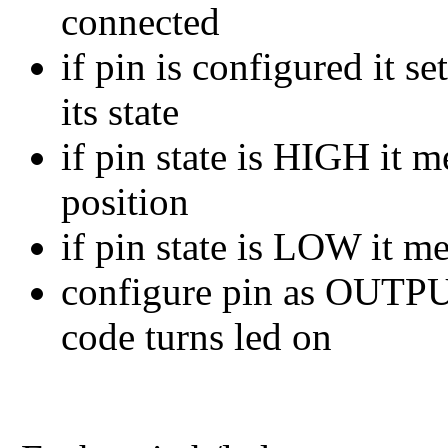
connected
if pin is configured it 
its state
if pin state is HIGH it 
position
if pin state is LOW it m
configure pin as OUTPUT
code turns led on