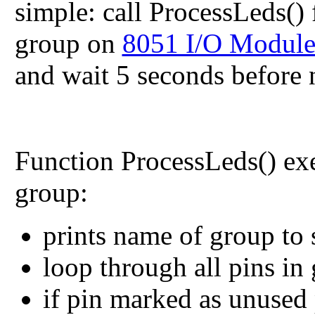
simple: call
ProcessLeds()
group on
8051 I/O Modul
and wait 5 seconds before n
Function
ProcessLeds()
exe
group:
prints name of group to s
loop through all pins in
if pin marked as unused 