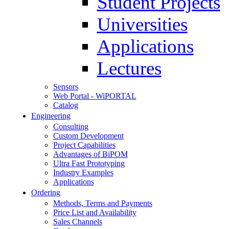
Student Projects
Universities
Applications
Lectures
Sensors
Web Portal - WiPORTAL
Catalog
Engineering
Consulting
Custom Development
Project Capabilities
Advantages of BiPOM
Ultra Fast Prototyping
Industry Examples
Applications
Ordering
Methods, Terms and Payments
Price List and Availability
Sales Channels