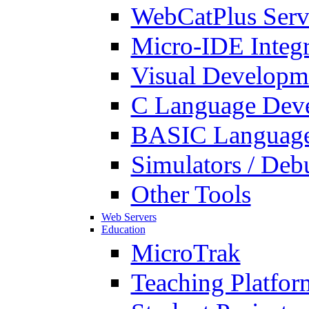
WebCatPlus Serv
Micro-IDE Integ
Visual Developm
C Language Deve
BASIC Language
Simulators / Deb
Other Tools
Web Servers
Education
MicroTrak
Teaching Platfor