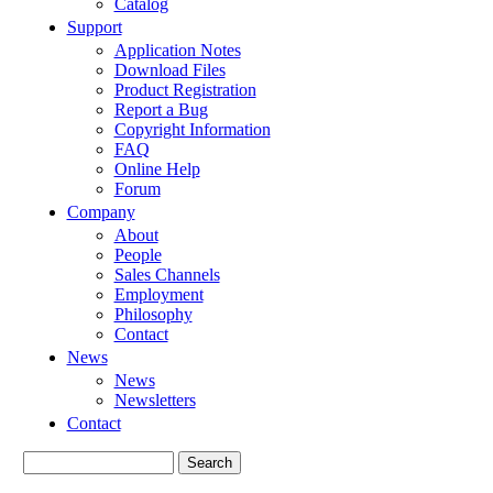
Catalog
Support
Application Notes
Download Files
Product Registration
Report a Bug
Copyright Information
FAQ
Online Help
Forum
Company
About
People
Sales Channels
Employment
Philosophy
Contact
News
News
Newsletters
Contact