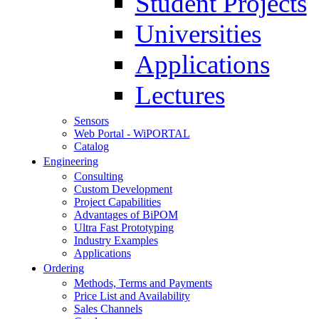
Student Projects
Universities
Applications
Lectures
Sensors
Web Portal - WiPORTAL
Catalog
Engineering
Consulting
Custom Development
Project Capabilities
Advantages of BiPOM
Ultra Fast Prototyping
Industry Examples
Applications
Ordering
Methods, Terms and Payments
Price List and Availability
Sales Channels