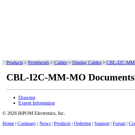
Products
>
Peripherals
>
Cables
>
Display Cables
>
CBL-I2C-M
CBL-I2C-MM-MO Documents
Drawing
Export Information
© 2026 BiPOM Electronics, Inc.
Home
|
Company
|
News
|
Products
|
Ordering
|
Support
|
Forum
|
Con