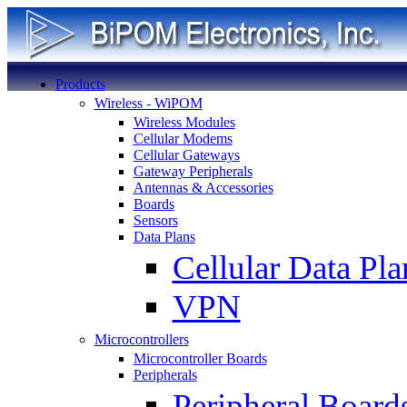
Products
Wireless - WiPOM
Wireless Modules
Cellular Modems
Cellular Gateways
Gateway Peripherals
Antennas & Accessories
Boards
Sensors
Data Plans
Cellular Data Pla
VPN
Microcontrollers
Microcontroller Boards
Peripherals
Peripheral Board