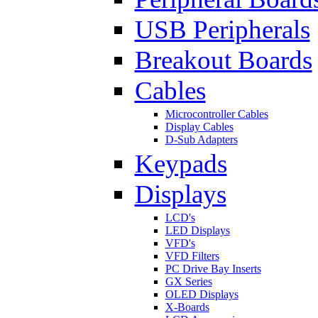
USB Peripherals
Breakout Boards
Cables
Microcontroller Cables
Display Cables
D-Sub Adapters
Keypads
Displays
LCD's
LED Displays
VFD's
VFD Filters
PC Drive Bay Inserts
GX Series
OLED Displays
X-Boards