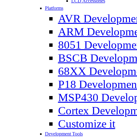
LCD Accessories
Platforms
AVR Development
ARM Development
8051 Developmen
BSCB Developmen
68XX Developmen
P18 Development
MSP430 Developm
Cortex Developme
Customize it
Development Tools