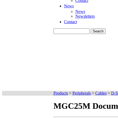
Contact
News
News
Newsletters
Contact
Products
>
Peripherals
>
Cables
>
D-S
MGC25M Docume