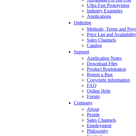
Ultra Fast Prototyping
Industry Examples
Applications
Ordering
Methods, Terms and Pay
Price List and Availabilit
Sales Channels
Catalog
Support
Application Notes
Download Files
Product Registration
Report a Bug
Copyright Information
FAQ
Online Help
Forum
Company
About
People
Sales Channels
Employment
Philosophy