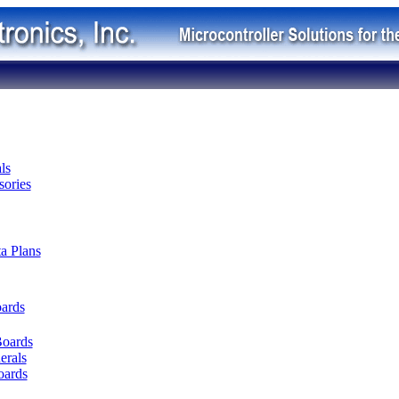
ls
ories
ta Plans
oards
Boards
erals
oards