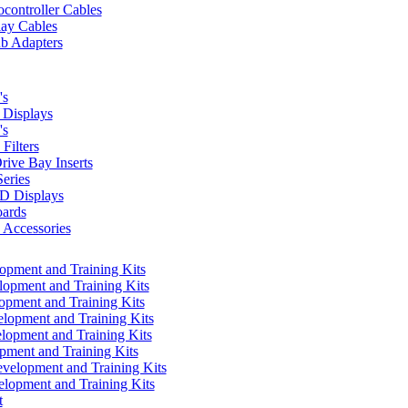
controller Cables
lay Cables
b Adapters
's
Displays
's
Filters
rive Bay Inserts
eries
 Displays
ards
Accessories
pment and Training Kits
pment and Training Kits
pment and Training Kits
opment and Training Kits
opment and Training Kits
ment and Training Kits
elopment and Training Kits
lopment and Training Kits
t