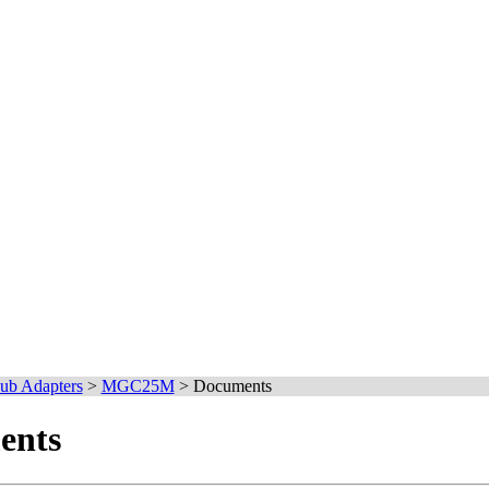
ub Adapters
>
MGC25M
>
Documents
nts