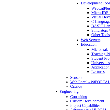
Development Tool
WebCatPlus
Micro-IDE 
Visual Deve
C Language
BASIC Lang
Simulators 
Other Tools
Web Servers
Education
MicroTrak
Teaching Pl
Student Proj
Universities
Application
Lectures
Sensors
Web Portal - WiPORTA
Catalog
Engineering
Consulting
Custom Development
Project Capabilities
Advantages of BiPOM