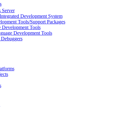
s
 Server
Integrated Development System
lopment Tools/Support Packages
 Development Tools
uage Development Tools
/ Debuggers
atforms
ects
s
L