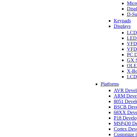
Micro
Disp
D-Su
Keypads
Displays
LCD
LED 
VFD
VFD 
PC D
GX S
OLED
X-Bo
LCD 
Platforms
AVR Develo
ARM Develo
8051 Develo
BSCB Devel
68XX Devel
P18 Develop
MSP430 Dev
Cortex Deve
Customize i