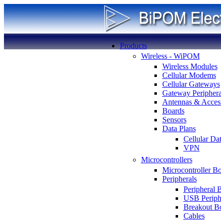
Products
Wireless - WiPOM
Wireless Modules
Cellular Modems
Cellular Gateways
Gateway Periphera
Antennas & Access
Boards
Sensors
Data Plans
Cellular Da
VPN
Microcontrollers
Microcontroller B
Peripherals
Peripheral 
USB Periph
Breakout B
Cables