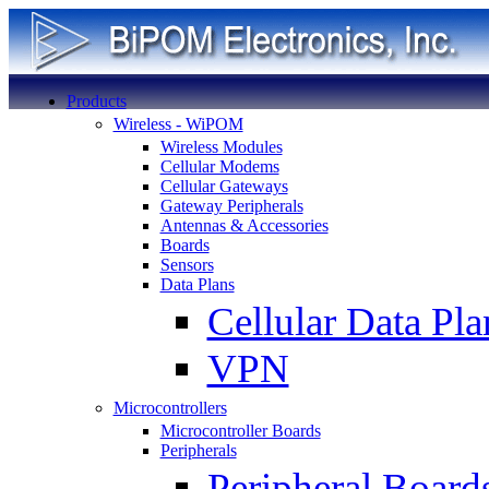
Products
Wireless - WiPOM
Wireless Modules
Cellular Modems
Cellular Gateways
Gateway Peripherals
Antennas & Accessories
Boards
Sensors
Data Plans
Cellular Data Pla
VPN
Microcontrollers
Microcontroller Boards
Peripherals
Peripheral Board