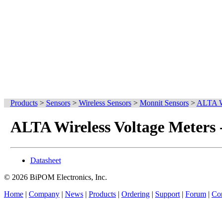
Products
>
Sensors
>
Wireless Sensors
>
Monnit Sensors
>
ALTA Wi
ALTA Wireless Voltage Meters
Datasheet
© 2026 BiPOM Electronics, Inc.
Home
|
Company
|
News
|
Products
|
Ordering
|
Support
|
Forum
|
Con