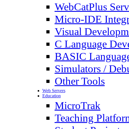
WebCatPlus Serv
Micro-IDE Integ
Visual Developm
C Language Deve
BASIC Language
Simulators / Deb
Other Tools
Web Servers
Education
MicroTrak
Teaching Platfor