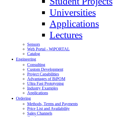
Student Projects
Universities
Applications
Lectures
Sensors
Web Portal - WiPORTAL
Catalog
Engineering
Consulting
Custom Development
Project Capabilities
Advantages of BiPOM
Ultra Fast Prototyping
Industry Examples
Applications
Ordering
Methods, Terms and Payments
Price List and Availability
Sales Channels