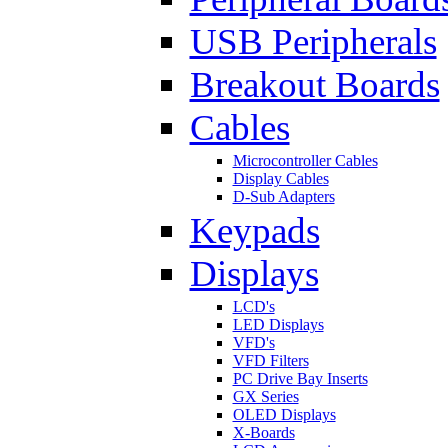
USB Peripherals
Breakout Boards
Cables
Microcontroller Cables
Display Cables
D-Sub Adapters
Keypads
Displays
LCD's
LED Displays
VFD's
VFD Filters
PC Drive Bay Inserts
GX Series
OLED Displays
X-Boards