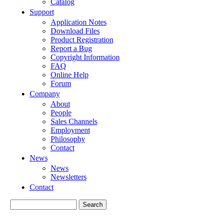
Catalog
Support
Application Notes
Download Files
Product Registration
Report a Bug
Copyright Information
FAQ
Online Help
Forum
Company
About
People
Sales Channels
Employment
Philosophy
Contact
News
News
Newsletters
Contact