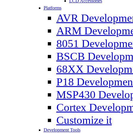
LCD Accessories
Platforms
AVR Development
ARM Development
8051 Developmen
BSCB Developmen
68XX Developmen
P18 Development
MSP430 Developm
Cortex Developme
Customize it
Development Tools