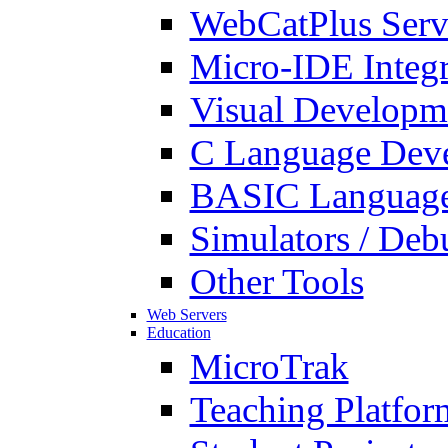
WebCatPlus Serv
Micro-IDE Integ
Visual Developm
C Language Deve
BASIC Language
Simulators / Deb
Other Tools
Web Servers
Education
MicroTrak
Teaching Platfor