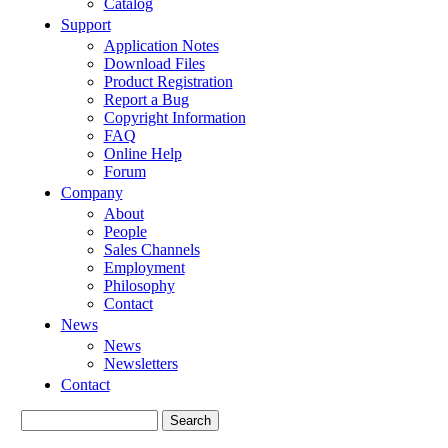
Catalog
Support
Application Notes
Download Files
Product Registration
Report a Bug
Copyright Information
FAQ
Online Help
Forum
Company
About
People
Sales Channels
Employment
Philosophy
Contact
News
News
Newsletters
Contact