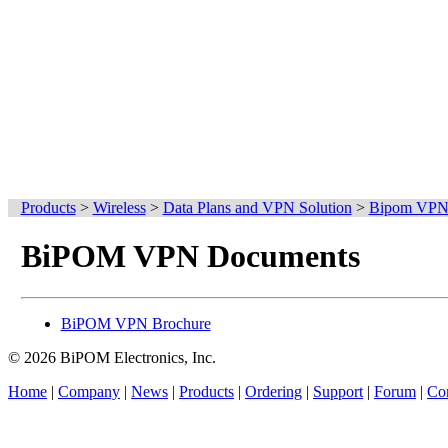
Products
>
Wireless
>
Data Plans and VPN Solution
>
Bipom VPN 
BiPOM VPN Documents
BiPOM VPN Brochure
© 2026 BiPOM Electronics, Inc.
Home
|
Company
|
News
|
Products
|
Ordering
|
Support
|
Forum
|
Con