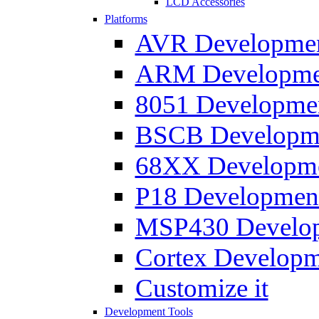
LCD Accessories
Platforms
AVR Development
ARM Development
8051 Developmen
BSCB Developmen
68XX Developmen
P18 Development
MSP430 Developm
Cortex Developme
Customize it
Development Tools