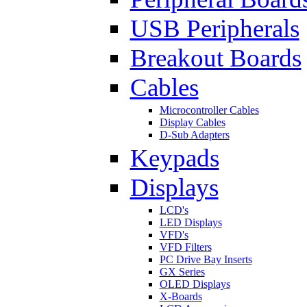
USB Peripherals
Breakout Boards
Cables
Microcontroller Cables
Display Cables
D-Sub Adapters
Keypads
Displays
LCD's
LED Displays
VFD's
VFD Filters
PC Drive Bay Inserts
GX Series
OLED Displays
X-Boards