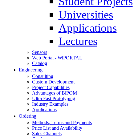
Student Projects
Universities
Applications
Lectures
Sensors
Web Portal - WiPORTAL
Catalog
Engineering
Consulting
Custom Development
Project Capabilities
Advantages of BiPOM
Ultra Fast Prototyping
Industry Examples
Applications
Ordering
Methods, Terms and Payments
Price List and Availability
Sales Channels