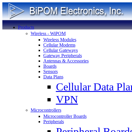
Products
Wireless - WiPOM
Wireless Modules
Cellular Modems
Cellular Gateways
Gateway Peripherals
Antennas & Accessories
Boards
Sensors
Data Plans
Cellular Data Pla
VPN
Microcontrollers
Microcontroller Boards
Peripherals
Peripheral Board