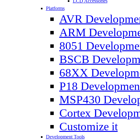
LCD Accessories
Platforms
AVR Development
ARM Development
8051 Developmen
BSCB Developmen
68XX Developmen
P18 Development
MSP430 Developm
Cortex Developme
Customize it
Development Tools