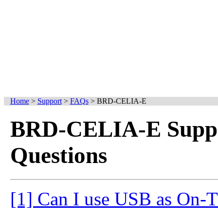
Home
>
Support
>
FAQs
>
BRD-CELIA-E
BRD-CELIA-E Suppo
Questions
[1] Can I use USB as On-