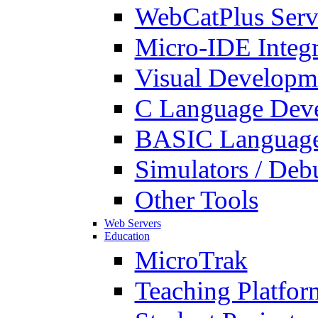
WebCatPlus Serv
Micro-IDE Integ
Visual Developm
C Language Deve
BASIC Language
Simulators / Deb
Other Tools
Web Servers
Education
MicroTrak
Teaching Platfor