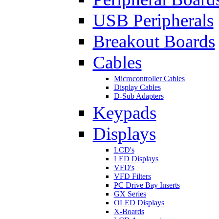
USB Peripherals
Breakout Boards
Cables
Microcontroller Cables
Display Cables
D-Sub Adapters
Keypads
Displays
LCD's
LED Displays
VFD's
VFD Filters
PC Drive Bay Inserts
GX Series
OLED Displays
X-Boards