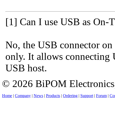
[1] Can I use USB as On-
No, the USB connector on
only. It allows connecting
USB host.
© 2026 BiPOM Electronics,
Home
|
Company
|
News
|
Products
|
Ordering
|
Support
|
Forum
|
Con