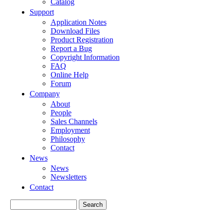
Catalog
Support
Application Notes
Download Files
Product Registration
Report a Bug
Copyright Information
FAQ
Online Help
Forum
Company
About
People
Sales Channels
Employment
Philosophy
Contact
News
News
Newsletters
Contact