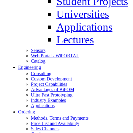
Student Projects
Universities
Applications
Lectures
Sensors
Web Portal - WiPORTAL
Catalog
Engineering
Consulting
Custom Development
Project Capabilities
Advantages of BiPOM
Ultra Fast Prototyping
Industry Examples
Applications
Ordering
Methods, Terms and Payments
Price List and Availability
Sales Channels