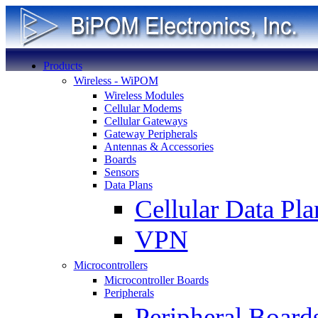
Products
Wireless - WiPOM
Wireless Modules
Cellular Modems
Cellular Gateways
Gateway Peripherals
Antennas & Accessories
Boards
Sensors
Data Plans
Cellular Data Pla
VPN
Microcontrollers
Microcontroller Boards
Peripherals
Peripheral Board