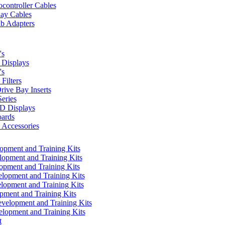
controller Cables
lay Cables
b Adapters
's
Displays
's
Filters
rive Bay Inserts
eries
 Displays
ards
Accessories
pment and Training Kits
pment and Training Kits
pment and Training Kits
opment and Training Kits
opment and Training Kits
ment and Training Kits
elopment and Training Kits
lopment and Training Kits
t