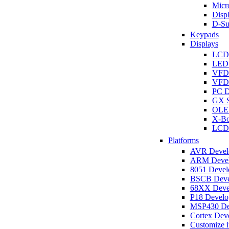
Micro
Disp
D-Su
Keypads
Displays
LCD
LED 
VFD
VFD 
PC D
GX S
OLED
X-Bo
LCD 
Platforms
AVR Develo
ARM Develo
8051 Develo
BSCB Devel
68XX Devel
P18 Develop
MSP430 Dev
Cortex Deve
Customize i