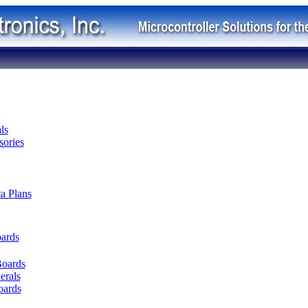
ls
ories
ta Plans
oards
Boards
erals
oards