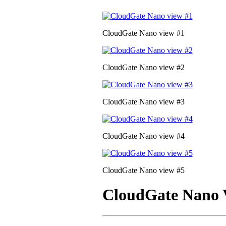
CloudGate Nano view #1
CloudGate Nano view #2
CloudGate Nano view #3
CloudGate Nano view #4
CloudGate Nano view #5
CloudGate Nano 