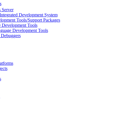
s
 Server
Integrated Development System
lopment Tools/Support Packages
 Development Tools
uage Development Tools
/ Debuggers
atforms
ects
s
L