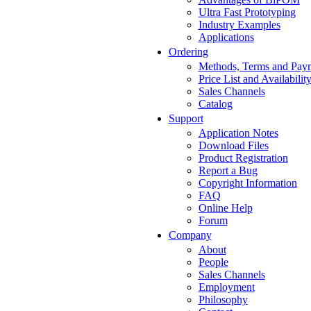
Ultra Fast Prototyping
Industry Examples
Applications
Ordering
Methods, Terms and Pay
Price List and Availabilit
Sales Channels
Catalog
Support
Application Notes
Download Files
Product Registration
Report a Bug
Copyright Information
FAQ
Online Help
Forum
Company
About
People
Sales Channels
Employment
Philosophy