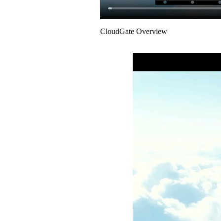
CloudGate Overview