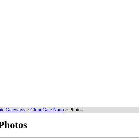
te Gateways
>
CloudGate Nano
>
Photos
Photos