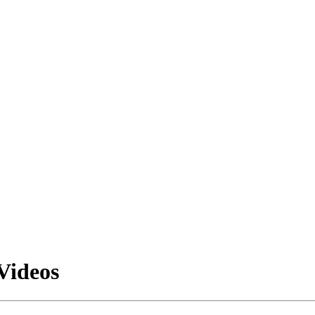
Videos