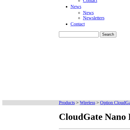
Contact
News
News
Newsletters
Contact
Products
>
Wireless
>
Option CloudGa
CloudGate Nano 