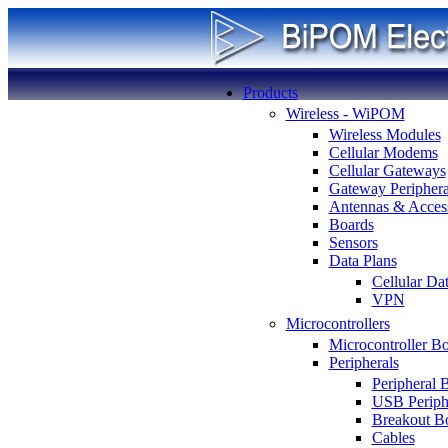
Products
Wireless - WiPOM
Wireless Modules
Cellular Modems
Cellular Gateways
Gateway Periphera
Antennas & Access
Boards
Sensors
Data Plans
Cellular Da
VPN
Microcontrollers
Microcontroller B
Peripherals
Peripheral 
USB Periph
Breakout B
Cables