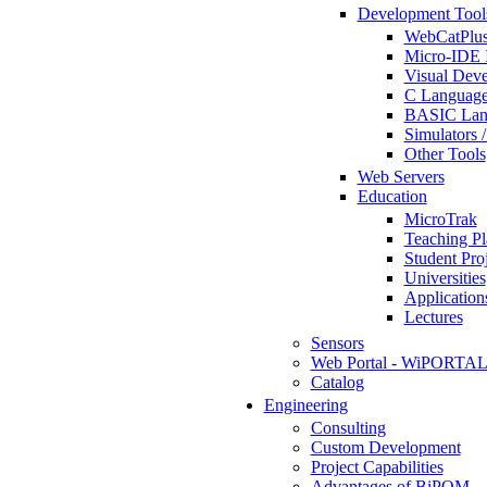
Development Tool
WebCatPlus
Micro-IDE 
Visual Deve
C Language
BASIC Lang
Simulators 
Other Tools
Web Servers
Education
MicroTrak
Teaching Pl
Student Proj
Universities
Application
Lectures
Sensors
Web Portal - WiPORTA
Catalog
Engineering
Consulting
Custom Development
Project Capabilities
Advantages of BiPOM