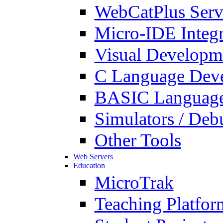
WebCatPlus Serv
Micro-IDE Integ
Visual Developm
C Language Deve
BASIC Language
Simulators / Deb
Other Tools
Web Servers
Education
MicroTrak
Teaching Platfor