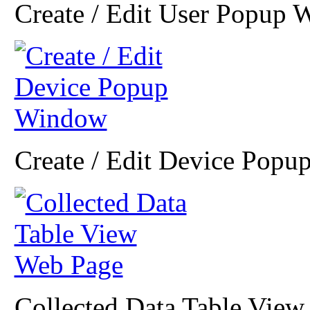
Create / Edit User Popup
Create / Edit Device Pop
Collected Data Table Vie