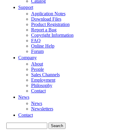
Catalog
Support
Application Notes
Download Files
Product Registration
Report a Bug
Copyright Information
FAQ
Online Help
Forum
Company
About
People
Sales Channels
Employment
Philosophy
Contact
News
News
Newsletters
Contact