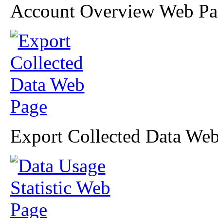
Account Overview Web Pa
Export Collected Data We