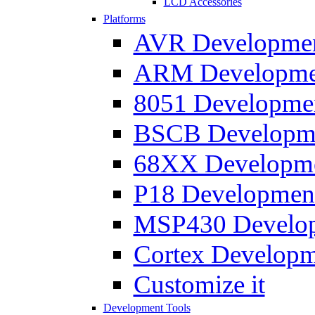
LCD Accessories
Platforms
AVR Development
ARM Development
8051 Developmen
BSCB Developmen
68XX Developmen
P18 Development
MSP430 Developm
Cortex Developme
Customize it
Development Tools