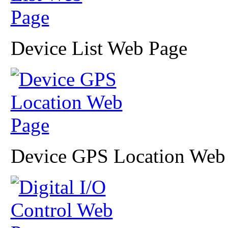
Device List Web Page
Device GPS Location Web