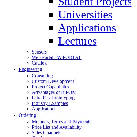
Student Projects
Universities
Applications
Lectures
Sensors
Web Portal - WiPORTAL
Catalog
Engineering
Consulting
Custom Development
Project Capabilities
Advantages of BiPOM
Ultra Fast Prototyping
Industry Examples
Applications
Ordering
Methods, Terms and Payments
Price List and Availability
Sales Channels