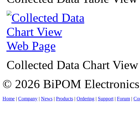
Collected Data Chart Vie
© 2026 BiPOM Electronics,
Home
|
Company
|
News
|
Products
|
Ordering
|
Support
|
Forum
|
Con