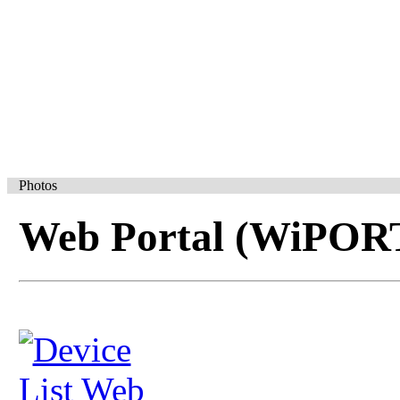
Photos
Web Portal (WiPOR