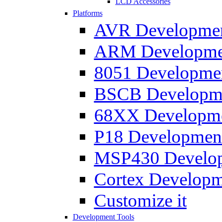
LCD Accessories
Platforms
AVR Development
ARM Development
8051 Developmen
BSCB Developmen
68XX Developmen
P18 Development
MSP430 Developm
Cortex Developme
Customize it
Development Tools