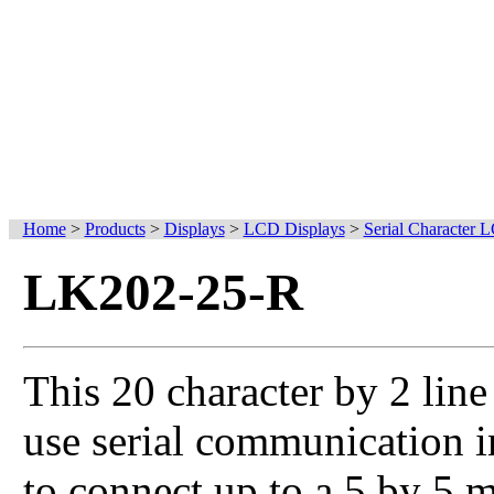
Home
>
Products
>
Displays
>
LCD Displays
>
Serial Character 
LK202-25-R
This 20 character by 2 lin
use serial communication in
to connect up to a 5 by 5 m