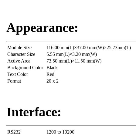
Appearance:
Module Size
116.00 mm(L)×37.00 mm(W)×25.73mm(T)
Character Size
5.55 mm(L)×3.20 mm(W)
Active Area
73.50 mm(L)×11.50 mm(W)
Background Color
Black
Text Color
Red
Format
20 x 2
Interface:
RS232
1200 to 19200