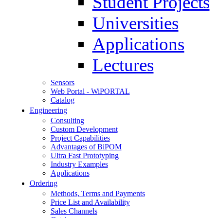
Student Projects
Universities
Applications
Lectures
Sensors
Web Portal - WiPORTAL
Catalog
Engineering
Consulting
Custom Development
Project Capabilities
Advantages of BiPOM
Ultra Fast Prototyping
Industry Examples
Applications
Ordering
Methods, Terms and Payments
Price List and Availability
Sales Channels