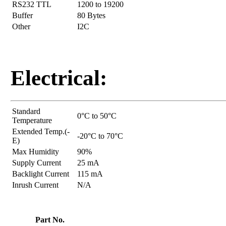
RS232 TTL
1200 to 19200
Buffer
80 Bytes
Other
I2C
Electrical:
Standard
0°C to 50°C
Temperature
Extended Temp.(-
-20°C to 70°C
E)
Max Humidity
90%
Supply Current
25 mA
Backlight Current
115 mA
Inrush Current
N/A
Part No.