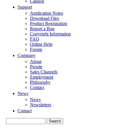
Catalog
Support
Application Notes
Download Files
Product Registration
Report a Bug
Copyright Information
FAQ
Online Help
Forum
Company
About
People
Sales Channels
Employment
Philosophy
Contact
News
News
Newsletters
Contact