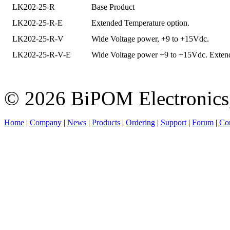
LK202-25-R
Base Product
LK202-25-R-E
Extended Temperature option.
LK202-25-R-V
Wide Voltage power, +9 to +15Vdc.
LK202-25-R-V-E
Wide Voltage power +9 to +15Vdc. Extend
© 2026 BiPOM Electronics,
Home
|
Company
|
News
|
Products
|
Ordering
|
Support
|
Forum
|
Con