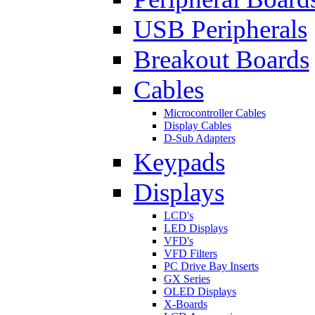
USB Peripherals
Breakout Boards
Cables
Microcontroller Cables
Display Cables
D-Sub Adapters
Keypads
Displays
LCD's
LED Displays
VFD's
VFD Filters
PC Drive Bay Inserts
GX Series
OLED Displays
X-Boards