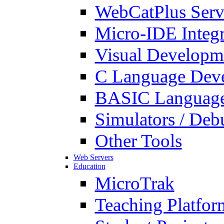
WebCatPlus Serv
Micro-IDE Integ
Visual Developm
C Language Deve
BASIC Language
Simulators / Deb
Other Tools
Web Servers
Education
MicroTrak
Teaching Platfor