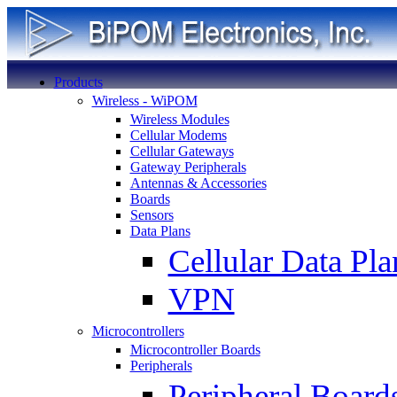
Products
Wireless - WiPOM
Wireless Modules
Cellular Modems
Cellular Gateways
Gateway Peripherals
Antennas & Accessories
Boards
Sensors
Data Plans
Cellular Data Pla
VPN
Microcontrollers
Microcontroller Boards
Peripherals
Peripheral Board