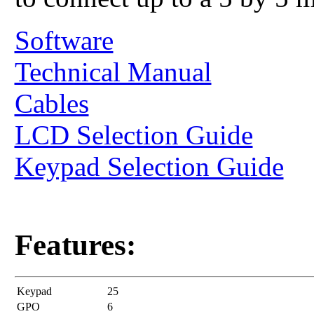
Software
Technical Manual
Cables
LCD Selection Guide
Keypad Selection Guide
Features:
Keypad
25
GPO
6