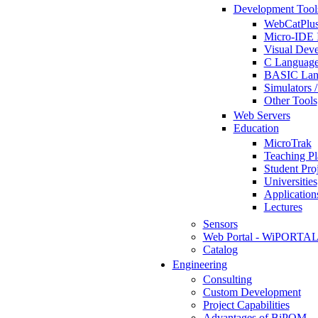
Development Tool
WebCatPlus
Micro-IDE 
Visual Deve
C Language
BASIC Lang
Simulators 
Other Tools
Web Servers
Education
MicroTrak
Teaching Pl
Student Proj
Universities
Application
Lectures
Sensors
Web Portal - WiPORTA
Catalog
Engineering
Consulting
Custom Development
Project Capabilities
Advantages of BiPOM