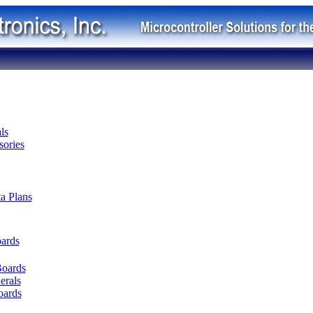
ls
ories
ta Plans
oards
Boards
erals
oards