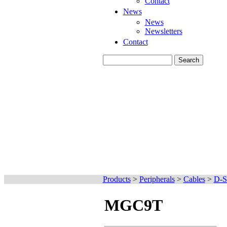
Contact
News
News
Newsletters
Contact
Products
>
Peripherals
>
Cables
>
D-S
MGC9T