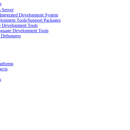
s
 Server
Integrated Development System
lopment Tools/Support Packages
 Development Tools
uage Development Tools
/ Debuggers
atforms
ects
s
L