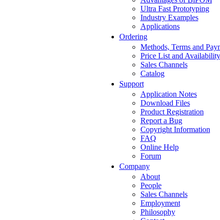
Ultra Fast Prototyping
Industry Examples
Applications
Ordering
Methods, Terms and Pay
Price List and Availabilit
Sales Channels
Catalog
Support
Application Notes
Download Files
Product Registration
Report a Bug
Copyright Information
FAQ
Online Help
Forum
Company
About
People
Sales Channels
Employment
Philosophy