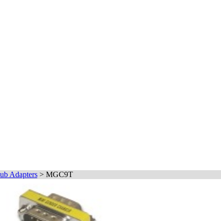
ub Adapters
>
MGC9T