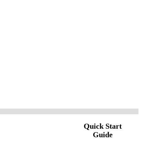
Quick Start
Guide