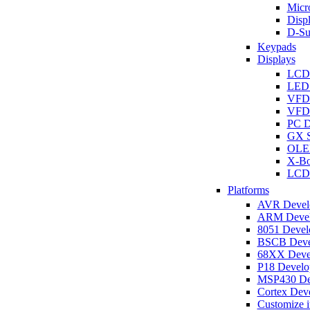
Micro
Disp
D-Su
Keypads
Displays
LCD
LED 
VFD
VFD 
PC D
GX S
OLED
X-Bo
LCD 
Platforms
AVR Develo
ARM Develo
8051 Develo
BSCB Devel
68XX Devel
P18 Develop
MSP430 Dev
Cortex Deve
Customize i