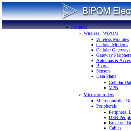
Products
Wireless - WiPOM
Wireless Modules
Cellular Modems
Cellular Gateways
Gateway Periphera
Antennas & Access
Boards
Sensors
Data Plans
Cellular Da
VPN
Microcontrollers
Microcontroller B
Peripherals
Peripheral 
USB Periph
Breakout B
Cables