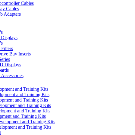
controller Cables
lay Cables
b Adapters
's
Displays
's
Filters
rive Bay Inserts
eries
 Displays
ards
Accessories
pment and Training Kits
pment and Training Kits
pment and Training Kits
opment and Training Kits
opment and Training Kits
ment and Training Kits
elopment and Training Kits
lopment and Training Kits
t