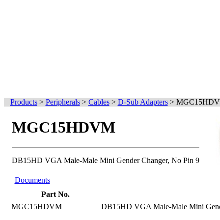
Products
>
Peripherals
>
Cables
>
D-Sub Adapters
>
MGC15HD
MGC15HDVM
DB15HD VGA Male-Male Mini Gender Changer, No Pin 9
Documents
Part No.
MGC15HDVM
DB15HD VGA Male-Male Mini Gende