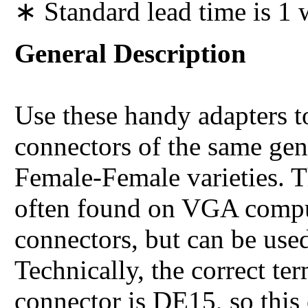
∗ Standard lead time is 1
General Description
Use these handy adapters
connectors of the same ge
Female-Female varieties.
often found on VGA compu
connectors, but can be use
Technically, the correct t
connector is DE15, so this 