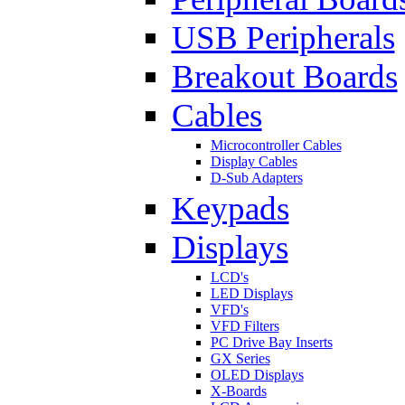
USB Peripherals
Breakout Boards
Cables
Microcontroller Cables
Display Cables
D-Sub Adapters
Keypads
Displays
LCD's
LED Displays
VFD's
VFD Filters
PC Drive Bay Inserts
GX Series
OLED Displays
X-Boards