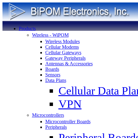
Products
Wireless - WiPOM
Wireless Modules
Cellular Modems
Cellular Gateways
Gateway Peripherals
Antennas & Accessories
Boards
Sensors
Data Plans
Cellular Data Pla
VPN
Microcontrollers
Microcontroller Boards
Peripherals
Peripheral Board