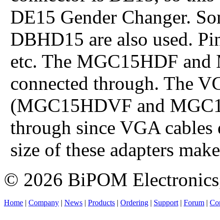
DE15 Gender Changer. Som
DBHD15 are also used. Pins
etc. The MGC15HDF and 
connected through. The VG
(MGC15HDVF and MGC15H
through since VGA cables 
size of these adapters make
© 2026 BiPOM Electronics,
Home
|
Company
|
News
|
Products
|
Ordering
|
Support
|
Forum
|
Con