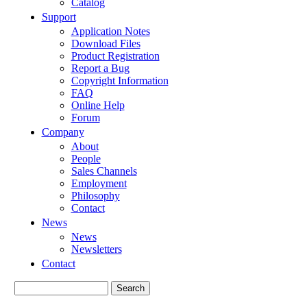
Catalog
Support
Application Notes
Download Files
Product Registration
Report a Bug
Copyright Information
FAQ
Online Help
Forum
Company
About
People
Sales Channels
Employment
Philosophy
Contact
News
News
Newsletters
Contact