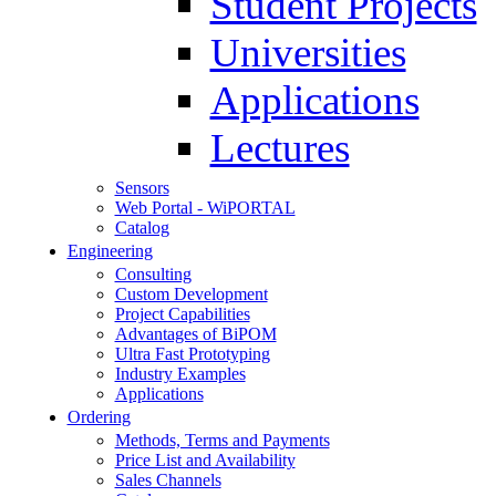
Student Projects
Universities
Applications
Lectures
Sensors
Web Portal - WiPORTAL
Catalog
Engineering
Consulting
Custom Development
Project Capabilities
Advantages of BiPOM
Ultra Fast Prototyping
Industry Examples
Applications
Ordering
Methods, Terms and Payments
Price List and Availability
Sales Channels