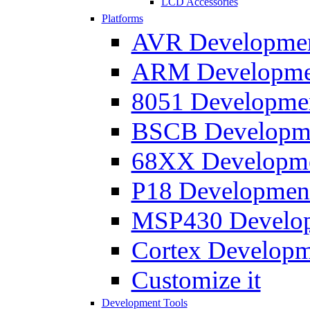
LCD Accessories
Platforms
AVR Development
ARM Development
8051 Developmen
BSCB Developmen
68XX Developmen
P18 Development
MSP430 Developm
Cortex Developme
Customize it
Development Tools