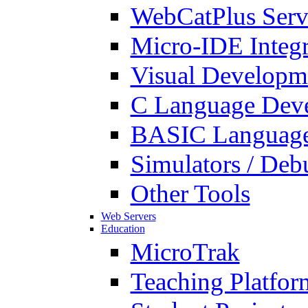
WebCatPlus Serv
Micro-IDE Integ
Visual Developm
C Language Deve
BASIC Language
Simulators / Deb
Other Tools
Web Servers
Education
MicroTrak
Teaching Platfor