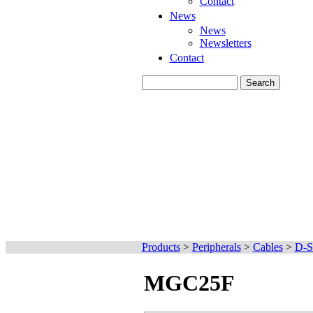
Contact
News
News
Newsletters
Contact
Products
>
Peripherals
>
Cables
>
D-S
MGC25F