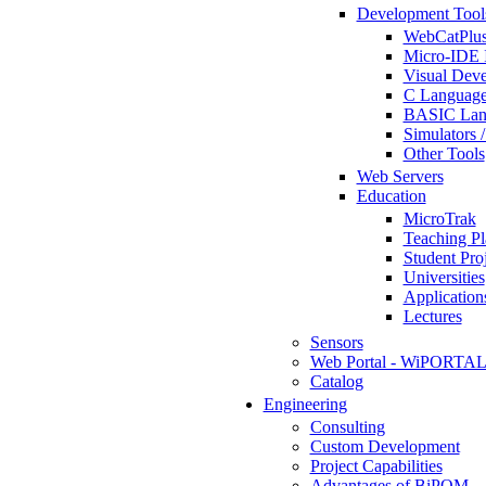
Development Tool
WebCatPlus
Micro-IDE 
Visual Deve
C Language
BASIC Lang
Simulators 
Other Tools
Web Servers
Education
MicroTrak
Teaching Pl
Student Proj
Universities
Application
Lectures
Sensors
Web Portal - WiPORTA
Catalog
Engineering
Consulting
Custom Development
Project Capabilities
Advantages of BiPOM