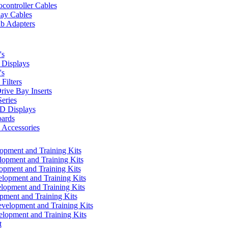
controller Cables
lay Cables
b Adapters
's
Displays
's
Filters
rive Bay Inserts
eries
 Displays
ards
Accessories
pment and Training Kits
pment and Training Kits
pment and Training Kits
opment and Training Kits
opment and Training Kits
ment and Training Kits
elopment and Training Kits
lopment and Training Kits
t