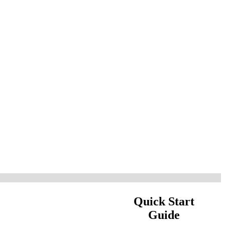
Quick Start
Guide