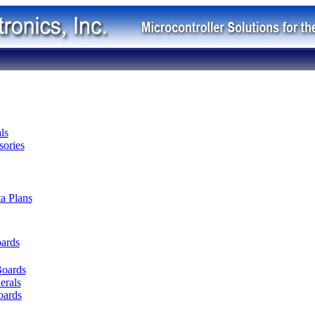
ls
ories
ta Plans
oards
Boards
erals
oards