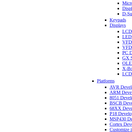
Micro
Disp
D-Su
Keypads
Displays
LCD
LED 
VFD
VFD 
PC D
GX S
OLED
X-Bo
LCD 
Platforms
AVR Develo
ARM Develo
8051 Develo
BSCB Devel
68XX Devel
P18 Develop
MSP430 Dev
Cortex Deve
Customize i