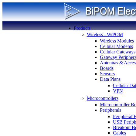
Products
Wireless - WiPOM
Wireless Modules
Cellular Modems
Cellular Gateways
Gateway Periphera
Antennas & Access
Boards
Sensors
Data Plans
Cellular Da
VPN
Microcontrollers
Microcontroller B
Peripherals
Peripheral 
USB Periph
Breakout B
Cables