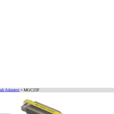
ub Adapters
>
MGC25F