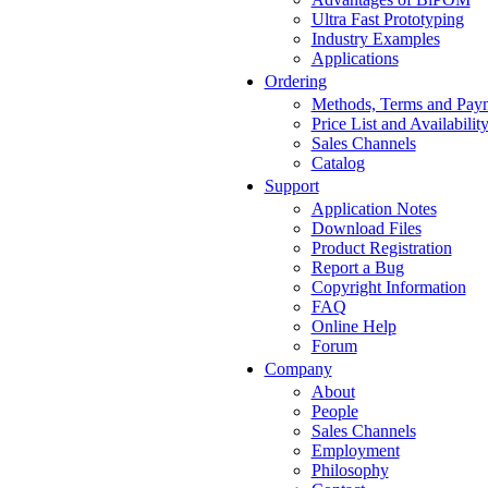
Ultra Fast Prototyping
Industry Examples
Applications
Ordering
Methods, Terms and Pay
Price List and Availabilit
Sales Channels
Catalog
Support
Application Notes
Download Files
Product Registration
Report a Bug
Copyright Information
FAQ
Online Help
Forum
Company
About
People
Sales Channels
Employment
Philosophy