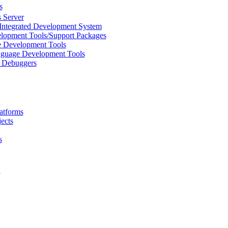
s
 Server
Integrated Development System
lopment Tools/Support Packages
 Development Tools
uage Development Tools
/ Debuggers
atforms
ects
s
L