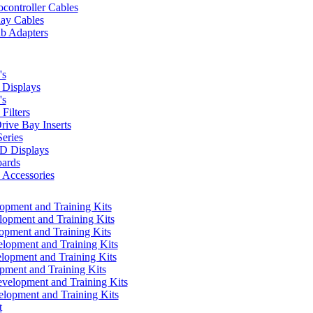
controller Cables
lay Cables
b Adapters
's
Displays
's
Filters
rive Bay Inserts
eries
 Displays
ards
Accessories
pment and Training Kits
pment and Training Kits
pment and Training Kits
opment and Training Kits
opment and Training Kits
ment and Training Kits
elopment and Training Kits
lopment and Training Kits
t