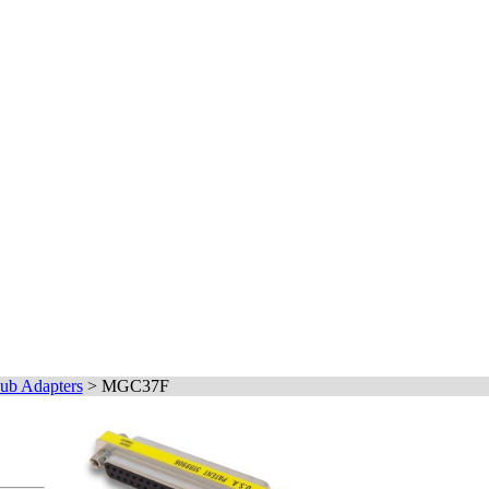
ub Adapters
>
MGC37F