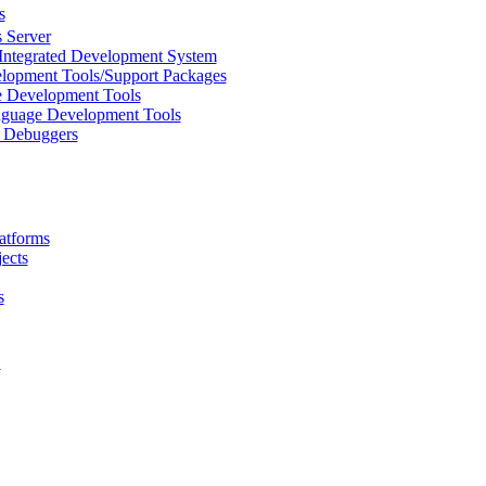
s
 Server
Integrated Development System
lopment Tools/Support Packages
 Development Tools
uage Development Tools
/ Debuggers
atforms
ects
s
L