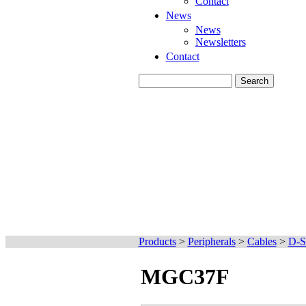
Contact
News
News
Newsletters
Contact
Products
>
Peripherals
>
Cables
>
D-S
MGC37F