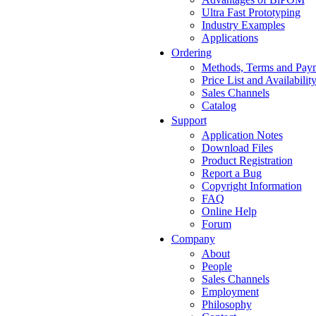
Ultra Fast Prototyping
Industry Examples
Applications
Ordering
Methods, Terms and Pay
Price List and Availabilit
Sales Channels
Catalog
Support
Application Notes
Download Files
Product Registration
Report a Bug
Copyright Information
FAQ
Online Help
Forum
Company
About
People
Sales Channels
Employment
Philosophy