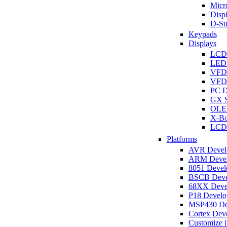
Micro
Disp
D-Su
Keypads
Displays
LCD
LED 
VFD
VFD 
PC D
GX S
OLED
X-Bo
LCD 
Platforms
AVR Develo
ARM Develo
8051 Develo
BSCB Devel
68XX Devel
P18 Develop
MSP430 Dev
Cortex Deve
Customize i