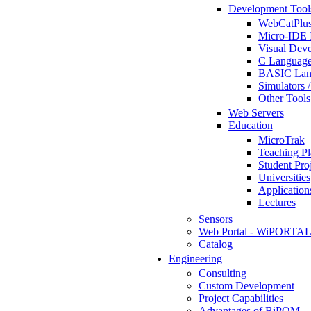
Development Tool
WebCatPlus
Micro-IDE 
Visual Deve
C Language
BASIC Lang
Simulators 
Other Tools
Web Servers
Education
MicroTrak
Teaching Pl
Student Proj
Universities
Application
Lectures
Sensors
Web Portal - WiPORTA
Catalog
Engineering
Consulting
Custom Development
Project Capabilities
Advantages of BiPOM