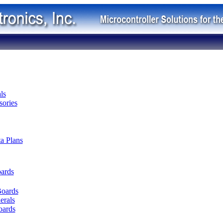
ls
ories
ta Plans
oards
Boards
erals
oards