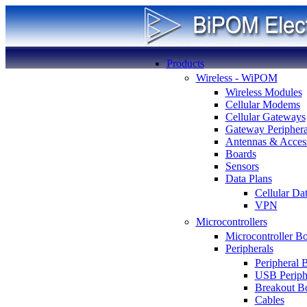
Products
Wireless - WiPOM
Wireless Modules
Cellular Modems
Cellular Gateways
Gateway Periphera
Antennas & Access
Boards
Sensors
Data Plans
Cellular Da
VPN
Microcontrollers
Microcontroller B
Peripherals
Peripheral 
USB Periph
Breakout B
Cables