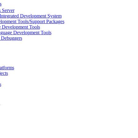
s
 Server
Integrated Development System
lopment Tools/Support Packages
 Development Tools
uage Development Tools
/ Debuggers
atforms
ects
s
L