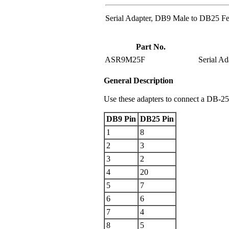
Serial Adapter, DB9 Male to DB25 F
Part No.
ASR9M25F
Serial A
General Description
Use these adapters to connect a DB-25 
DB9 Pin
DB25 Pin
1
8
2
3
3
2
4
20
5
7
6
6
7
4
8
5