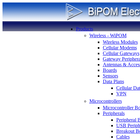
Products
Wireless - WiPOM
Wireless Modules
Cellular Modems
Cellular Gateways
Gateway Periphera
Antennas & Access
Boards
Sensors
Data Plans
Cellular Da
VPN
Microcontrollers
Microcontroller B
Peripherals
Peripheral 
USB Periph
Breakout B
Cables