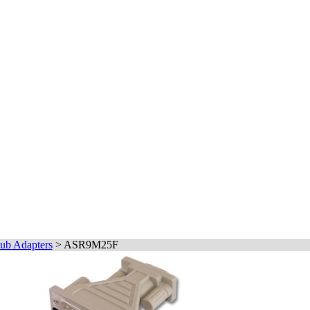
ub Adapters
>
ASR9M25F