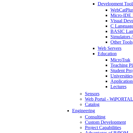
Development Tool
WebCatPlus
Micro-IDE 
Visual Deve
C Language
BASIC Lang
Simulators 
Other Tools
Web Servers
Education
MicroTrak
Teaching Pl
Student Proj
Universities
Application
Lectures
Sensors
Web Portal - WiPORTA
Catalog
Engineering
Consulting
Custom Development
Project Capabilities
Advantages of BiPOM