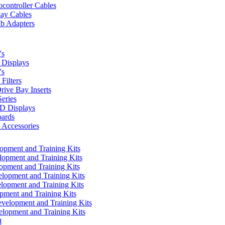
controller Cables
lay Cables
b Adapters
's
Displays
's
Filters
rive Bay Inserts
eries
 Displays
ards
Accessories
pment and Training Kits
pment and Training Kits
pment and Training Kits
opment and Training Kits
opment and Training Kits
ment and Training Kits
elopment and Training Kits
lopment and Training Kits
t