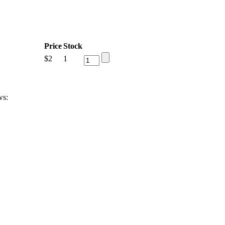
Price
Stock
$
2
1
ws: