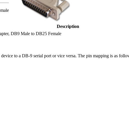
emale
Description
dapter, DB9 Male to DB25 Female
device to a DB-9 serial port or vice versa. The pin mapping is as follo