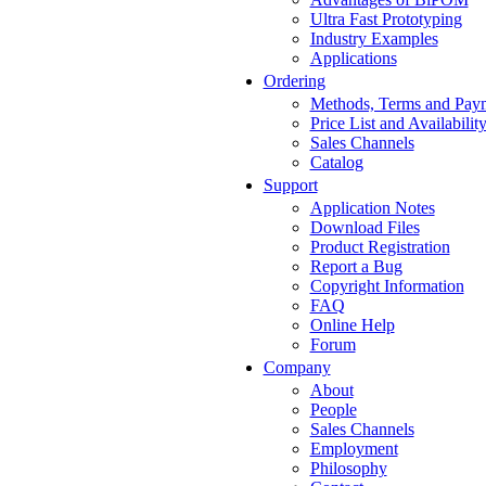
Ultra Fast Prototyping
Industry Examples
Applications
Ordering
Methods, Terms and Pay
Price List and Availabilit
Sales Channels
Catalog
Support
Application Notes
Download Files
Product Registration
Report a Bug
Copyright Information
FAQ
Online Help
Forum
Company
About
People
Sales Channels
Employment
Philosophy