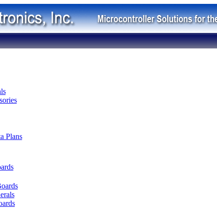
ls
ories
ta Plans
oards
Boards
erals
oards