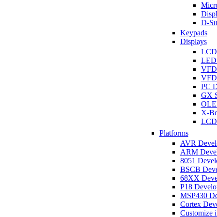
Micro
Disp
D-Su
Keypads
Displays
LCD
LED 
VFD
VFD 
PC D
GX S
OLED
X-Bo
LCD 
Platforms
AVR Develo
ARM Develo
8051 Develo
BSCB Devel
68XX Devel
P18 Develop
MSP430 Dev
Cortex Deve
Customize i