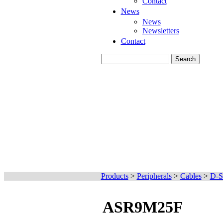
Contact
News
News
Newsletters
Contact
Products
>
Peripherals
>
Cables
>
D-S
ASR9M25F