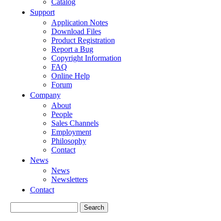
Catalog
Support
Application Notes
Download Files
Product Registration
Report a Bug
Copyright Information
FAQ
Online Help
Forum
Company
About
People
Sales Channels
Employment
Philosophy
Contact
News
News
Newsletters
Contact