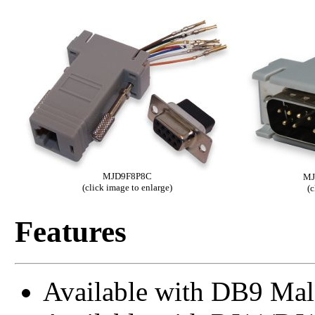
MJD9F8P8C
MJ
(click image to enlarge)
(c
Features
Available with DB9 Mal