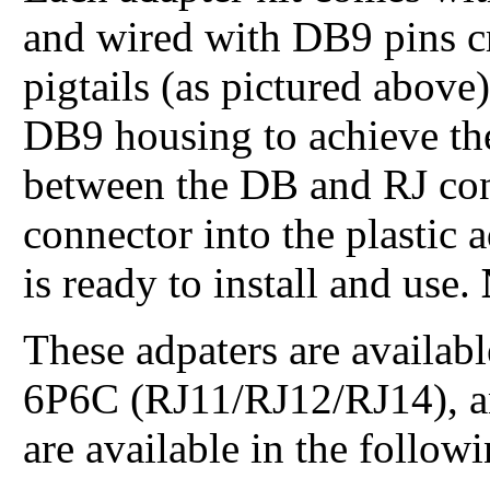
and wired with DB9 pins c
pigtails (as pictured above
DB9 housing to achieve th
between the DB and RJ co
connector into the plastic 
is ready to install and use.
These adpaters are availa
6P6C (RJ11/RJ12/RJ14), a
are available in the follow