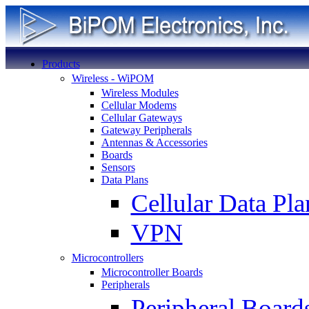
Products
Wireless - WiPOM
Wireless Modules
Cellular Modems
Cellular Gateways
Gateway Peripherals
Antennas & Accessories
Boards
Sensors
Data Plans
Cellular Data Pla
VPN
Microcontrollers
Microcontroller Boards
Peripherals
Peripheral Board