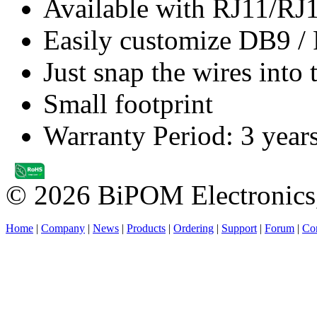
Available with RJ11/RJ
Easily customize DB9 / 
Just snap the wires into 
Small footprint
Warranty Period: 3 year
© 2026 BiPOM Electronics,
Home
|
Company
|
News
|
Products
|
Ordering
|
Support
|
Forum
|
Con