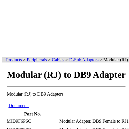
Products
>
Peripherals
>
Cables
>
D-Sub Adapters
>
Modular (RJ)
Modular (RJ) to DB9 Adapter
Modular (RJ) to DB9 Adapters
Documents
Part No.
MJD9F6P6C
Modular Adapter, DB9 Female to RJ