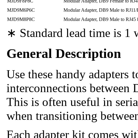
MJD9F8P8C
Modular Adapter, DB9 Female to RJ
MJD9M6P6C
Modular Adapter, DB9 Male to RJ11
MJD9M8P8C
Modular Adapter, DB9 Male to RJ45
∗ Standard lead time is 1
General Description
Use these handy adapters t
interconnections between 
This is often useful in se
when transitioning between
Each adapter kit comes wit