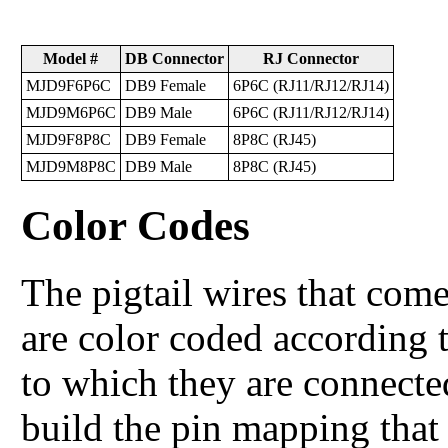
Model #
DB Connector
RJ Connector
MJD9F6P6C
DB9 Female
6P6C (RJ11/RJ12/RJ14)
MJD9M6P6C
DB9 Male
6P6C (RJ11/RJ12/RJ14)
MJD9F8P8C
DB9 Female
8P8C (RJ45)
MJD9M8P8C
DB9 Male
8P8C (RJ45)
Color Codes
The pigtail wires that come
are color coded according 
to which they are connected
build the pin mapping that