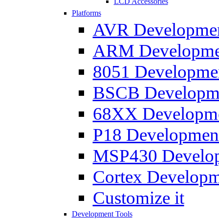
LCD Accessories
Platforms
AVR Development
ARM Development
8051 Developmen
BSCB Developmen
68XX Developmen
P18 Development
MSP430 Developm
Cortex Developme
Customize it
Development Tools