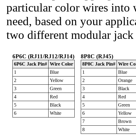
particular color wires int
need, based on your applica
two different modular jack
6P6C (RJ11/RJ12/RJ14)
8P8C (RJ45)
6P6C Jack Pin#
Wire Color
8P8C Jack Pin#
Wire Co
1
Blue
1
Blue
2
Yellow
2
Orange
3
Green
3
Black
4
Red
4
Red
5
Black
5
Green
6
White
6
Yellow
7
Brown
8
White