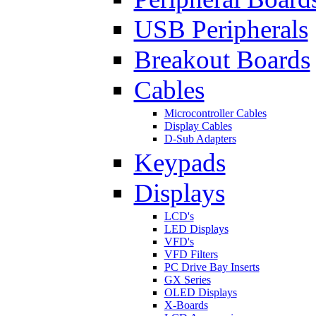
USB Peripherals
Breakout Boards
Cables
Microcontroller Cables
Display Cables
D-Sub Adapters
Keypads
Displays
LCD's
LED Displays
VFD's
VFD Filters
PC Drive Bay Inserts
GX Series
OLED Displays
X-Boards