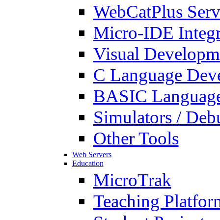
WebCatPlus Serv
Micro-IDE Integ
Visual Developm
C Language Deve
BASIC Language
Simulators / Deb
Other Tools
Web Servers
Education
MicroTrak
Teaching Platfor