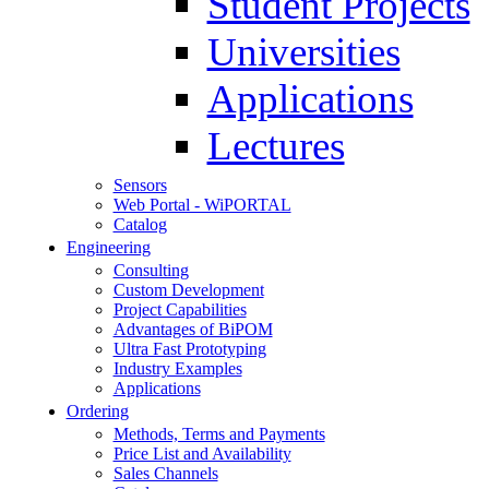
Student Projects
Universities
Applications
Lectures
Sensors
Web Portal - WiPORTAL
Catalog
Engineering
Consulting
Custom Development
Project Capabilities
Advantages of BiPOM
Ultra Fast Prototyping
Industry Examples
Applications
Ordering
Methods, Terms and Payments
Price List and Availability
Sales Channels