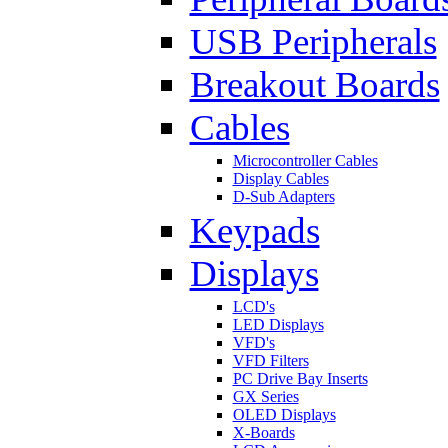
USB Peripherals
Breakout Boards
Cables
Microcontroller Cables
Display Cables
D-Sub Adapters
Keypads
Displays
LCD's
LED Displays
VFD's
VFD Filters
PC Drive Bay Inserts
GX Series
OLED Displays
X-Boards