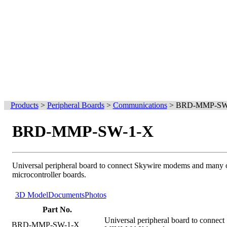
Products
>
Peripheral Boards
>
Communications
>
BRD-MMP-SW
BRD-MMP-SW-1-X
Universal peripheral board to connect Skywire modems and many o
microcontroller boards.
3D Model
Documents
Photos
Part No.
Universal peripheral board to connec
BRD-MMP-SW-1-X