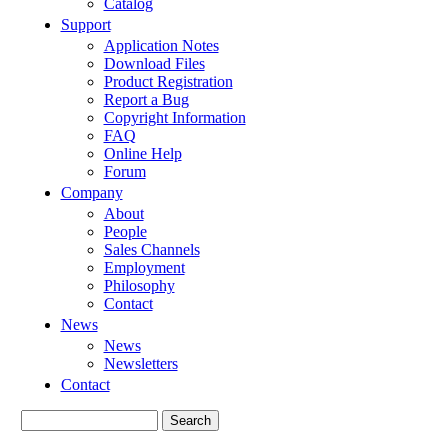
Catalog
Support
Application Notes
Download Files
Product Registration
Report a Bug
Copyright Information
FAQ
Online Help
Forum
Company
About
People
Sales Channels
Employment
Philosophy
Contact
News
News
Newsletters
Contact