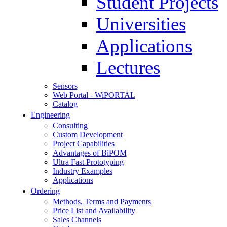
Student Projects
Universities
Applications
Lectures
Sensors
Web Portal - WiPORTAL
Catalog
Engineering
Consulting
Custom Development
Project Capabilities
Advantages of BiPOM
Ultra Fast Prototyping
Industry Examples
Applications
Ordering
Methods, Terms and Payments
Price List and Availability
Sales Channels