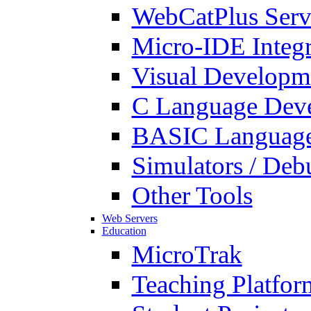
WebCatPlus Serv
Micro-IDE Integ
Visual Developm
C Language Deve
BASIC Language
Simulators / Deb
Other Tools
Web Servers
Education
MicroTrak
Teaching Platfor