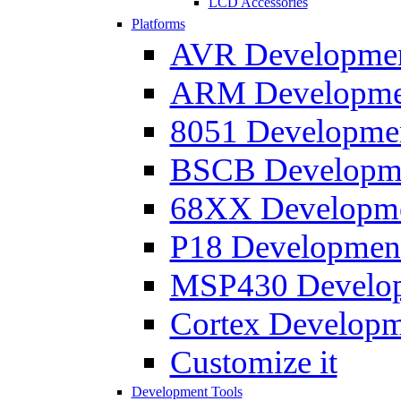
LCD Accessories
Platforms
AVR Development
ARM Development
8051 Developmen
BSCB Developmen
68XX Developmen
P18 Development
MSP430 Developm
Cortex Developme
Customize it
Development Tools