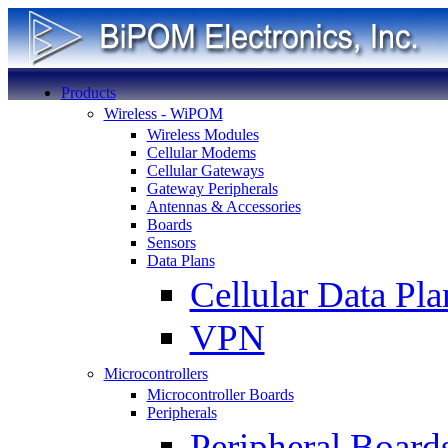
Products
Wireless - WiPOM
Wireless Modules
Cellular Modems
Cellular Gateways
Gateway Peripherals
Antennas & Accessories
Boards
Sensors
Data Plans
Cellular Data Pla
VPN
Microcontrollers
Microcontroller Boards
Peripherals
Peripheral Board