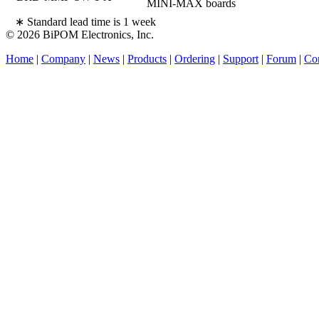
MINI-MAX boards
∗ Standard lead time is 1 week
© 2026 BiPOM Electronics, Inc.
Home
|
Company
|
News
|
Products
|
Ordering
|
Support
|
Forum
|
Con