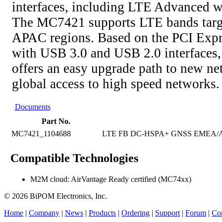
interfaces, including LTE Advanced wi
The MC7421 supports LTE bands targ
APAC regions. Based on the PCI Expr
with USB 3.0 and USB 2.0 interface
offers an easy upgrade path to new n
global access to high speed networks.
Documents
Part No.
MC7421_1104688
LTE FB DC-HSPA+ GNSS EMEA/AP
Compatible Technologies
M2M cloud: AirVantage Ready certified (MC74xx)
© 2026 BiPOM Electronics, Inc.
Home
|
Company
|
News
|
Products
|
Ordering
|
Support
|
Forum
|
Con