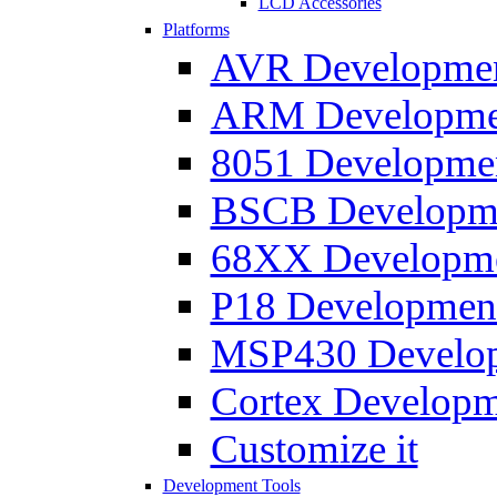
LCD Accessories
Platforms
AVR Development
ARM Development
8051 Developmen
BSCB Developmen
68XX Developmen
P18 Development
MSP430 Developm
Cortex Developme
Customize it
Development Tools