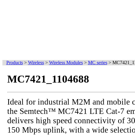
Products
>
Wireless
>
Wireless Modules
>
MC series
>
MC7421_1
MC7421_1104688
Ideal for industrial M2M and mobile 
the Semtech™ MC7421 LTE Cat-7 e
delivers high speed connectivity of 
150 Mbps uplink, with a wide selectio