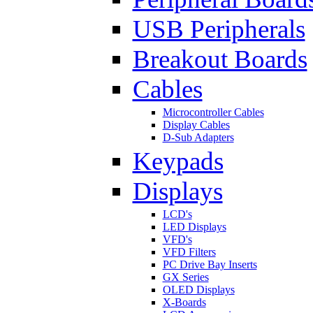
USB Peripherals
Breakout Boards
Cables
Microcontroller Cables
Display Cables
D-Sub Adapters
Keypads
Displays
LCD's
LED Displays
VFD's
VFD Filters
PC Drive Bay Inserts
GX Series
OLED Displays
X-Boards