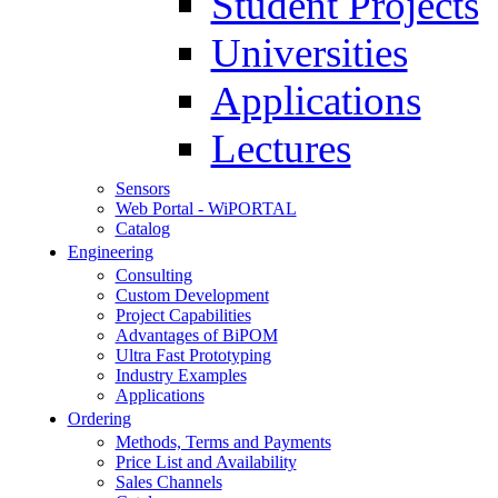
Student Projects
Universities
Applications
Lectures
Sensors
Web Portal - WiPORTAL
Catalog
Engineering
Consulting
Custom Development
Project Capabilities
Advantages of BiPOM
Ultra Fast Prototyping
Industry Examples
Applications
Ordering
Methods, Terms and Payments
Price List and Availability
Sales Channels