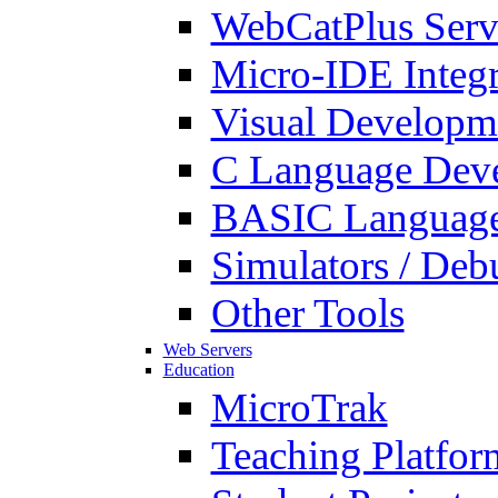
WebCatPlus Serv
Micro-IDE Integ
Visual Developm
C Language Deve
BASIC Language
Simulators / Deb
Other Tools
Web Servers
Education
MicroTrak
Teaching Platfor