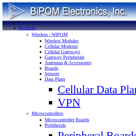
Products
Wireless - WiPOM
Wireless Modules
Cellular Modems
Cellular Gateways
Gateway Peripherals
Antennas & Accessories
Boards
Sensors
Data Plans
Cellular Data Pla
VPN
Microcontrollers
Microcontroller Boards
Peripherals
Peripheral Board