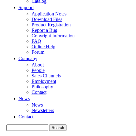
Catalog
Support
Application Notes
Download Files
Product Registration
Report a Bug
Copyright Information
FAQ
Online Help
Forum
Company
About
People
Sales Channels
Employment
Philosophy
Contact
News
News
Newsletters
Contact