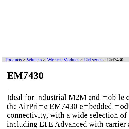
Products
>
Wireless
>
Wireless Modules
>
EM series
>
EM7430
EM7430
Ideal for industrial M2M and mobile 
the AirPrime EM7430 embedded modul
connectivity, with a wide selection of 
including LTE Advanced with carrier 