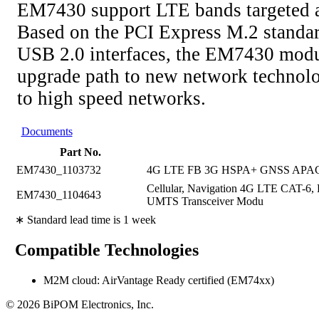
EM7430 support LTE bands targeted a
Based on the PCI Express M.2 standa
USB 2.0 interfaces, the EM7430 modul
upgrade path to new network technolo
to high speed networks.
Documents
Part No.
EM7430_1103732
4G LTE FB 3G HSPA+ GNSS APA
Cellular, Navigation 4G LTE CAT-
EM7430_1104643
UMTS Transceiver Modu
∗ Standard lead time is 1 week
Compatible Technologies
M2M cloud: AirVantage Ready certified (EM74xx)
© 2026 BiPOM Electronics, Inc.