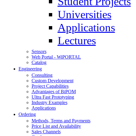
Student Projects
Universities
Applications
Lectures
Sensors
Web Portal - WiPORTAL
Catalog
Engineering
Consulting
Custom Development
Project Capabilities
Advantages of BiPOM
Ultra Fast Prototyping
Industry Examples
Applications
Ordering
Methods, Terms and Payments
Price List and Availability
Sales Channels