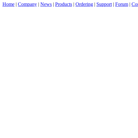
Home
|
Company
|
News
|
Products
|
Ordering
|
Support
|
Forum
|
Con