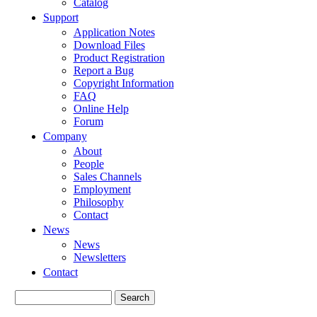
Catalog
Support
Application Notes
Download Files
Product Registration
Report a Bug
Copyright Information
FAQ
Online Help
Forum
Company
About
People
Sales Channels
Employment
Philosophy
Contact
News
News
Newsletters
Contact