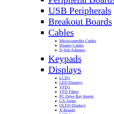
USB Peripherals
Breakout Boards
Cables
Microcontroller Cables
Display Cables
D-Sub Adapters
Keypads
Displays
LCD's
LED Displays
VFD's
VFD Filters
PC Drive Bay Inserts
GX Series
OLED Displays
X-Boards