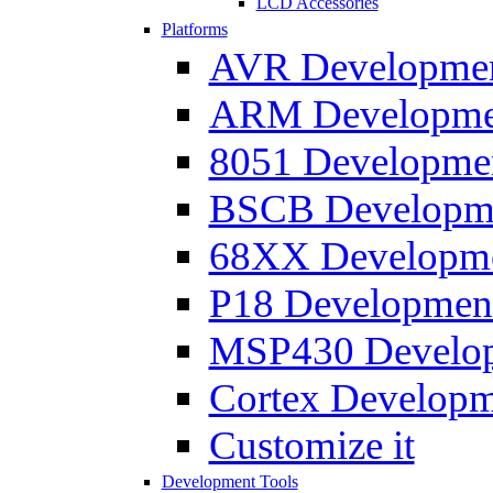
LCD Accessories
Platforms
AVR Development
ARM Development
8051 Developmen
BSCB Developmen
68XX Developmen
P18 Development
MSP430 Developm
Cortex Developme
Customize it
Development Tools