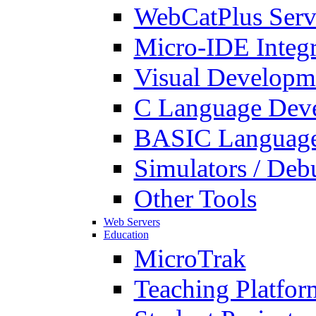
WebCatPlus Serv
Micro-IDE Integ
Visual Developm
C Language Deve
BASIC Language
Simulators / Deb
Other Tools
Web Servers
Education
MicroTrak
Teaching Platfor