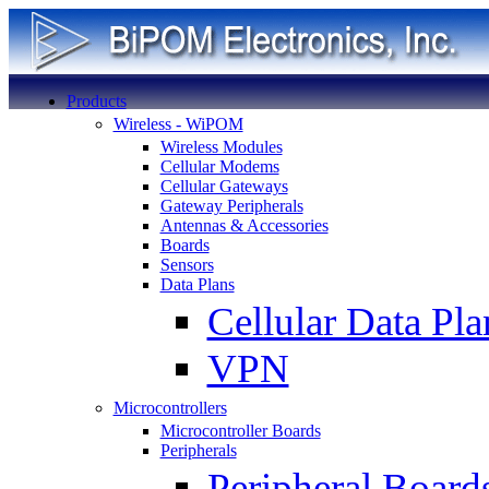
Products
Wireless - WiPOM
Wireless Modules
Cellular Modems
Cellular Gateways
Gateway Peripherals
Antennas & Accessories
Boards
Sensors
Data Plans
Cellular Data Pla
VPN
Microcontrollers
Microcontroller Boards
Peripherals
Peripheral Board