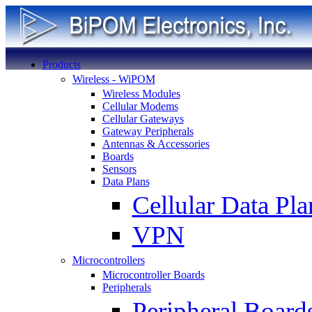
Products
Wireless - WiPOM
Wireless Modules
Cellular Modems
Cellular Gateways
Gateway Peripherals
Antennas & Accessories
Boards
Sensors
Data Plans
Cellular Data Pla
VPN
Microcontrollers
Microcontroller Boards
Peripherals
Peripheral Board