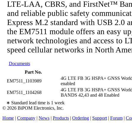
LTE-LAA, CBRS, and FirstNet™ Band
and reliable public safety communicat
Express M.2 standard with USB 2.0 an
the EM7511 module offers an easy up
network technologies and access to 
speed cellular networks in North Amer
Documents
Part No.
4G LTE FB 3G HSPA+ GNSS Worldwid
EM7511_1103989
enabled
4G LTE FB 3G HSPA+ GNSS Worldwi
EM7511_1104268
BANDS 42,43 and 48 Enabled
∗ Standard lead time is 1 week
© 2026 BiPOM Electronics, Inc.
Home
|
Company
|
News
|
Products
|
Ordering
|
Support
|
Forum
|
Con