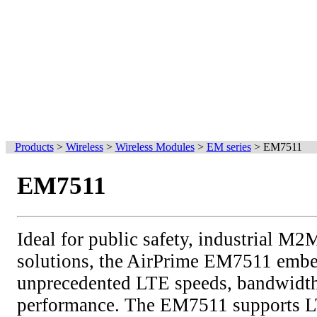
Products
>
Wireless
>
Wireless Modules
>
EM series
>
EM7511
EM7511
Ideal for public safety, industrial M
solutions, the AirPrime EM7511 embe
unprecedented LTE speeds, bandwidth
performance. The EM7511 supports L