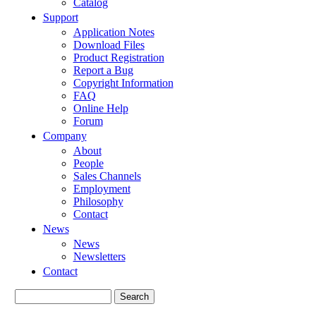
Catalog
Support
Application Notes
Download Files
Product Registration
Report a Bug
Copyright Information
FAQ
Online Help
Forum
Company
About
People
Sales Channels
Employment
Philosophy
Contact
News
News
Newsletters
Contact