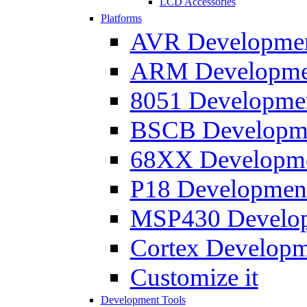
LCD Accessories
Platforms
AVR Development
ARM Development
8051 Developmen
BSCB Developmen
68XX Developmen
P18 Development
MSP430 Developm
Cortex Developme
Customize it
Development Tools