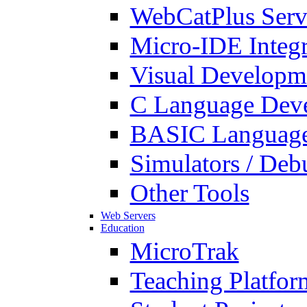
WebCatPlus Serv
Micro-IDE Integ
Visual Developm
C Language Deve
BASIC Language
Simulators / Deb
Other Tools
Web Servers
Education
MicroTrak
Teaching Platfor