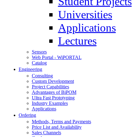
Student Projects
Universities
Applications
Lectures
Sensors
Web Portal - WiPORTAL
Catalog
Engineering
Consulting
Custom Development
Project Capabilities
Advantages of BiPOM
Ultra Fast Prototyping
Industry Examples
Applications
Ordering
Methods, Terms and Payments
Price List and Availability
Sales Channels