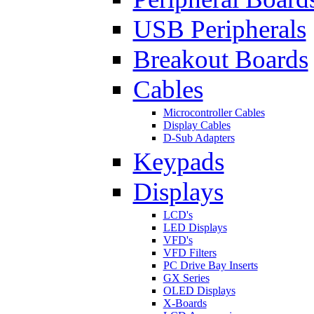
USB Peripherals
Breakout Boards
Cables
Microcontroller Cables
Display Cables
D-Sub Adapters
Keypads
Displays
LCD's
LED Displays
VFD's
VFD Filters
PC Drive Bay Inserts
GX Series
OLED Displays
X-Boards