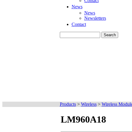
Contact
News
News
Newsletters
Contact
Products
>
Wireless
>
Wireless Modul
LM960A18