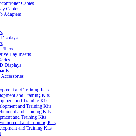
controller Cables
lay Cables
b Adapters
's
Displays
's
Filters
rive Bay Inserts
eries
 Displays
ards
Accessories
pment and Training Kits
pment and Training Kits
pment and Training Kits
opment and Training Kits
opment and Training Kits
ment and Training Kits
elopment and Training Kits
lopment and Training Kits
t