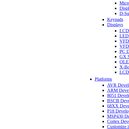
Micro
Disp
D-Su
Keypads
Displays
LCD
LED 
VFD
VFD 
PC D
GX S
OLED
X-Bo
LCD 
Platforms
AVR Develo
ARM Develo
8051 Develo
BSCB Devel
68XX Devel
P18 Develop
MSP430 Dev
Cortex Deve
Customize i