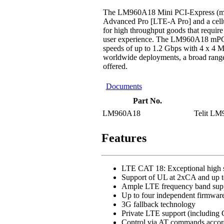
The LM960A18 Mini PCI-Express (mPCI
Advanced Pro [LTE-A Pro] and a cellula
for high throughput goods that requir
user experience. The LM960A18 mPCI
speeds of up to 1.2 Gbps with 4 x 
worldwide deployments, a broad range 
offered.
Documents
Part No.
LM960A18
Telit LM
Features
LTE CAT 18: Exceptional high s
Support of UL at 2xCA and up
Ample LTE frequency band sup
Up to four independent firmware 
3G fallback technology
Private LTE support (includi
Control via AT commands accor