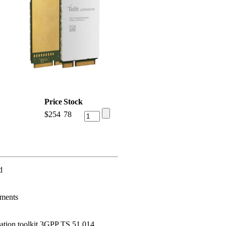
Price
Stock
$
254
78
d
ements
tion toolkit 3GPP TS 51.014