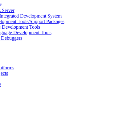
s
 Server
Integrated Development System
lopment Tools/Support Packages
 Development Tools
uage Development Tools
/ Debuggers
atforms
ects
s
L