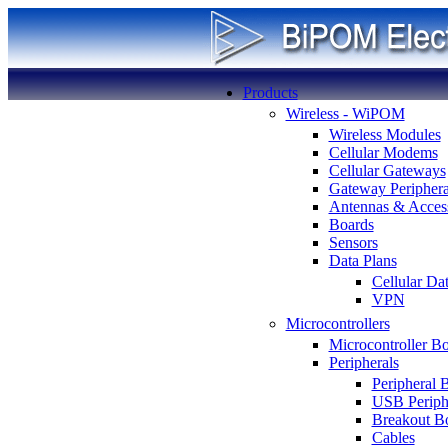
Products
Wireless - WiPOM
Wireless Modules
Cellular Modems
Cellular Gateways
Gateway Periphera
Antennas & Access
Boards
Sensors
Data Plans
Cellular Da
VPN
Microcontrollers
Microcontroller B
Peripherals
Peripheral 
USB Periph
Breakout B
Cables