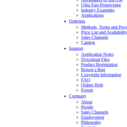
Ultra Fast Prototyping
Industry Examples
Applications
Ordering
Methods, Terms and Pay
Price List and Availabilit
Sales Channels
Catalog
Support
Application Notes
Download Files
Product Registration
Report a Bug
Copyright Information
FAQ
Online Help
Forum
Company
About
People
Sales Channels
Employment
Philosophy