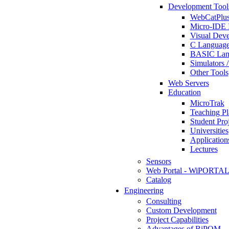
Development Tool
WebCatPlus
Micro-IDE 
Visual Deve
C Language
BASIC Lang
Simulators 
Other Tools
Web Servers
Education
MicroTrak
Teaching Pl
Student Proj
Universities
Application
Lectures
Sensors
Web Portal - WiPORTA
Catalog
Engineering
Consulting
Custom Development
Project Capabilities
Advantages of BiPOM