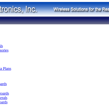
ls
ories
ta Plans
oards
Boards
erals
oards