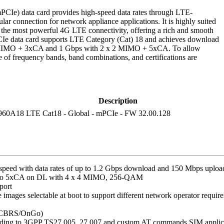
e) data card provides high-speed data rates through LTE-
r connection for network appliance applications. It is highly suited
e the most powerful 4G LTE connectivity, offering a rich and smooth
e data card supports LTE Category (Cat) 18 and achieves download
4 MIMO + 3xCA and 1 Gbps with 2 x 2 MIMO + 5xCA. To allow
of frequency bands, band combinations, and certifications are
Description
960A18 LTE Cat18 - Global - mPCIe - FW 32.00.128
peed with data rates of up to 1.2 Gbps download and 150 Mbps uploa
 to 5xCA on DL with 4 x 4 MIMO, 256-QAM
port
images selectable at boot to support different network operator requir
ng CBRS/OnGo)
ding to 3GPP TS27.005, 27.007 and custom AT commands SIM applica