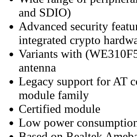
and SDIO)
Advanced security featu
integrated crypto hardw
Variants with (WE310F
antenna
Legacy support for AT
module family
Certified module
Low power consumptio
Based on Realtek Ameb