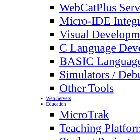
WebCatPlus Serv
Micro-IDE Integ
Visual Developm
C Language Deve
BASIC Language
Simulators / Deb
Other Tools
Web Servers
Education
MicroTrak
Teaching Platfor