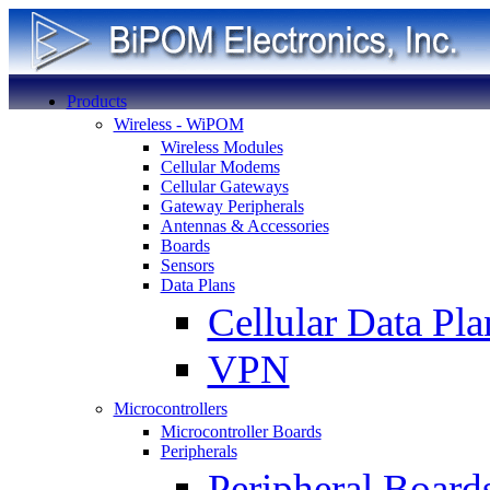
Products
Wireless - WiPOM
Wireless Modules
Cellular Modems
Cellular Gateways
Gateway Peripherals
Antennas & Accessories
Boards
Sensors
Data Plans
Cellular Data Pla
VPN
Microcontrollers
Microcontroller Boards
Peripherals
Peripheral Board