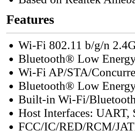
Features
Wi-Fi 802.11 b/g/n 2.4
Bluetooth® Low Energy
Wi-Fi AP/STA/Concurre
Bluetooth® Low Energy 
Built-in Wi-Fi/Bluetoot
Host Interfaces: UART,
FCC/IC/RED/RCM/JAT