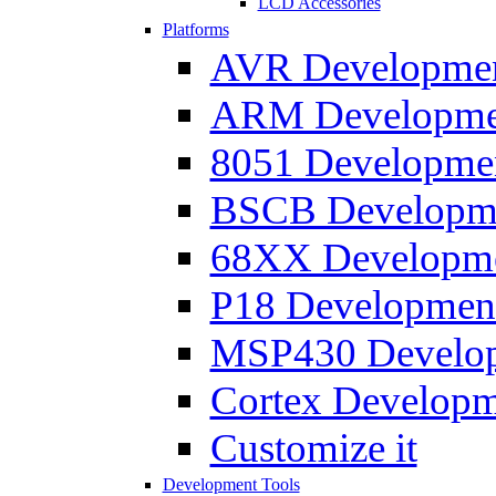
LCD Accessories
Platforms
AVR Development
ARM Development
8051 Developmen
BSCB Developmen
68XX Developmen
P18 Development
MSP430 Developm
Cortex Developme
Customize it
Development Tools