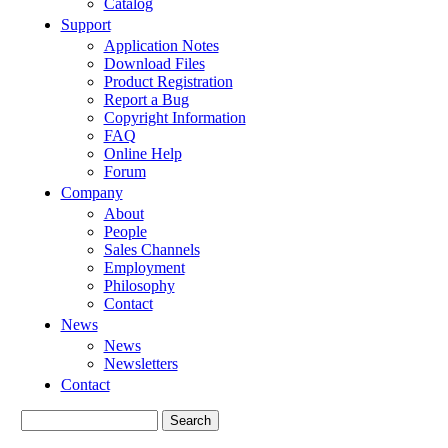
Catalog
Support
Application Notes
Download Files
Product Registration
Report a Bug
Copyright Information
FAQ
Online Help
Forum
Company
About
People
Sales Channels
Employment
Philosophy
Contact
News
News
Newsletters
Contact