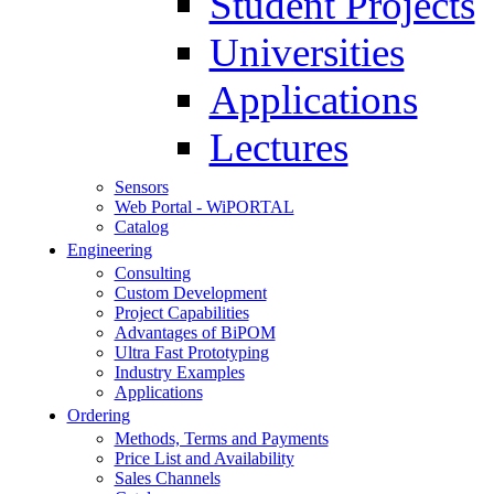
Student Projects
Universities
Applications
Lectures
Sensors
Web Portal - WiPORTAL
Catalog
Engineering
Consulting
Custom Development
Project Capabilities
Advantages of BiPOM
Ultra Fast Prototyping
Industry Examples
Applications
Ordering
Methods, Terms and Payments
Price List and Availability
Sales Channels