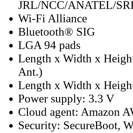
JRL/NCC/ANATEL/S
Wi-Fi Alliance
Bluetooth® SIG
LGA 94 pads
Length x Width x Height
Ant.)
Length x Width x Height
Power supply: 3.3 V
Cloud agent: Amazon A
Security: SecureBoot, 