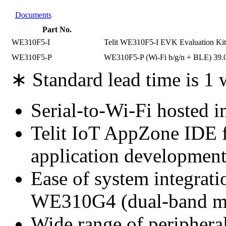
Documents
Part No.
WE310F5-I
Telit WE310F5-I EVK Evaluation Kit 
WE310F5-P
WE310F5-P (Wi-Fi b/g/n + BLE) 39.
∗ Standard lead time is 1
Serial-to-Wi-Fi hosted 
Telit IoT AppZone IDE f
application developmen
Ease of system integrati
WE310G4 (dual-band mod
Wide range of peripher