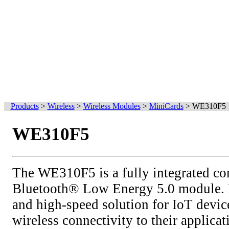
Products
>
Wireless
>
Wireless Modules
>
MiniCards
>
WE310F5
WE310F5
The WE310F5 is a fully integrated c
Bluetooth® Low Energy 5.0 module. I
and high-speed solution for IoT devic
wireless connectivity to their applicat