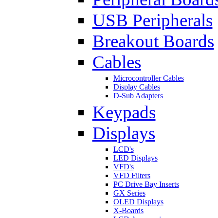
USB Peripherals
Breakout Boards
Cables
Microcontroller Cables
Display Cables
D-Sub Adapters
Keypads
Displays
LCD's
LED Displays
VFD's
VFD Filters
PC Drive Bay Inserts
GX Series
OLED Displays
X-Boards