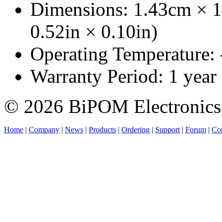
Dimensions: 1.43cm × 1
0.52in × 0.10in)
Operating Temperature:
Warranty Period: 1 year
© 2026 BiPOM Electronics,
Home
|
Company
|
News
|
Products
|
Ordering
|
Support
|
Forum
|
Con