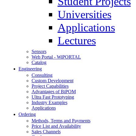
Student Projects
Universities
Applications
Lectures
Sensors
Web Portal - WiPORTAL
Catalog
Engineering
Consulting
Custom Development
Project Capabilities
Advantages of BiPOM
Ultra Fast Prototyping
Industry Examples
Applications
Ordering
Methods, Terms and Payments
Price List and Availability
Sales Channels