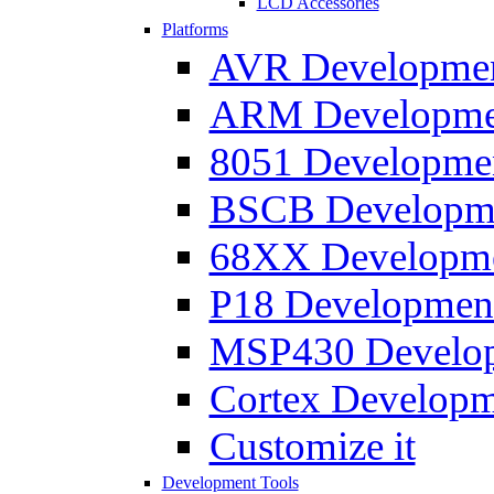
LCD Accessories
Platforms
AVR Development
ARM Development
8051 Developmen
BSCB Developmen
68XX Developmen
P18 Development
MSP430 Developm
Cortex Developme
Customize it
Development Tools