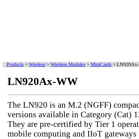
Products
>
Wireless
>
Wireless Modules
>
MiniCards
>
LN920Ax
LN920Ax-WW
The LN920 is an M.2 (NGFF) compact
versions available in Category (Cat) 
They are pre-certified by Tier 1 operat
mobile computing and IIoT gateways a