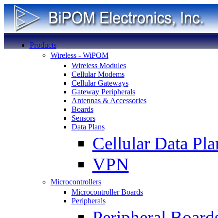
Products
Wireless - WiPOM
Wireless Modules
Cellular Modems
Cellular Gateways
Gateway Peripherals
Antennas & Accessories
Boards
Sensors
Data Plans
Cellular Data Pla
VPN
Microcontrollers
Microcontroller Boards
Peripherals
Peripheral Board