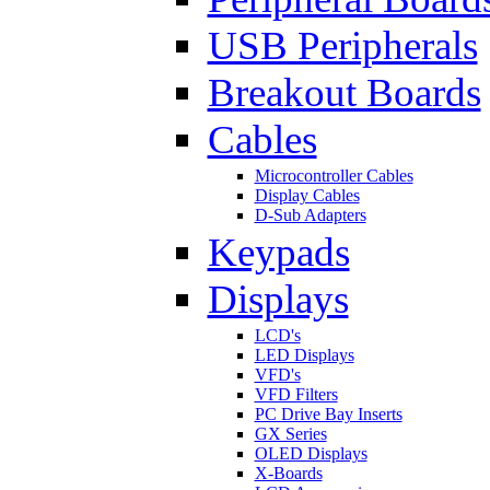
USB Peripherals
Breakout Boards
Cables
Microcontroller Cables
Display Cables
D-Sub Adapters
Keypads
Displays
LCD's
LED Displays
VFD's
VFD Filters
PC Drive Bay Inserts
GX Series
OLED Displays
X-Boards