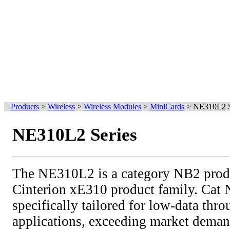
Products
>
Wireless
>
Wireless Modules
>
MiniCards
>
NE310L2 S
NE310L2 Series
The NE310L2 is a category NB2 produc
Cinterion xE310 product family. Cat 
specifically tailored for low-data thr
applications, exceeding market deman