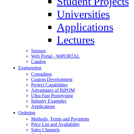
Student Projects
Universities
Applications
Lectures
Sensors
Web Portal - WiPORTAL
Catalog
Engineering
Consulting
Custom Development
Project Capabilities
Advantages of BiPOM
Ultra Fast Prototyping
Industry Examples
Applications
Ordering
Methods, Terms and Payments
Price List and Availability
Sales Channels