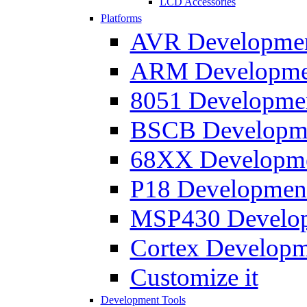
LCD Accessories
Platforms
AVR Development
ARM Development
8051 Developmen
BSCB Developmen
68XX Developmen
P18 Development
MSP430 Developm
Cortex Developme
Customize it
Development Tools