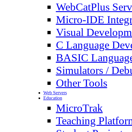
WebCatPlus Serv
Micro-IDE Integ
Visual Developm
C Language Deve
BASIC Language
Simulators / Deb
Other Tools
Web Servers
Education
MicroTrak
Teaching Platfor