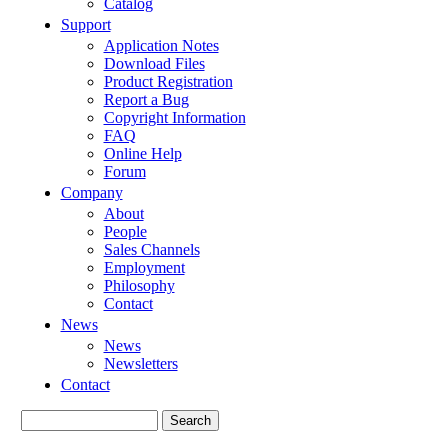
Catalog
Support
Application Notes
Download Files
Product Registration
Report a Bug
Copyright Information
FAQ
Online Help
Forum
Company
About
People
Sales Channels
Employment
Philosophy
Contact
News
News
Newsletters
Contact