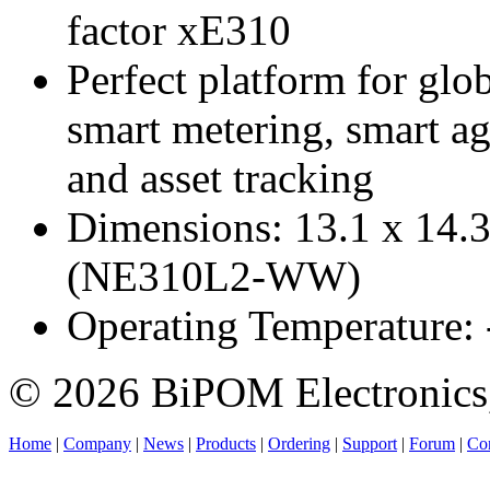
factor xE310
Perfect platform for glo
smart metering, smart ag
and asset tracking
Dimensions: 13.1 x 14.
(NE310L2-WW)
Operating Temperature:
© 2026 BiPOM Electronics,
Home
|
Company
|
News
|
Products
|
Ordering
|
Support
|
Forum
|
Con