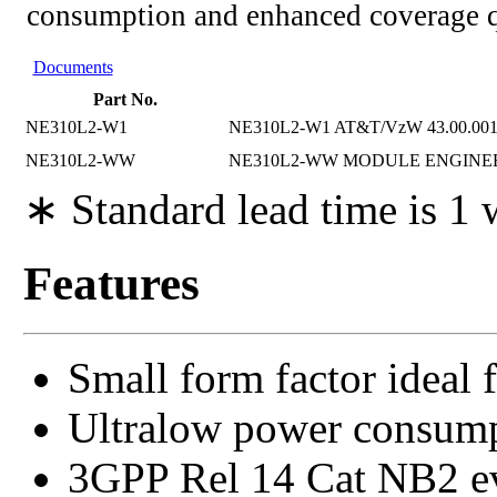
consumption and enhanced coverage q
Documents
Part No.
NE310L2-W1
NE310L2-W1 AT&T/VzW 43.00.00
NE310L2-WW
NE310L2-WW MODULE ENGINE
∗ Standard lead time is 1
Features
Small form factor ideal 
Ultralow power consum
3GPP Rel 14 Cat NB2 evo