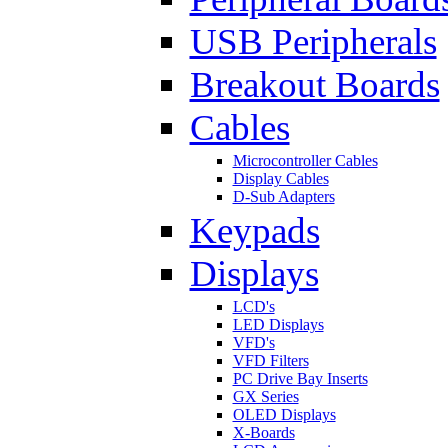
USB Peripherals
Breakout Boards
Cables
Microcontroller Cables
Display Cables
D-Sub Adapters
Keypads
Displays
LCD's
LED Displays
VFD's
VFD Filters
PC Drive Bay Inserts
GX Series
OLED Displays
X-Boards