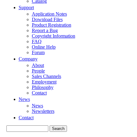
Catalog
Support
Application Notes
Download Files
Product Registration
Report a Bug
Copyright Information
FAQ
Online Help
Forum
Company
About
People
Sales Channels
Employment
Philosophy
Contact
News
News
Newsletters
Contact