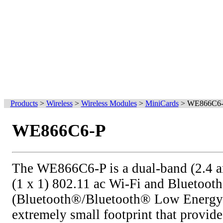
Products
>
Wireless
>
Wireless Modules
>
MiniCards
>
WE866C6
WE866C6-P
The WE866C6-P is a dual-band (2.4 a
(1 x 1) 802.11 ac Wi-Fi and Bluetoot
(Bluetooth®/Bluetooth® Low Energy 
extremely small footprint that provide