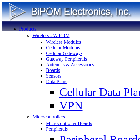
Products
Wireless - WiPOM
Wireless Modules
Cellular Modems
Cellular Gateways
Gateway Peripherals
Antennas & Accessories
Boards
Sensors
Data Plans
Cellular Data Pla
VPN
Microcontrollers
Microcontroller Boards
Peripherals
Peripheral Board