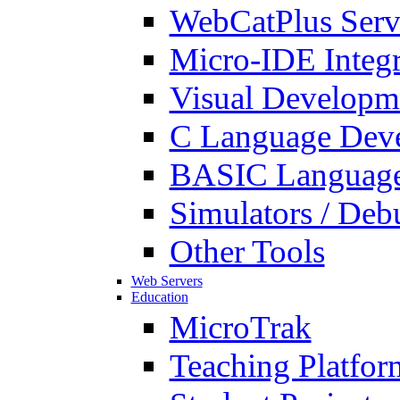
WebCatPlus Serv
Micro-IDE Integ
Visual Developm
C Language Deve
BASIC Language
Simulators / Deb
Other Tools
Web Servers
Education
MicroTrak
Teaching Platfor