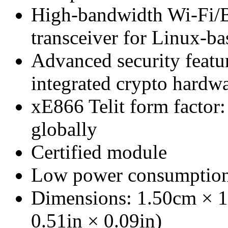
High-bandwidth Wi-Fi/
transceiver for Linux-b
Advanced security featu
integrated crypto hardw
xE866 Telit form factor
globally
Certified module
Low power consumptio
Dimensions: 1.50cm × 1
0.51in × 0.09in)