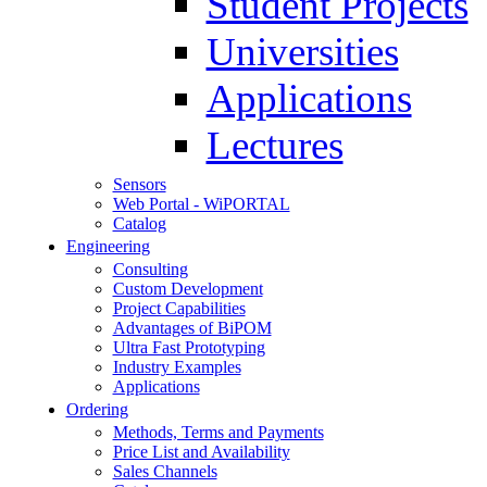
Student Projects
Universities
Applications
Lectures
Sensors
Web Portal - WiPORTAL
Catalog
Engineering
Consulting
Custom Development
Project Capabilities
Advantages of BiPOM
Ultra Fast Prototyping
Industry Examples
Applications
Ordering
Methods, Terms and Payments
Price List and Availability
Sales Channels