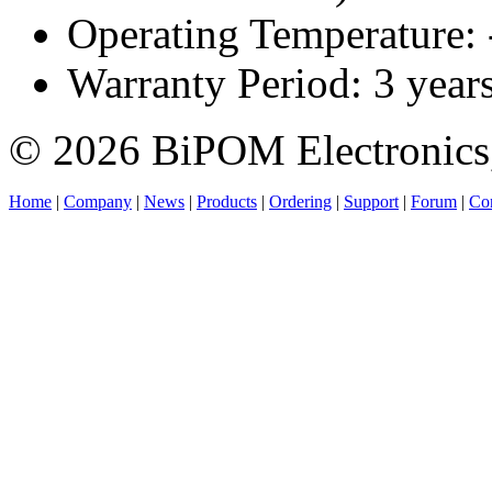
Operating Temperature:
Warranty Period: 3 year
© 2026 BiPOM Electronics,
Home
|
Company
|
News
|
Products
|
Ordering
|
Support
|
Forum
|
Con