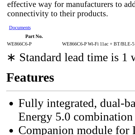
effective way for manufacturers to add
connectivity to their products.
Documents
Part No.
WE866C6-P
WE866C6-P Wi-Fi 11ac + BT/BLE
∗ Standard lead time is 1
Features
Fully integrated, dual-
Energy 5.0 combination
Companion module for L