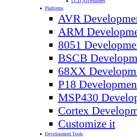
LCD Accessories
Platforms
AVR Development
ARM Development
8051 Developmen
BSCB Developmen
68XX Developmen
P18 Development
MSP430 Developm
Cortex Developme
Customize it
Development Tools