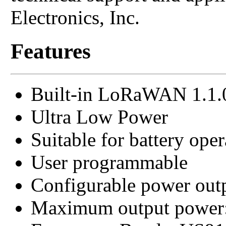
Electronics, Inc.
Features
Built-in LoRaWAN 1.1.
Ultra Low Power
Suitable for battery oper
User programmable
Configurable power out
Maximum output power