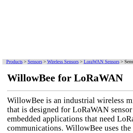
Products
>
Sensors
>
Wireless Sensors
>
LoraWAN Sensors
>
Sens
WillowBee for LoRaWAN
WillowBee is an industrial wireless m
that is designed for LoRaWAN sensor
embedded applications that need L
communications. WillowBee uses th