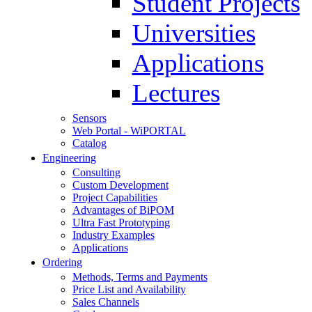
Student Projects
Universities
Applications
Lectures
Sensors
Web Portal - WiPORTAL
Catalog
Engineering
Consulting
Custom Development
Project Capabilities
Advantages of BiPOM
Ultra Fast Prototyping
Industry Examples
Applications
Ordering
Methods, Terms and Payments
Price List and Availability
Sales Channels