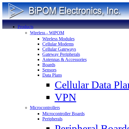
Products
Wireless - WiPOM
Wireless Modules
Cellular Modems
Cellular Gateways
Gateway Peripherals
Antennas & Accessories
Boards
Sensors
Data Plans
Cellular Data Pla
VPN
Microcontrollers
Microcontroller Boards
Peripherals
Peripheral Board