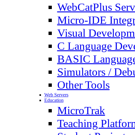
WebCatPlus Serv
Micro-IDE Integ
Visual Developm
C Language Deve
BASIC Language
Simulators / Deb
Other Tools
Web Servers
Education
MicroTrak
Teaching Platfor