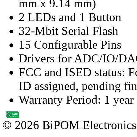
mm x 9.14 mm)
2 LEDs and 1 Button
32-Mbit Serial Flash
15 Configurable Pins
Drivers for ADC/IO/DA
FCC and ISED status: Fo
ID assigned, pending fin
Warranty Period: 1 year
© 2026 BiPOM Electronics,