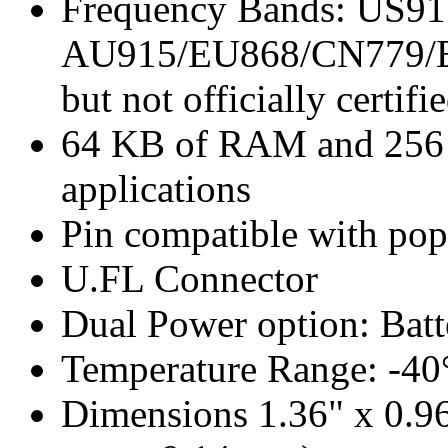
Frequency Bands: US91
AU915/EU868/CN779/E
but not officially certifi
64 KB of RAM and 256 K
applications
Pin compatible with po
U.FL Connector
Dual Power option: Bat
Temperature Range: -40
Dimensions 1.36" x 0.9