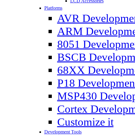
LCD Accessories
Platforms
AVR Development
ARM Development
8051 Developmen
BSCB Developmen
68XX Developmen
P18 Development
MSP430 Developm
Cortex Developme
Customize it
Development Tools