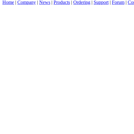
Home
|
Company
|
News
|
Products
|
Ordering
|
Support
|
Forum
|
Con