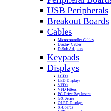
USB Peripherals
Breakout Boards
Cables
Microcontroller Cables
Display Cables
D-Sub Adapters
Keypads
Displays
LCD's
LED Displays
VFD's
VFD Filters
PC Drive Bay Inserts
GX Series
OLED Displays
X-Boards