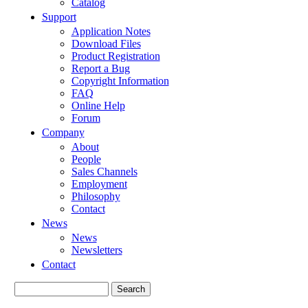
Catalog
Support
Application Notes
Download Files
Product Registration
Report a Bug
Copyright Information
FAQ
Online Help
Forum
Company
About
People
Sales Channels
Employment
Philosophy
Contact
News
News
Newsletters
Contact