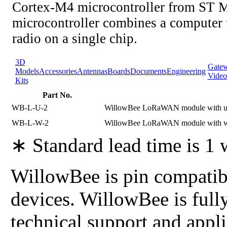
Cortex-M4 microcontroller from ST M
microcontroller combines a compute
radio on a single chip.
3D
Gate
Models
Accessories
Antennas
Boards
Documents
Engineering
Video
Kits
Part No.
WB-L-U-2
WillowBee LoRaWAN module with uF
WB-L-W-2
WillowBee LoRaWAN module with wi
∗ Standard lead time is 1
WillowBee is pin compatibl
devices. WillowBee is full
technical support and app