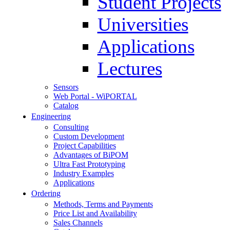
Student Projects
Universities
Applications
Lectures
Sensors
Web Portal - WiPORTAL
Catalog
Engineering
Consulting
Custom Development
Project Capabilities
Advantages of BiPOM
Ultra Fast Prototyping
Industry Examples
Applications
Ordering
Methods, Terms and Payments
Price List and Availability
Sales Channels