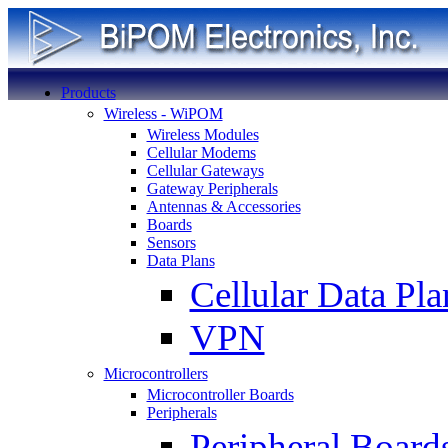
Products
Wireless - WiPOM
Wireless Modules
Cellular Modems
Cellular Gateways
Gateway Peripherals
Antennas & Accessories
Boards
Sensors
Data Plans
Cellular Data Pla
VPN
Microcontrollers
Microcontroller Boards
Peripherals
Peripheral Board