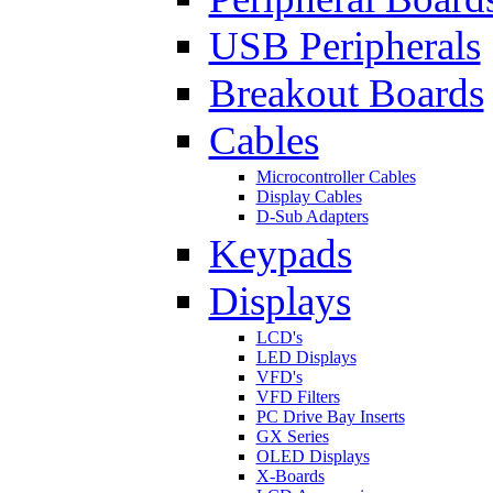
USB Peripherals
Breakout Boards
Cables
Microcontroller Cables
Display Cables
D-Sub Adapters
Keypads
Displays
LCD's
LED Displays
VFD's
VFD Filters
PC Drive Bay Inserts
GX Series
OLED Displays
X-Boards