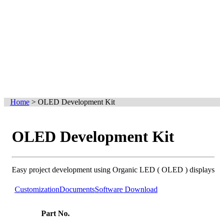
Home
>
OLED Development Kit
OLED Development Kit
Easy project development using Organic LED ( OLED ) displays
Customization
Documents
Software Download
Part No.