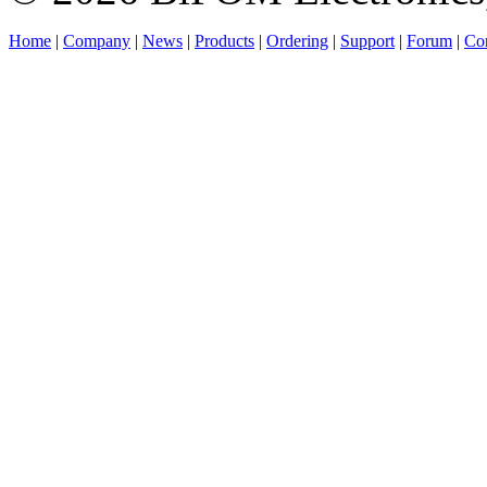
Home
|
Company
|
News
|
Products
|
Ordering
|
Support
|
Forum
|
Con