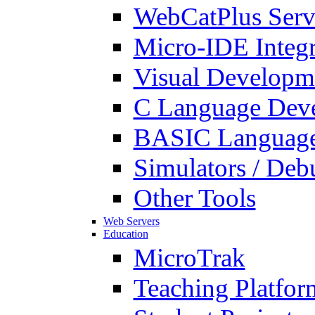
WebCatPlus Serv
Micro-IDE Integ
Visual Developm
C Language Deve
BASIC Language
Simulators / Deb
Other Tools
Web Servers
Education
MicroTrak
Teaching Platfor