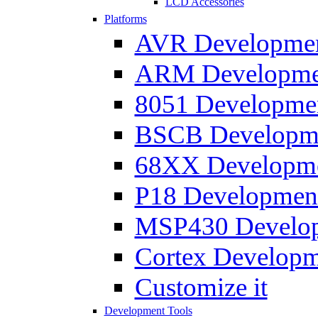
LCD Accessories
Platforms
AVR Development
ARM Development
8051 Developmen
BSCB Developmen
68XX Developmen
P18 Development
MSP430 Developm
Cortex Developme
Customize it
Development Tools