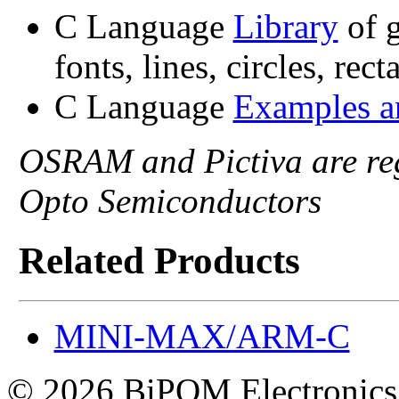
C Language
Library
of g
fonts, lines, circles, rec
C Language
Examples 
OSRAM and Pictiva are re
Opto Semiconductors
Related Products
MINI-MAX/ARM-C
© 2026 BiPOM Electronics,