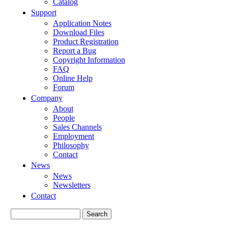
Catalog
Support
Application Notes
Download Files
Product Registration
Report a Bug
Copyright Information
FAQ
Online Help
Forum
Company
About
People
Sales Channels
Employment
Philosophy
Contact
News
News
Newsletters
Contact