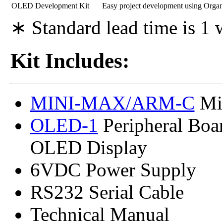
OLED Development Kit
Easy project development using Orga
∗ Standard lead time is 1
Kit Includes:
MINI-MAX/ARM-C
Mic
OLED-1
Peripheral Bo
OLED Display
6VDC Power Supply
RS232 Serial Cable
Technical Manual