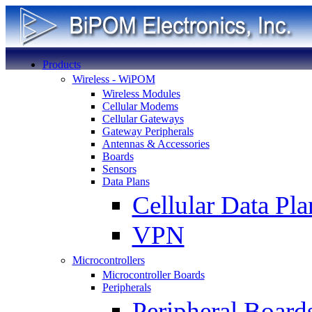
Products
Wireless - WiPOM
Wireless Modules
Cellular Modems
Cellular Gateways
Gateway Peripherals
Antennas & Accessories
Boards
Sensors
Data Plans
Cellular Data Pla
VPN
Microcontrollers
Microcontroller Boards
Peripherals
Peripheral Board