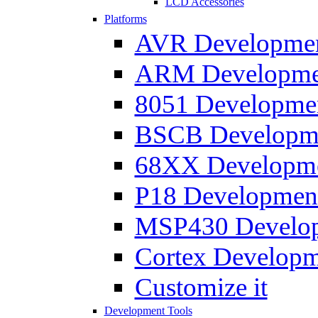
LCD Accessories
Platforms
AVR Development
ARM Development
8051 Developmen
BSCB Developmen
68XX Developmen
P18 Development
MSP430 Developm
Cortex Developme
Customize it
Development Tools