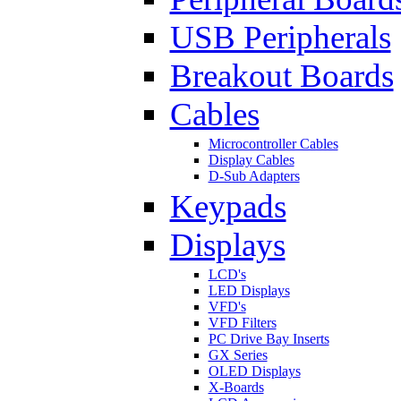
USB Peripherals
Breakout Boards
Cables
Microcontroller Cables
Display Cables
D-Sub Adapters
Keypads
Displays
LCD's
LED Displays
VFD's
VFD Filters
PC Drive Bay Inserts
GX Series
OLED Displays
X-Boards