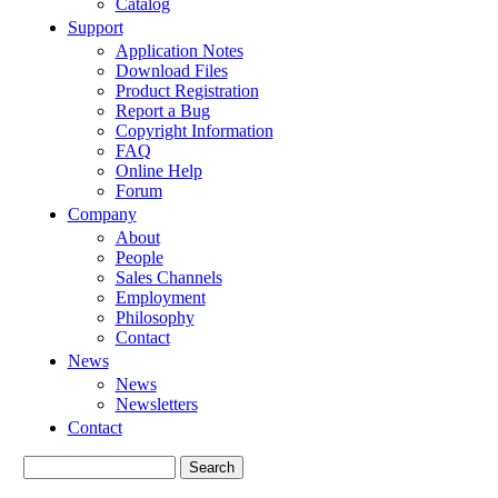
Catalog
Support
Application Notes
Download Files
Product Registration
Report a Bug
Copyright Information
FAQ
Online Help
Forum
Company
About
People
Sales Channels
Employment
Philosophy
Contact
News
News
Newsletters
Contact