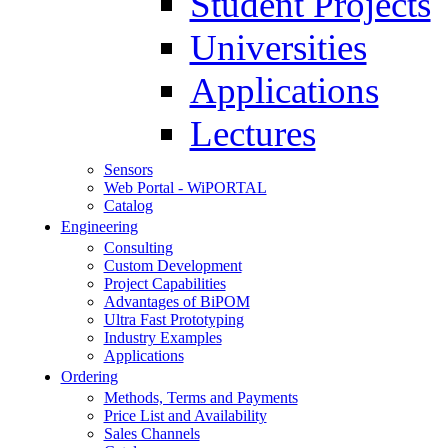
Student Projects
Universities
Applications
Lectures
Sensors
Web Portal - WiPORTAL
Catalog
Engineering
Consulting
Custom Development
Project Capabilities
Advantages of BiPOM
Ultra Fast Prototyping
Industry Examples
Applications
Ordering
Methods, Terms and Payments
Price List and Availability
Sales Channels