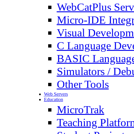
WebCatPlus Serv
Micro-IDE Integ
Visual Developm
C Language Deve
BASIC Language
Simulators / Deb
Other Tools
Web Servers
Education
MicroTrak
Teaching Platfor