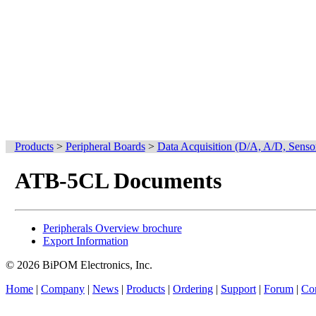
Products
>
Peripheral Boards
>
Data Acquisition (D/A, A/D, Senso
ATB-5CL Documents
Peripherals Overview brochure
Export Information
© 2026 BiPOM Electronics, Inc.
Home
|
Company
|
News
|
Products
|
Ordering
|
Support
|
Forum
|
Con