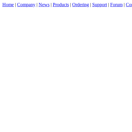
Home
|
Company
|
News
|
Products
|
Ordering
|
Support
|
Forum
|
Con