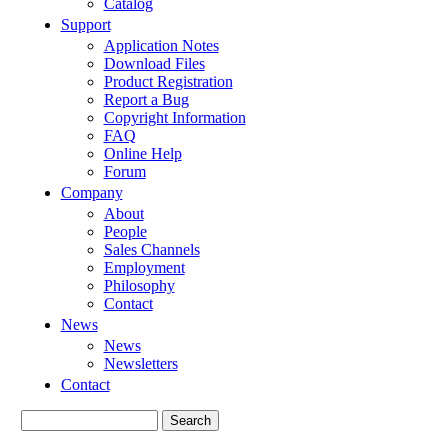
Catalog
Support
Application Notes
Download Files
Product Registration
Report a Bug
Copyright Information
FAQ
Online Help
Forum
Company
About
People
Sales Channels
Employment
Philosophy
Contact
News
News
Newsletters
Contact