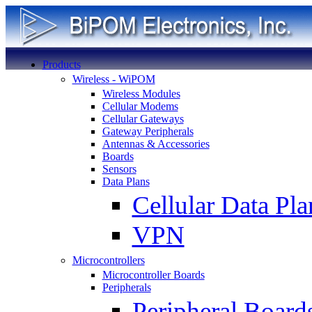
Products
Wireless - WiPOM
Wireless Modules
Cellular Modems
Cellular Gateways
Gateway Peripherals
Antennas & Accessories
Boards
Sensors
Data Plans
Cellular Data Pla
VPN
Microcontrollers
Microcontroller Boards
Peripherals
Peripheral Board