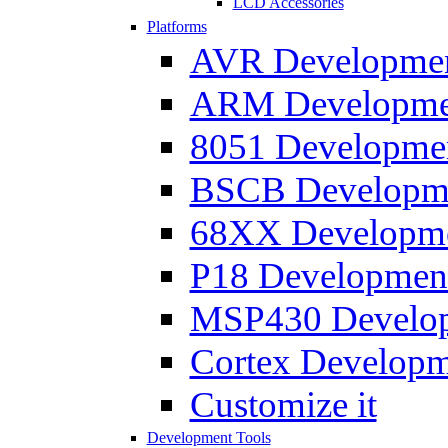
LCD Accessories
Platforms
AVR Development
ARM Development
8051 Developmen
BSCB Developmen
68XX Developmen
P18 Development
MSP430 Developm
Cortex Developme
Customize it
Development Tools