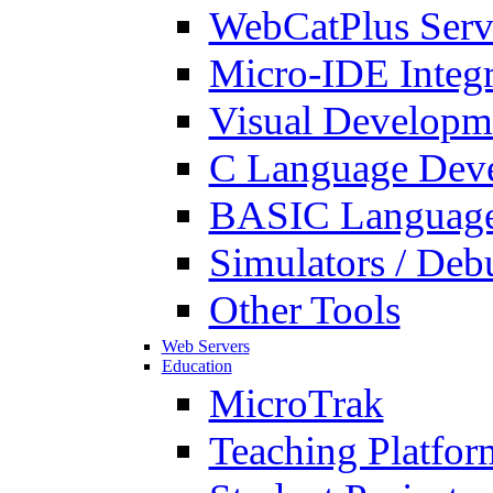
WebCatPlus Serv
Micro-IDE Integ
Visual Developm
C Language Deve
BASIC Language
Simulators / Deb
Other Tools
Web Servers
Education
MicroTrak
Teaching Platfor