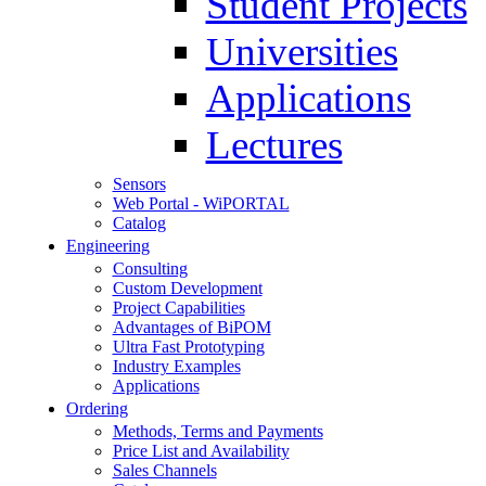
Student Projects
Universities
Applications
Lectures
Sensors
Web Portal - WiPORTAL
Catalog
Engineering
Consulting
Custom Development
Project Capabilities
Advantages of BiPOM
Ultra Fast Prototyping
Industry Examples
Applications
Ordering
Methods, Terms and Payments
Price List and Availability
Sales Channels