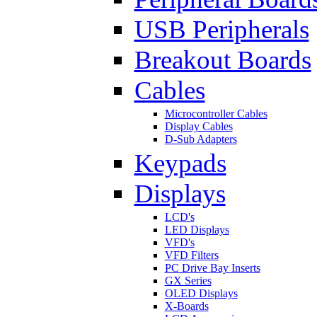
USB Peripherals
Breakout Boards
Cables
Microcontroller Cables
Display Cables
D-Sub Adapters
Keypads
Displays
LCD's
LED Displays
VFD's
VFD Filters
PC Drive Bay Inserts
GX Series
OLED Displays
X-Boards