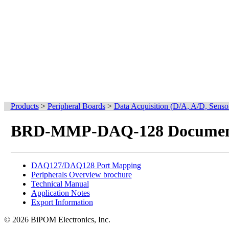
Products
>
Peripheral Boards
>
Data Acquisition (D/A, A/D, Senso
BRD-MMP-DAQ-128 Documen
DAQ127/DAQ128 Port Mapping
Peripherals Overview brochure
Technical Manual
Application Notes
Export Information
© 2026 BiPOM Electronics, Inc.