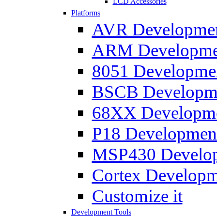
LCD Accessories
Platforms
AVR Development
ARM Development
8051 Developmen
BSCB Developmen
68XX Developmen
P18 Development
MSP430 Developm
Cortex Developme
Customize it
Development Tools