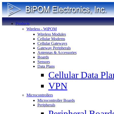
Products
Wireless - WiPOM
Wireless Modules
Cellular Modems
Cellular Gateways
Gateway Peripherals
Antennas & Accessories
Boards
Sensors
Data Plans
Cellular Data Pla
VPN
Microcontrollers
Microcontroller Boards
Peripherals
Peripheral Board