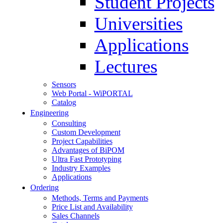
Student Projects
Universities
Applications
Lectures
Sensors
Web Portal - WiPORTAL
Catalog
Engineering
Consulting
Custom Development
Project Capabilities
Advantages of BiPOM
Ultra Fast Prototyping
Industry Examples
Applications
Ordering
Methods, Terms and Payments
Price List and Availability
Sales Channels