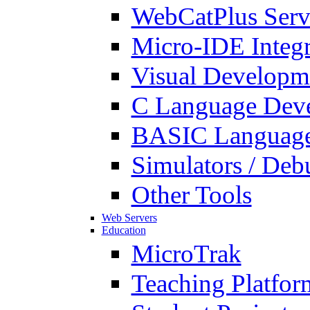
WebCatPlus Serv
Micro-IDE Integ
Visual Developm
C Language Deve
BASIC Language
Simulators / Deb
Other Tools
Web Servers
Education
MicroTrak
Teaching Platfor