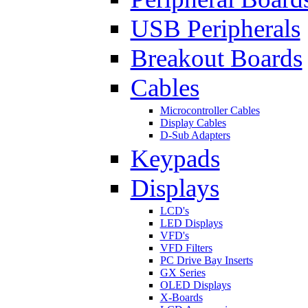
USB Peripherals
Breakout Boards
Cables
Microcontroller Cables
Display Cables
D-Sub Adapters
Keypads
Displays
LCD's
LED Displays
VFD's
VFD Filters
PC Drive Bay Inserts
GX Series
OLED Displays
X-Boards