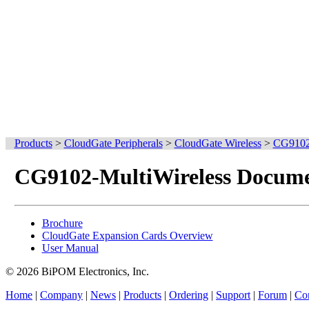
Products
>
CloudGate Peripherals
>
CloudGate Wireless
>
CG9102-
CG9102-MultiWireless Docume
Brochure
CloudGate Expansion Cards Overview
User Manual
© 2026 BiPOM Electronics, Inc.
Home
|
Company
|
News
|
Products
|
Ordering
|
Support
|
Forum
|
Con