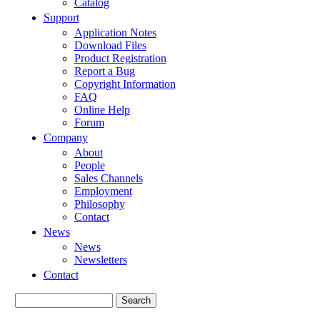
Catalog
Support
Application Notes
Download Files
Product Registration
Report a Bug
Copyright Information
FAQ
Online Help
Forum
Company
About
People
Sales Channels
Employment
Philosophy
Contact
News
News
Newsletters
Contact