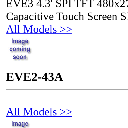
EVE3 4.3' SPI TFT 480x2
Capacitive Touch Screen 
All Models >>
EVE2-43A
All Models >>