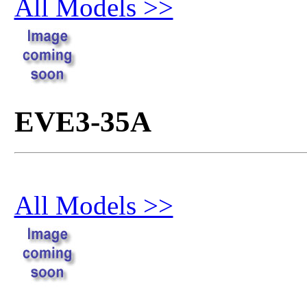
All Models >>
EVE3-35A
All Models >>