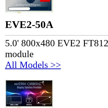
EVE2-50A
5.0' 800x480 EVE2 FT812 
module
All Models >>