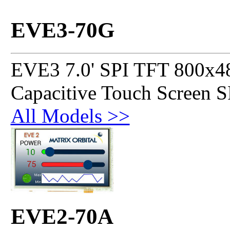
EVE3-70G
EVE3 7.0' SPI TFT 800x4
Capacitive Touch Screen 
All Models >>
EVE2-70A