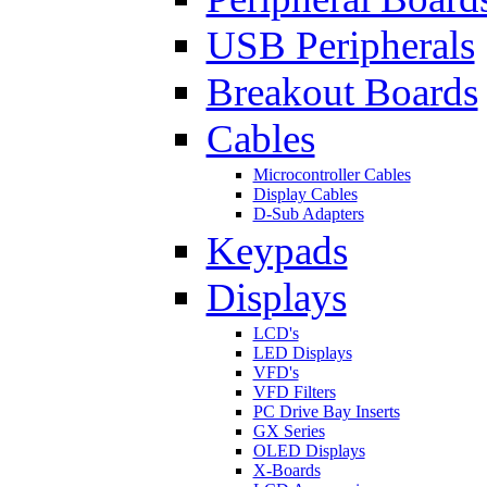
USB Peripherals
Breakout Boards
Cables
Microcontroller Cables
Display Cables
D-Sub Adapters
Keypads
Displays
LCD's
LED Displays
VFD's
VFD Filters
PC Drive Bay Inserts
GX Series
OLED Displays
X-Boards