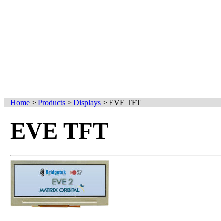
Home
>
Products
>
Displays
>
EVE TFT
EVE TFT