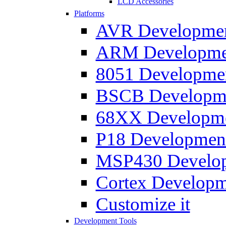
LCD Accessories
Platforms
AVR Development
ARM Development
8051 Developmen
BSCB Developmen
68XX Developmen
P18 Development
MSP430 Developm
Cortex Developme
Customize it
Development Tools