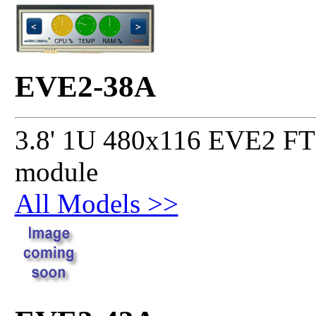
EVE2-38A
3.8' 1U 480x116 EVE2 FT8
module
All Models >>