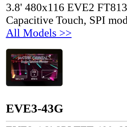
3.8' 480x116 EVE2 FT813
Capacitive Touch, SPI mo
All Models >>
EVE3-43G