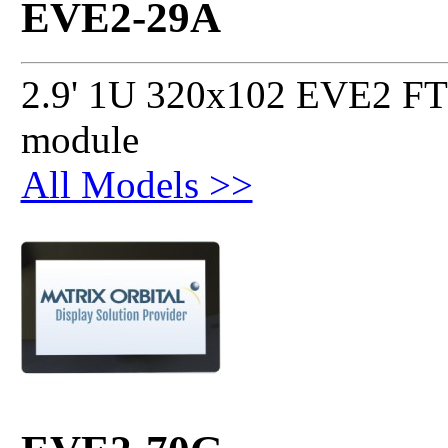
EVE2-29A
2.9' 1U 320x102 EVE2 FT
module
All Models >>