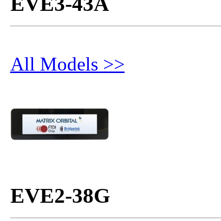
EVE3-43A
All Models >>
EVE2-38G