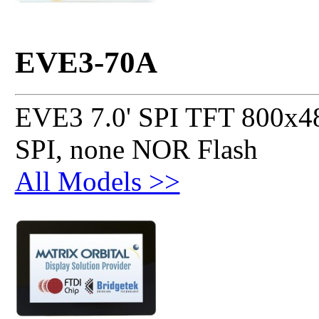
EVE3-70A
EVE3 7.0' SPI TFT 800x48
SPI, none NOR Flash
All Models >>