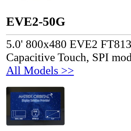
EVE2-50G
5.0' 800x480 EVE2 FT813
Capacitive Touch, SPI mo
All Models >>