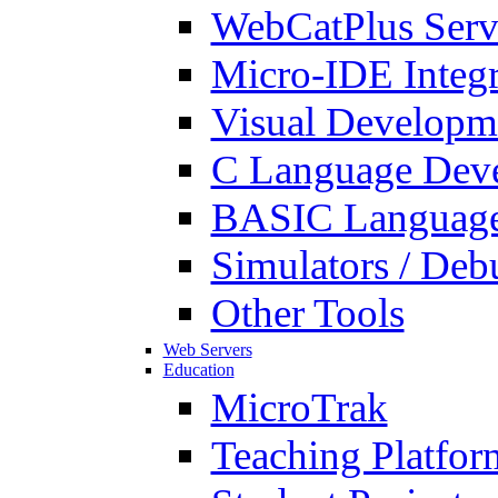
WebCatPlus Serv
Micro-IDE Integ
Visual Developm
C Language Deve
BASIC Language
Simulators / Deb
Other Tools
Web Servers
Education
MicroTrak
Teaching Platfor