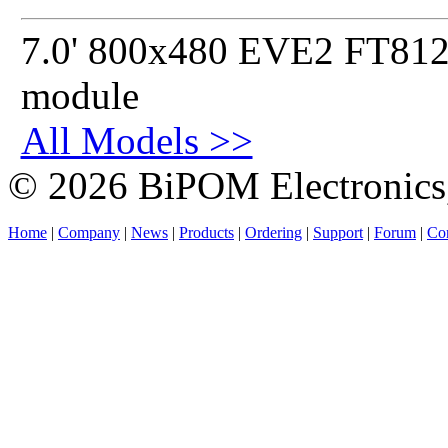
7.0' 800x480 EVE2 FT812 
module
All Models >>
© 2026 BiPOM Electronics,
Home
|
Company
|
News
|
Products
|
Ordering
|
Support
|
Forum
|
Con