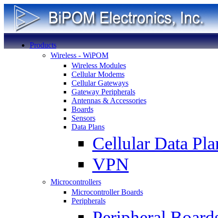
Products
Wireless - WiPOM
Wireless Modules
Cellular Modems
Cellular Gateways
Gateway Peripherals
Antennas & Accessories
Boards
Sensors
Data Plans
Cellular Data Pla
VPN
Microcontrollers
Microcontroller Boards
Peripherals
Peripheral Board