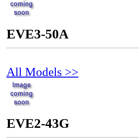
EVE3-50A
All Models >>
EVE2-43G