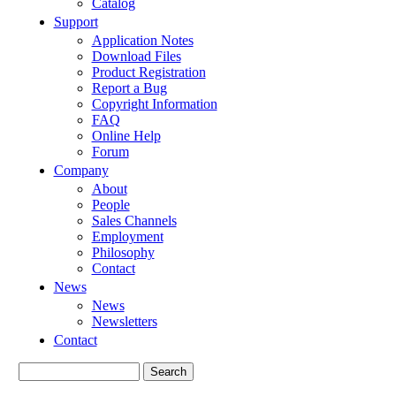
Catalog
Support
Application Notes
Download Files
Product Registration
Report a Bug
Copyright Information
FAQ
Online Help
Forum
Company
About
People
Sales Channels
Employment
Philosophy
Contact
News
News
Newsletters
Contact