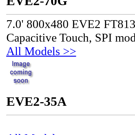
EVE2-70G
7.0' 800x480 EVE2 FT813
Capacitive Touch, SPI mo
All Models >>
EVE2-35A