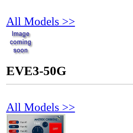
All Models >>
EVE3-50G
All Models >>