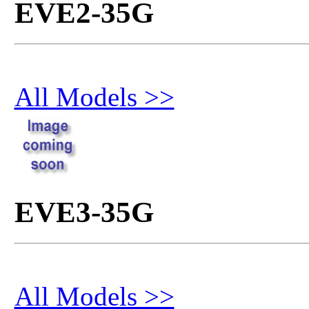
EVE2-35G
All Models >>
EVE3-35G
All Models >>