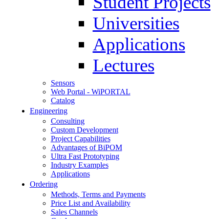
Student Projects
Universities
Applications
Lectures
Sensors
Web Portal - WiPORTAL
Catalog
Engineering
Consulting
Custom Development
Project Capabilities
Advantages of BiPOM
Ultra Fast Prototyping
Industry Examples
Applications
Ordering
Methods, Terms and Payments
Price List and Availability
Sales Channels