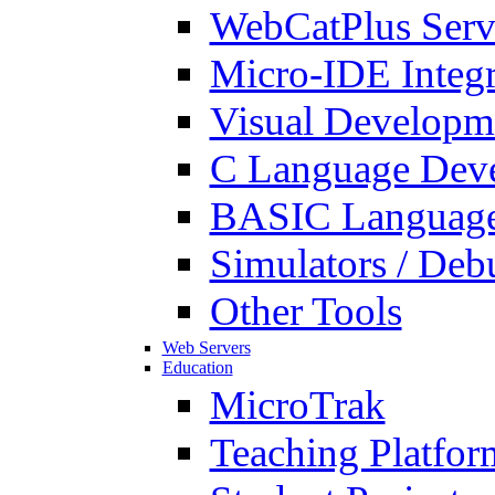
WebCatPlus Serv
Micro-IDE Integ
Visual Developm
C Language Deve
BASIC Language
Simulators / Deb
Other Tools
Web Servers
Education
MicroTrak
Teaching Platfor