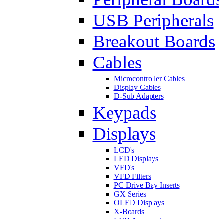
USB Peripherals
Breakout Boards
Cables
Microcontroller Cables
Display Cables
D-Sub Adapters
Keypads
Displays
LCD's
LED Displays
VFD's
VFD Filters
PC Drive Bay Inserts
GX Series
OLED Displays
X-Boards