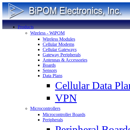
Products
Wireless - WiPOM
Wireless Modules
Cellular Modems
Cellular Gateways
Gateway Peripherals
Antennas & Accessories
Boards
Sensors
Data Plans
Cellular Data Pla
VPN
Microcontrollers
Microcontroller Boards
Peripherals
Peripheral Board