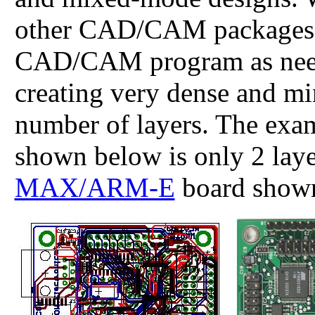
other CAD/CAM packages a
CAD/CAM program as need
creating very dense and m
number of layers. The ex
shown below is only 2 lay
MAX/ARM-E
board shown 