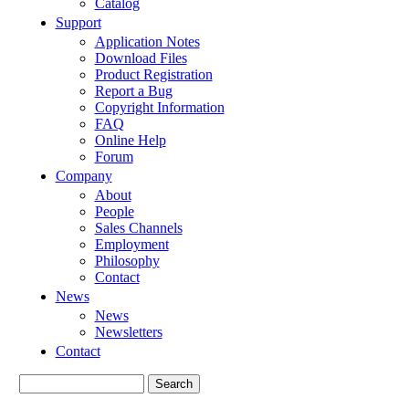
Catalog
Support
Application Notes
Download Files
Product Registration
Report a Bug
Copyright Information
FAQ
Online Help
Forum
Company
About
People
Sales Channels
Employment
Philosophy
Contact
News
News
Newsletters
Contact