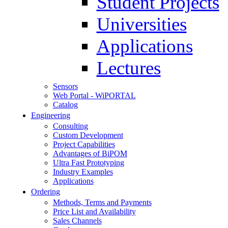
Student Projects
Universities
Applications
Lectures
Sensors
Web Portal - WiPORTAL
Catalog
Engineering
Consulting
Custom Development
Project Capabilities
Advantages of BiPOM
Ultra Fast Prototyping
Industry Examples
Applications
Ordering
Methods, Terms and Payments
Price List and Availability
Sales Channels