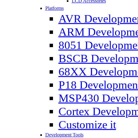
LCD Accessories
Platforms
AVR Development
ARM Development
8051 Developmen
BSCB Developmen
68XX Developmen
P18 Development
MSP430 Developm
Cortex Developme
Customize it
Development Tools