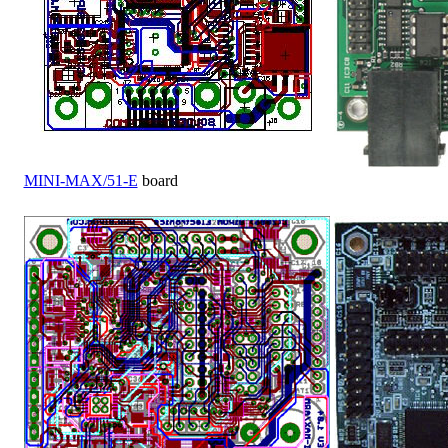
MINI-MAX/51-E
board