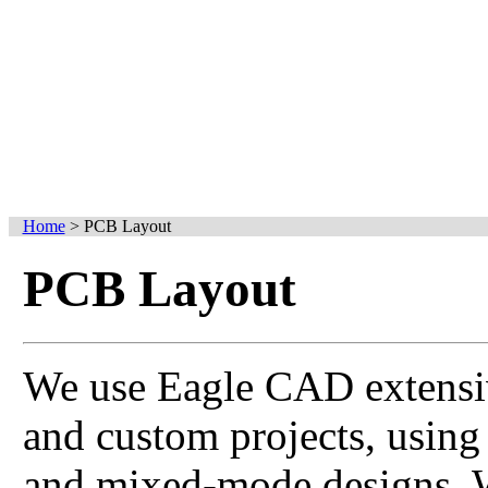
Home
>
PCB Layout
PCB Layout
We use Eagle CAD extensi
and custom projects, using
and mixed-mode designs. W