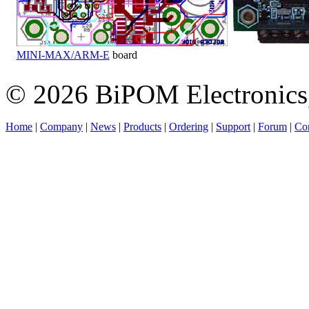
MINI-MAX/ARM-E
board
© 2026 BiPOM Electronics,
Home
|
Company
|
News
|
Products
|
Ordering
|
Support
|
Forum
|
Con