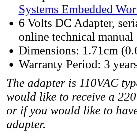
Systems Embedded Wor
6 Volts DC Adapter, seri
online technical manual
Dimensions: 1.71cm (0.
Warranty Period: 3 year
The adapter is 110VAC type
would like to receive a 22
or if you would like to ha
adapter.