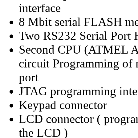
interface
8 Mbit serial FLASH m
Two RS232 Serial Port 
Second CPU (ATMEL AV
circuit Programming of 
port
JTAG programming inte
Keypad connector
LCD connector ( program
the LCD )