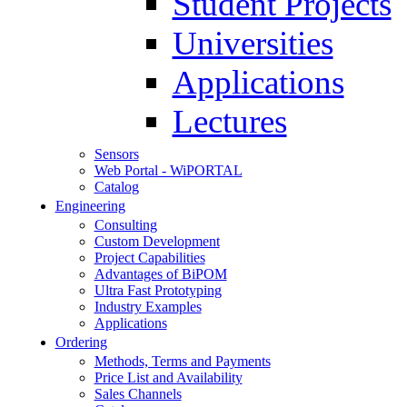
Student Projects
Universities
Applications
Lectures
Sensors
Web Portal - WiPORTAL
Catalog
Engineering
Consulting
Custom Development
Project Capabilities
Advantages of BiPOM
Ultra Fast Prototyping
Industry Examples
Applications
Ordering
Methods, Terms and Payments
Price List and Availability
Sales Channels