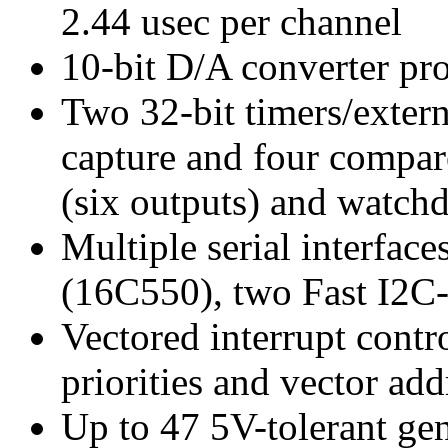
2.44 usec per channel
10-bit D/A converter pro
Two 32-bit timers/extern
capture and four compa
(six outputs) and watch
Multiple serial interfa
(16C550), two Fast I2C-
Vectored interrupt contr
priorities and vector add
Up to 47 5V-tolerant gen