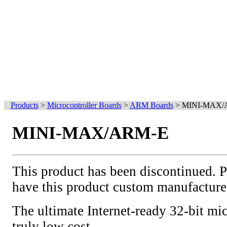
Products
>
Microcontroller Boards
>
ARM Boards
>
MINI-MAX/
MINI-MAX/ARM-E
This product has been discontinued. 
have this product custom manufacture
The ultimate Internet-ready 32-bit mic
truly low cost