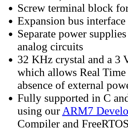
Screw terminal block for
Expansion bus interface 
Separate power supplies 
analog circuits
32 KHz crystal and a 3 V
which allows Real Time C
absence of external pow
Fully supported in C 
using our
ARM7 Develo
Compiler and FreeRTOS.