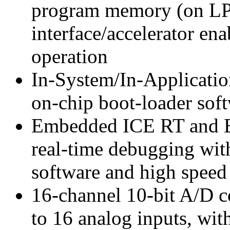
program memory (on LP
interface/accelerator e
operation
In-System/In-Applicati
on-chip boot-loader sof
Embedded ICE RT and Em
real-time debugging wit
software and high speed 
16-channel 10-bit A/D co
to 16 analog inputs, wit