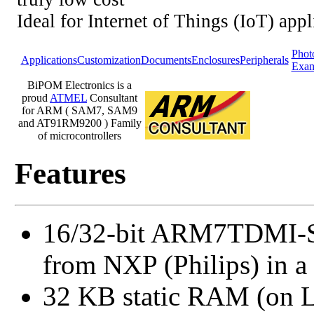
Ideal for Internet of Things (IoT) appl
Phot
Applications
Customization
Documents
Enclosures
Peripherals
Exam
BiPOM Electronics is a
proud
ATMEL
Consultant
for ARM ( SAM7, SAM9
and AT91RM9200 ) Family
of microcontrollers
Features
16/32-bit ARM7TDMI-S
from NXP (Philips) in 
32 KB static RAM (on 