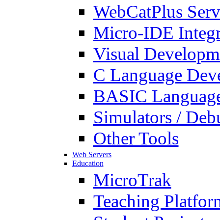
WebCatPlus Serv
Micro-IDE Integ
Visual Developm
C Language Deve
BASIC Language
Simulators / Deb
Other Tools
Web Servers
Education
MicroTrak
Teaching Platfor