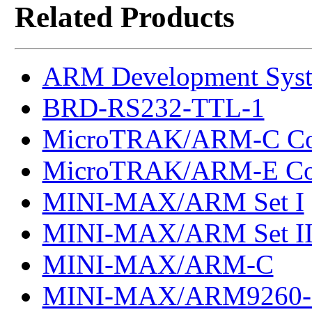
Related Products
ARM Development Sys
BRD-RS232-TTL-1
MicroTRAK/ARM-C Co
MicroTRAK/ARM-E Co
MINI-MAX/ARM Set I
MINI-MAX/ARM Set I
MINI-MAX/ARM-C
MINI-MAX/ARM9260-