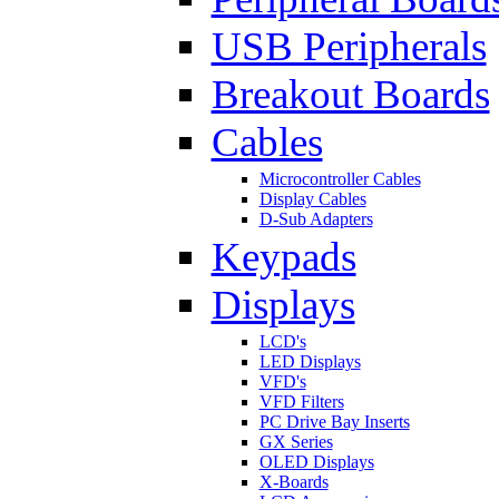
USB Peripherals
Breakout Boards
Cables
Microcontroller Cables
Display Cables
D-Sub Adapters
Keypads
Displays
LCD's
LED Displays
VFD's
VFD Filters
PC Drive Bay Inserts
GX Series
OLED Displays
X-Boards