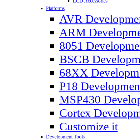
LCD Accessories
Platforms
AVR Development
ARM Development
8051 Developmen
BSCB Developmen
68XX Developmen
P18 Development
MSP430 Developm
Cortex Developme
Customize it
Development Tools