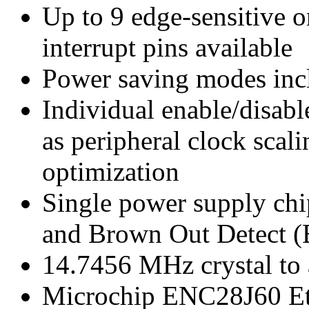
Up to 9 edge-sensitive or
interrupt pins available
Power saving modes inc
Individual enable/disabl
as peripheral clock scal
optimization
Single power supply ch
and Brown Out Detect (
14.7456 MHz crystal to
Microchip ENC28J60 Eth