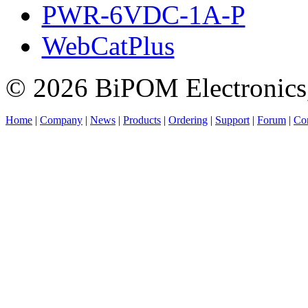
PWR-6VDC-1A-P
WebCatPlus
© 2026 BiPOM Electronics,
Home
|
Company
|
News
|
Products
|
Ordering
|
Support
|
Forum
|
Con