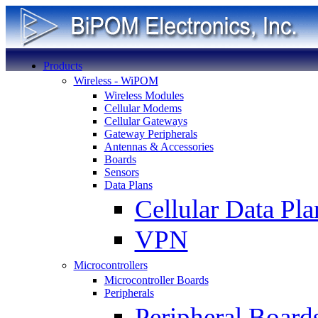
Products
Wireless - WiPOM
Wireless Modules
Cellular Modems
Cellular Gateways
Gateway Peripherals
Antennas & Accessories
Boards
Sensors
Data Plans
Cellular Data Pla
VPN
Microcontrollers
Microcontroller Boards
Peripherals
Peripheral Board