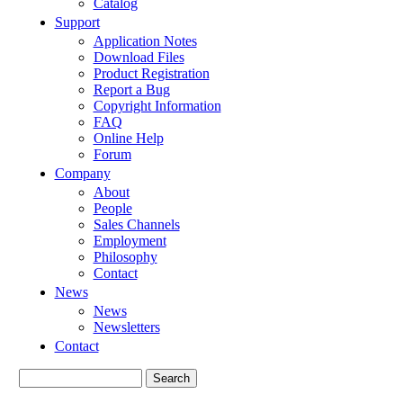
Catalog
Support
Application Notes
Download Files
Product Registration
Report a Bug
Copyright Information
FAQ
Online Help
Forum
Company
About
People
Sales Channels
Employment
Philosophy
Contact
News
News
Newsletters
Contact