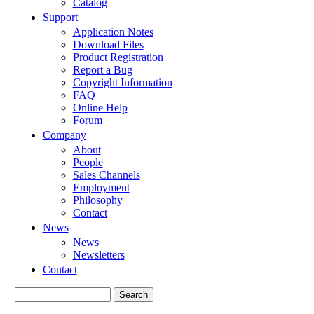
Catalog
Support
Application Notes
Download Files
Product Registration
Report a Bug
Copyright Information
FAQ
Online Help
Forum
Company
About
People
Sales Channels
Employment
Philosophy
Contact
News
News
Newsletters
Contact