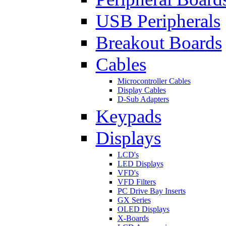
USB Peripherals
Breakout Boards
Cables
Microcontroller Cables
Display Cables
D-Sub Adapters
Keypads
Displays
LCD's
LED Displays
VFD's
VFD Filters
PC Drive Bay Inserts
GX Series
OLED Displays
X-Boards