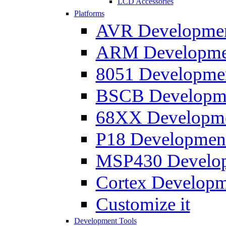
LCD Accessories
Platforms
AVR Development
ARM Development
8051 Developmen
BSCB Developmen
68XX Developmen
P18 Development
MSP430 Developm
Cortex Developme
Customize it
Development Tools