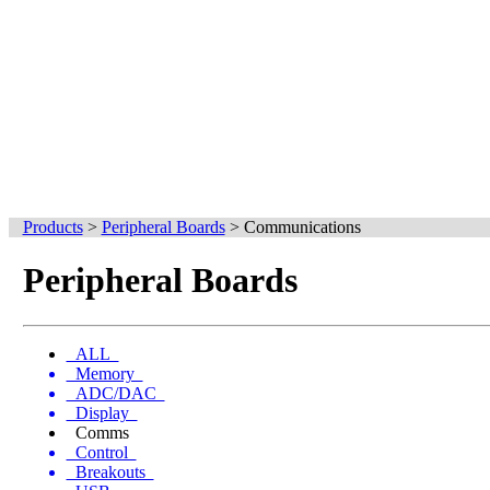
Products
>
Peripheral Boards
>
Communications
Peripheral Boards
ALL
Memory
ADC/DAC
Display
Comms
Control
Breakouts