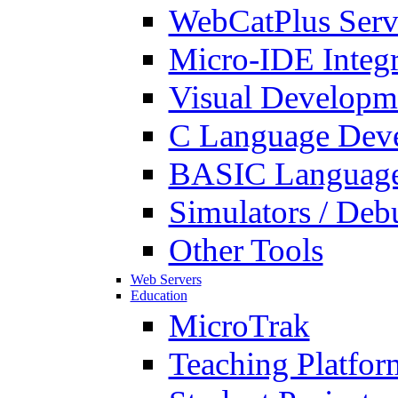
WebCatPlus Serv
Micro-IDE Integ
Visual Developm
C Language Deve
BASIC Language
Simulators / Deb
Other Tools
Web Servers
Education
MicroTrak
Teaching Platfor