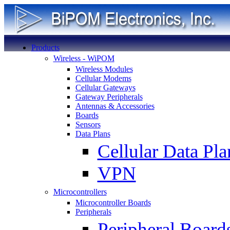
Products
Wireless - WiPOM
Wireless Modules
Cellular Modems
Cellular Gateways
Gateway Peripherals
Antennas & Accessories
Boards
Sensors
Data Plans
Cellular Data Pla
VPN
Microcontrollers
Microcontroller Boards
Peripherals
Peripheral Board