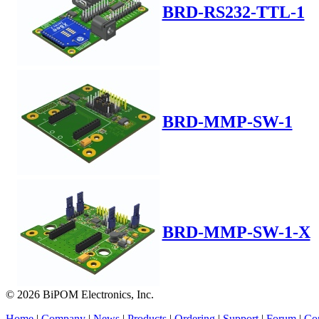
BRD-RS232-TTL-1
BRD-MMP-SW-1
BRD-MMP-SW-1-X
© 2026 BiPOM Electronics, Inc.
Home
|
Company
|
News
|
Products
|
Ordering
|
Support
|
Forum
|
Con