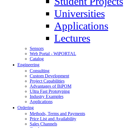
Student Projects
Universities
Applications
Lectures
Sensors
Web Portal - WiPORTAL
Catalog
Engineering
Consulting
Custom Development
Project Capabilities
Advantages of BiPOM
Ultra Fast Prototyping
Industry Examples
Applications
Ordering
Methods, Terms and Payments
Price List and Availability
Sales Channels