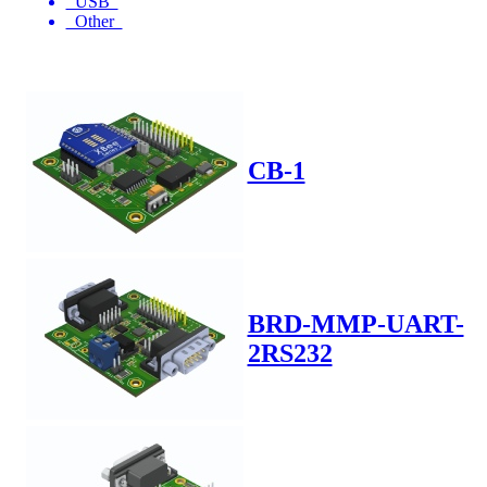
USB
Other
CB-1
BRD-MMP-UART-
2RS232