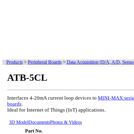
Products
>
Peripheral Boards
>
Data Acquisition (D/A, A/D, Senso
ATB-5CL
Interfaces 4-20mA current loop devices to
MINI-MAX serie
boards
.
Ideal for Internet of Things (IoT) applications.
3D Model
Documents
Photos & Videos
Part No.