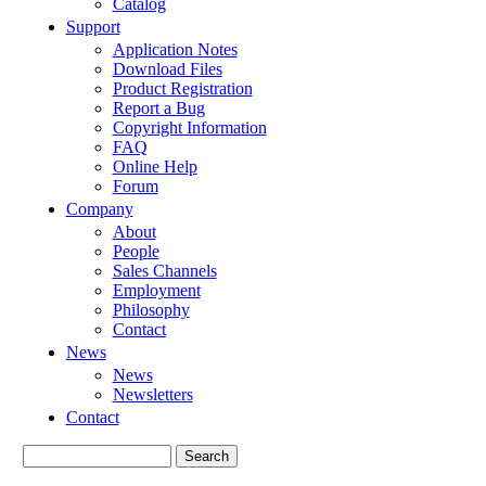
Catalog
Support
Application Notes
Download Files
Product Registration
Report a Bug
Copyright Information
FAQ
Online Help
Forum
Company
About
People
Sales Channels
Employment
Philosophy
Contact
News
News
Newsletters
Contact