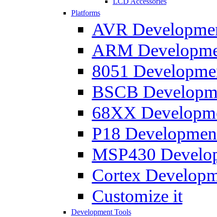
LCD Accessories
Platforms
AVR Development
ARM Development
8051 Developmen
BSCB Developmen
68XX Developmen
P18 Development
MSP430 Developm
Cortex Developme
Customize it
Development Tools