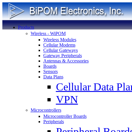
Products
Wireless - WiPOM
Wireless Modules
Cellular Modems
Cellular Gateways
Gateway Peripherals
Antennas & Accessories
Boards
Sensors
Data Plans
Cellular Data Pla
VPN
Microcontrollers
Microcontroller Boards
Peripherals
Peripheral Board