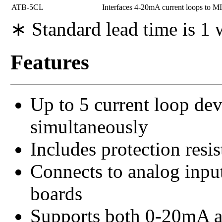
ATB-5CL
Interfaces 4-20mA current loops to
∗ Standard lead time is 1
Features
Up to 5 current loop de
simultaneously
Includes protection resi
Connects to analog inp
boards
Supports both 0-20mA a