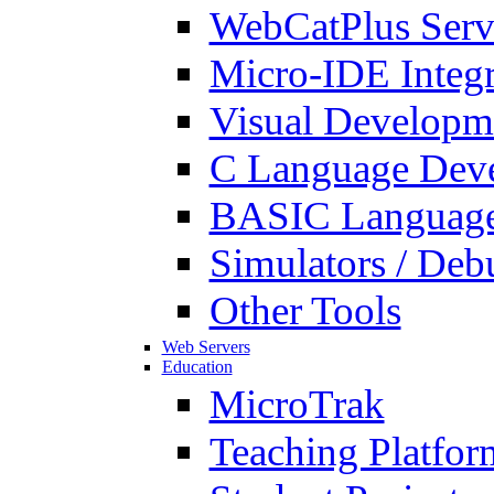
WebCatPlus Serv
Micro-IDE Integ
Visual Developm
C Language Deve
BASIC Language
Simulators / Deb
Other Tools
Web Servers
Education
MicroTrak
Teaching Platfor