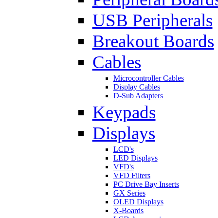
USB Peripherals
Breakout Boards
Cables
Microcontroller Cables
Display Cables
D-Sub Adapters
Keypads
Displays
LCD's
LED Displays
VFD's
VFD Filters
PC Drive Bay Inserts
GX Series
OLED Displays
X-Boards