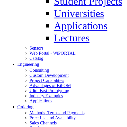
Student Projects
Universities
Applications
Lectures
Sensors
Web Portal - WiPORTAL
Catalog
Engineering
Consulting
Custom Development
Project Capabilities
Advantages of BiPOM
Ultra Fast Prototyping
Industry Examples
Applications
Ordering
Methods, Terms and Payments
Price List and Availability
Sales Channels