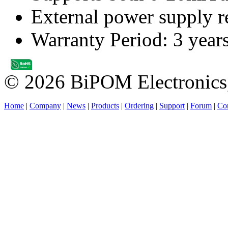
External power supply re
Warranty Period: 3 year
© 2026 BiPOM Electronics,
Home
|
Company
|
News
|
Products
|
Ordering
|
Support
|
Forum
|
Con