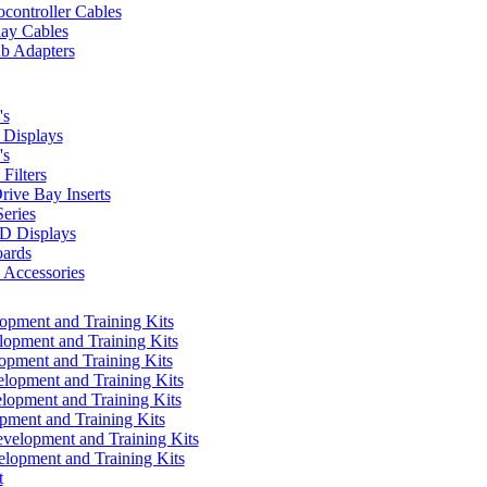
controller Cables
lay Cables
b Adapters
's
Displays
's
Filters
rive Bay Inserts
eries
 Displays
ards
Accessories
pment and Training Kits
pment and Training Kits
pment and Training Kits
opment and Training Kits
opment and Training Kits
ment and Training Kits
elopment and Training Kits
lopment and Training Kits
t