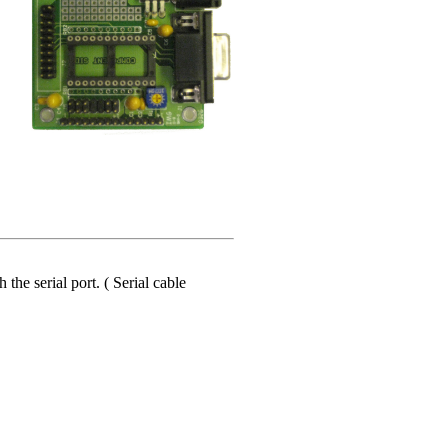
he serial port. ( Serial cable