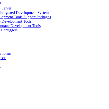
s
 Server
Integrated Development System
lopment Tools/Support Packages
 Development Tools
uage Development Tools
/ Debuggers
atforms
ects
s
L