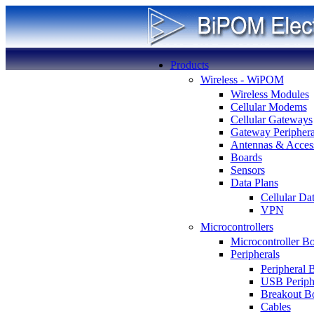
Products
Wireless - WiPOM
Wireless Modules
Cellular Modems
Cellular Gateways
Gateway Periphera
Antennas & Access
Boards
Sensors
Data Plans
Cellular Da
VPN
Microcontrollers
Microcontroller B
Peripherals
Peripheral 
USB Periph
Breakout B
Cables