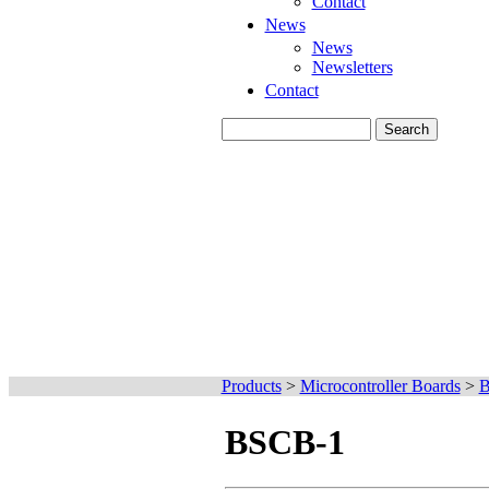
Contact
News
News
Newsletters
Contact
Products
>
Microcontroller Boards
>
B
BSCB-1