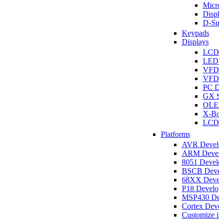
Micro
Disp
D-Su
Keypads
Displays
LCD
LED 
VFD
VFD 
PC D
GX S
OLED
X-Bo
LCD 
Platforms
AVR Develo
ARM Develo
8051 Develo
BSCB Devel
68XX Devel
P18 Develop
MSP430 Dev
Cortex Deve
Customize i