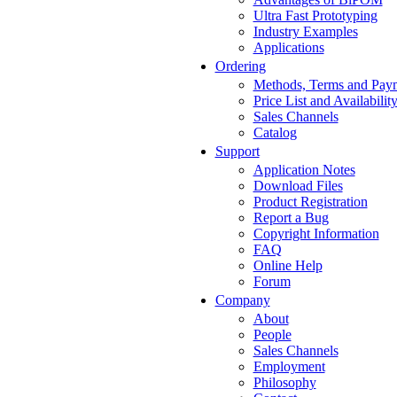
Ultra Fast Prototyping
Industry Examples
Applications
Ordering
Methods, Terms and Pay
Price List and Availabilit
Sales Channels
Catalog
Support
Application Notes
Download Files
Product Registration
Report a Bug
Copyright Information
FAQ
Online Help
Forum
Company
About
People
Sales Channels
Employment
Philosophy