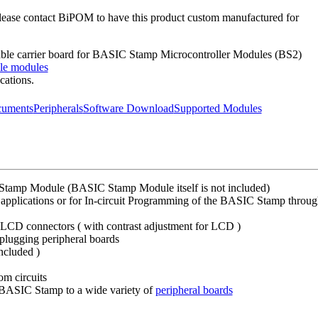
Please contact BiPOM to have this product custom manufactured for
able carrier board for BASIC Stamp Microcontroller Modules (BS2)
le modules
cations.
uments
Peripherals
Software Download
Supported Modules
Stamp Module (BASIC Stamp Module itself is not included)
applications or for In-circuit Programming of the BASIC Stamp through t
 LCD connectors ( with contrast adjustment for LCD )
plugging peripheral boards
ncluded )
om circuits
BASIC Stamp to a wide variety of
peripheral boards