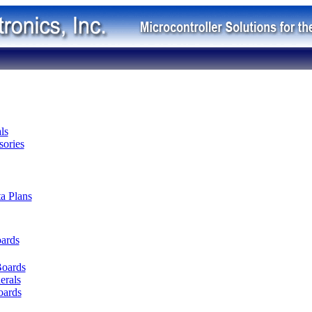
ls
ories
ta Plans
oards
Boards
erals
oards