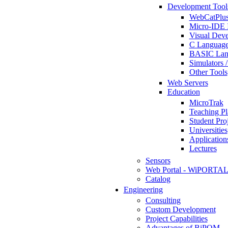
Development Tool
WebCatPlus
Micro-IDE 
Visual Deve
C Language
BASIC Lang
Simulators 
Other Tools
Web Servers
Education
MicroTrak
Teaching Pl
Student Proj
Universities
Application
Lectures
Sensors
Web Portal - WiPORTA
Catalog
Engineering
Consulting
Custom Development
Project Capabilities
Advantages of BiPOM