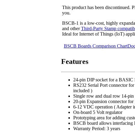
This product has been discontinued. 
you.
BSCB-1 is a low-cost, highly expand
and other
Third-Party Stamp compatib
Ideal for Internet of Things (IoT) appli
BSCB Boards Comparison Chart
Doc
Features
24-pin DIP socket for a BASIC 
RS232 Serial Port connector for 
included )
Single row and dual row 14-pin
20-pin Expansion connector for 
6-12 VDC operation ( Adapter i
On-board 5 Volt regulator
Prototyping area for adding cust
BSCB board allows interfacing 
Warranty Period: 3 years