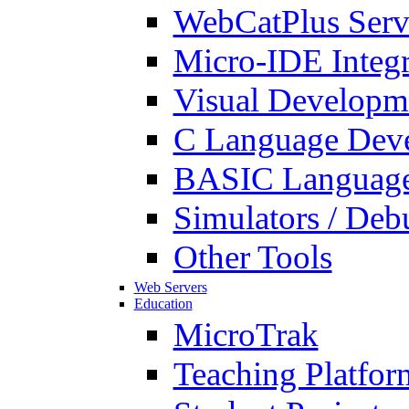
WebCatPlus Serv
Micro-IDE Integ
Visual Developm
C Language Deve
BASIC Language
Simulators / Deb
Other Tools
Web Servers
Education
MicroTrak
Teaching Platfor