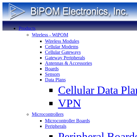
Products
Wireless - WiPOM
Wireless Modules
Cellular Modems
Cellular Gateways
Gateway Peripherals
Antennas & Accessories
Boards
Sensors
Data Plans
Cellular Data Pla
VPN
Microcontrollers
Microcontroller Boards
Peripherals
Peripheral Board