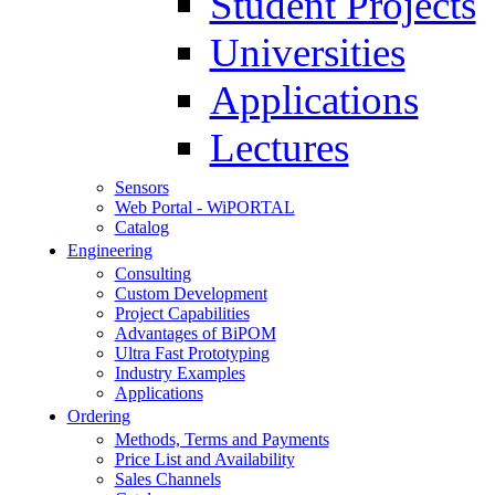
Student Projects
Universities
Applications
Lectures
Sensors
Web Portal - WiPORTAL
Catalog
Engineering
Consulting
Custom Development
Project Capabilities
Advantages of BiPOM
Ultra Fast Prototyping
Industry Examples
Applications
Ordering
Methods, Terms and Payments
Price List and Availability
Sales Channels