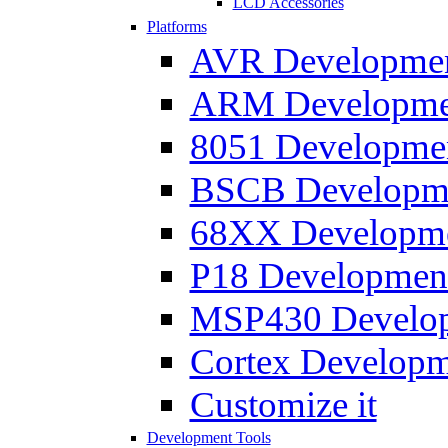
LCD Accessories
Platforms
AVR Development
ARM Development
8051 Developmen
BSCB Developmen
68XX Developmen
P18 Development
MSP430 Developm
Cortex Developme
Customize it
Development Tools