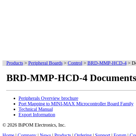
Products
>
Peripheral Boards
>
Control
>
BRD-MMP-HCD-4
>
D
BRD-MMP-HCD-4 Document
Peripherals Overview brochure
Port Mapping to MINI-MAX Microcontroller Board Family
Technical Manual
Export Information
© 2026 BiPOM Electronics, Inc.
Home
|
Company
|
News
|
Products
|
Ordering
|
Support
|
Forum
|
Con