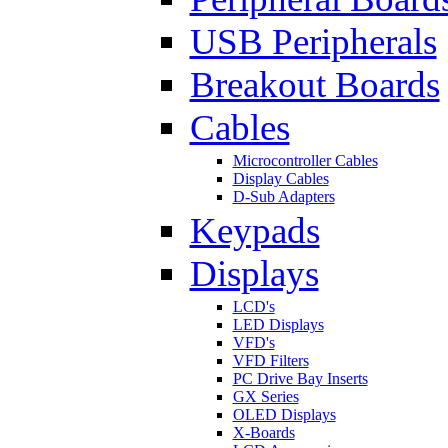
USB Peripherals
Breakout Boards
Cables
Microcontroller Cables
Display Cables
D-Sub Adapters
Keypads
Displays
LCD's
LED Displays
VFD's
VFD Filters
PC Drive Bay Inserts
GX Series
OLED Displays
X-Boards