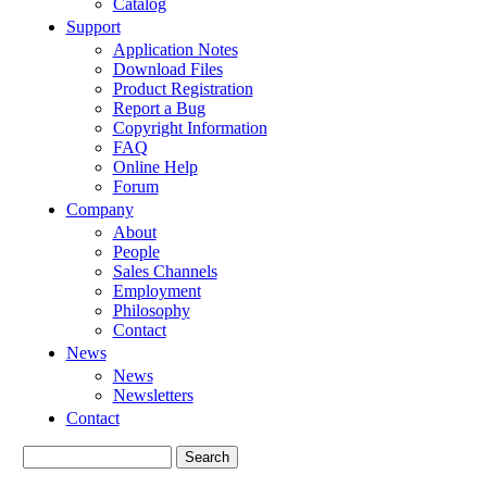
Catalog
Support
Application Notes
Download Files
Product Registration
Report a Bug
Copyright Information
FAQ
Online Help
Forum
Company
About
People
Sales Channels
Employment
Philosophy
Contact
News
News
Newsletters
Contact