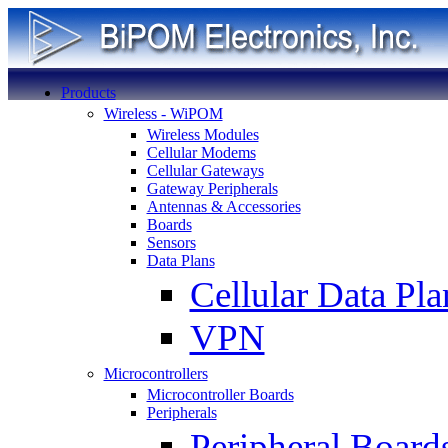
Products
Wireless - WiPOM
Wireless Modules
Cellular Modems
Cellular Gateways
Gateway Peripherals
Antennas & Accessories
Boards
Sensors
Data Plans
Cellular Data Pla
VPN
Microcontrollers
Microcontroller Boards
Peripherals
Peripheral Board