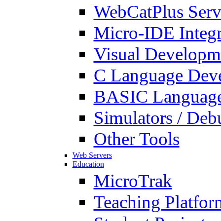
WebCatPlus Serv
Micro-IDE Integ
Visual Developm
C Language Deve
BASIC Language
Simulators / Deb
Other Tools
Web Servers
Education
MicroTrak
Teaching Platfor