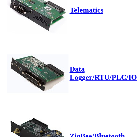
Telematics
Data
Logger/RTU/PLC/IO
ZigBee/Bluetooth