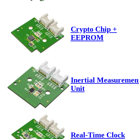
Crypto Chip +
EEPROM
Inertial Measuremen
Unit
Real-Time Clock