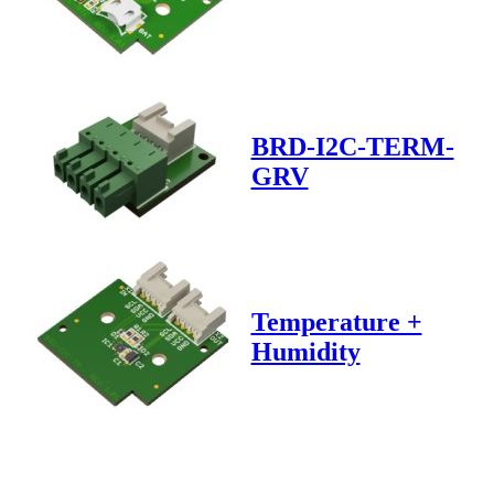
BRD-I2C-TERM-
GRV
Temperature +
Humidity