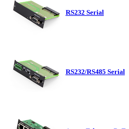
RS232 Serial
RS232/RS485 Serial