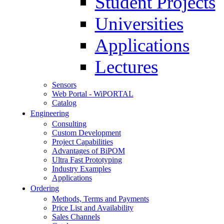
Student Projects
Universities
Applications
Lectures
Sensors
Web Portal - WiPORTAL
Catalog
Engineering
Consulting
Custom Development
Project Capabilities
Advantages of BiPOM
Ultra Fast Prototyping
Industry Examples
Applications
Ordering
Methods, Terms and Payments
Price List and Availability
Sales Channels