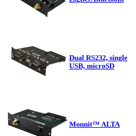
Dual RS232, single
USB, microSD
Monnit™ ALTA