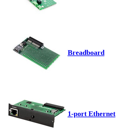
Breadboard
1-port Ethernet