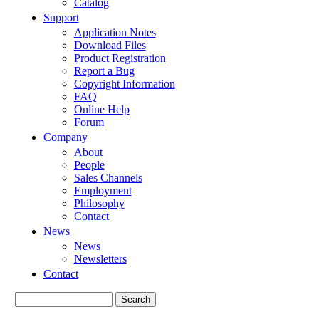
Catalog
Support
Application Notes
Download Files
Product Registration
Report a Bug
Copyright Information
FAQ
Online Help
Forum
Company
About
People
Sales Channels
Employment
Philosophy
Contact
News
News
Newsletters
Contact