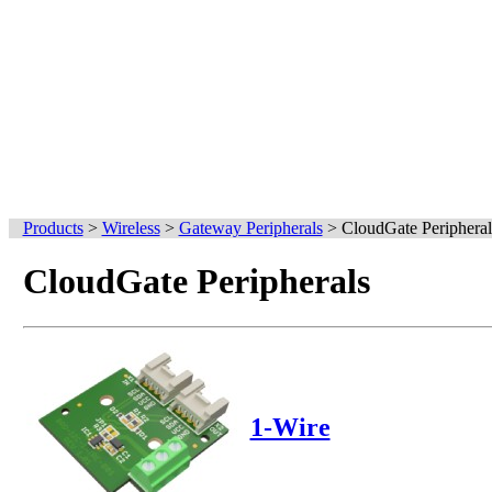
Products
>
Wireless
>
Gateway Peripherals
>
CloudGate Peripheral
CloudGate Peripherals
1-Wire