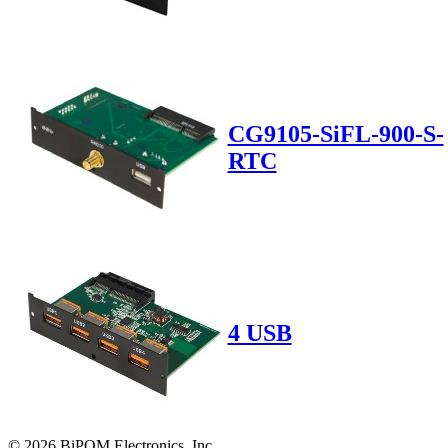
CG9105-SiFL-900-S-
RTC
4 USB
© 2026 BiPOM Electronics, Inc.