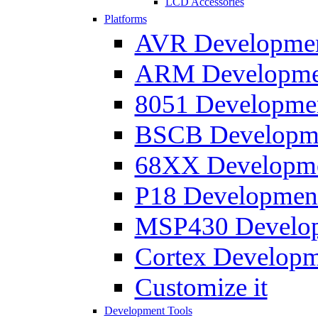
LCD Accessories
Platforms
AVR Development
ARM Development
8051 Developmen
BSCB Developmen
68XX Developmen
P18 Development
MSP430 Developm
Cortex Developme
Customize it
Development Tools