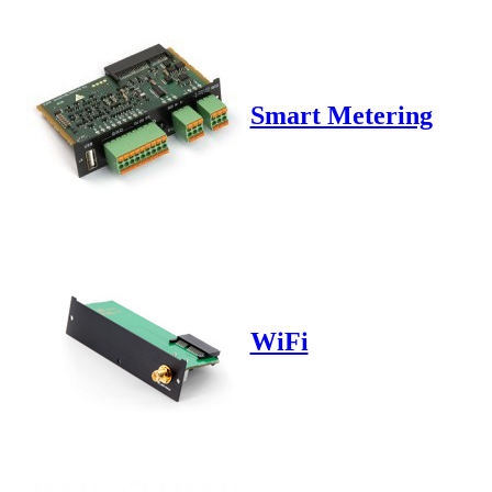
Smart Metering
WiFi