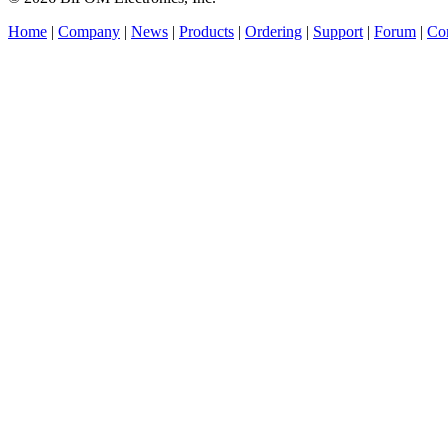
Home
|
Company
|
News
|
Products
|
Ordering
|
Support
|
Forum
|
Con