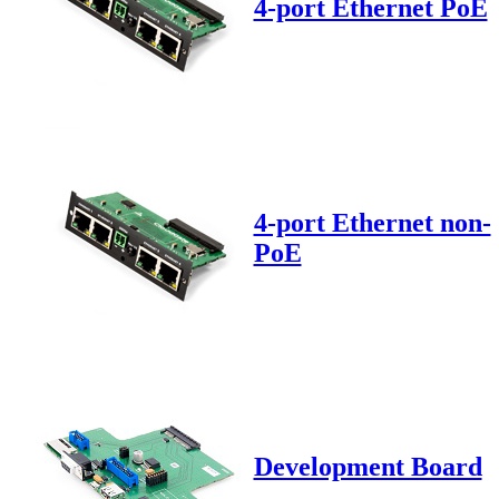
4-port Ethernet PoE
4-port Ethernet non-
PoE
Development Board