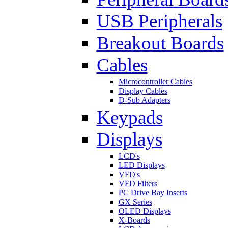
USB Peripherals
Breakout Boards
Cables
Microcontroller Cables
Display Cables
D-Sub Adapters
Keypads
Displays
LCD's
LED Displays
VFD's
VFD Filters
PC Drive Bay Inserts
GX Series
OLED Displays
X-Boards