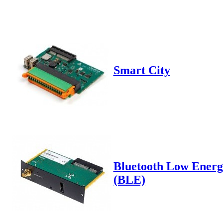
Smart City
Bluetooth Low Energ
(BLE)