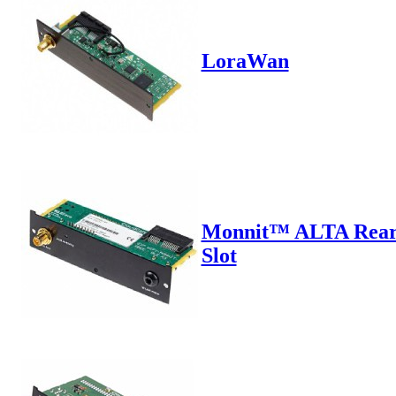
LoraWan
Monnit™ ALTA Rea
Slot