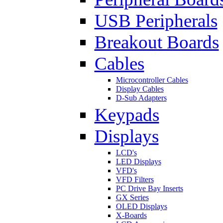
USB Peripherals
Breakout Boards
Cables
Microcontroller Cables
Display Cables
D-Sub Adapters
Keypads
Displays
LCD's
LED Displays
VFD's
VFD Filters
PC Drive Bay Inserts
GX Series
OLED Displays
X-Boards