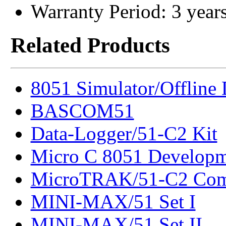
Warranty Period: 3 year
Related Products
8051 Simulator/Offline
BASCOM51
Data-Logger/51-C2 Kit
Micro C 8051 Developm
MicroTRAK/51-C2 Com
MINI-MAX/51 Set I
MINI-MAX/51 Set II