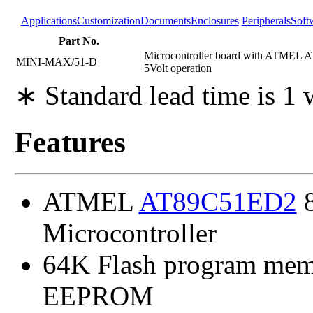
Applications
Customization
Documents
Enclosures
Peripherals
Soft
Part No.
Microcontroller board with ATMEL 
MINI-MAX/51-D
5Volt operation
∗ Standard lead time is 1
Features
ATMEL
AT89C51ED2
8
Microcontroller
64K Flash program mem
EEPROM