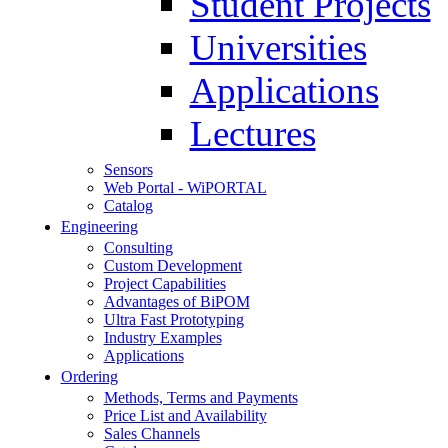
Student Projects
Universities
Applications
Lectures
Sensors
Web Portal - WiPORTAL
Catalog
Engineering
Consulting
Custom Development
Project Capabilities
Advantages of BiPOM
Ultra Fast Prototyping
Industry Examples
Applications
Ordering
Methods, Terms and Payments
Price List and Availability
Sales Channels