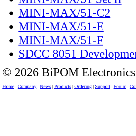
MINI-MAX/51-C2
MINI-MAX/51-E
MINI-MAX/51-F
SDCC 8051 Developmen
© 2026 BiPOM Electronics,
Home
|
Company
|
News
|
Products
|
Ordering
|
Support
|
Forum
|
Con