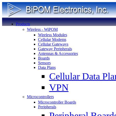
Products
Wireless - WiPOM
Wireless Modules
Cellular Modems
Cellular Gateways
Gateway Peripherals
Antennas & Accessories
Boards
Sensors
Data Plans
Cellular Data Pla
VPN
Microcontrollers
Microcontroller Boards
Peripherals
Peripheral Board