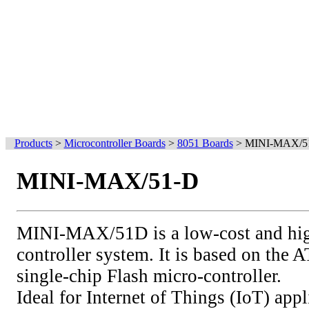
Products
>
Microcontroller Boards
>
8051 Boards
>
MINI-MAX/5
MINI-MAX/51-D
MINI-MAX/51D is a low-cost and hig
controller system. It is based on 
single-chip Flash micro-controller.
Ideal for Internet of Things (IoT) appl