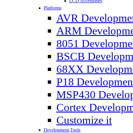
LCD Accessories
Platforms
AVR Development
ARM Development
8051 Developmen
BSCB Developmen
68XX Developmen
P18 Development
MSP430 Developm
Cortex Developme
Customize it
Development Tools