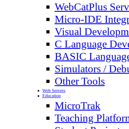
WebCatPlus Serv
Micro-IDE Integ
Visual Developm
C Language Deve
BASIC Language
Simulators / Deb
Other Tools
Web Servers
Education
MicroTrak
Teaching Platfor