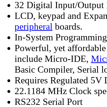
32 Digital Input/Output
LCD, keypad and Expansi
peripheral
boards.
In-System Programmin
Powerful, yet affordabl
include Micro-IDE,
Mic
Basic Compiler, Serial l
Requires Regulated 5V 
22.1184 MHz Clock spe
RS232 Serial Port