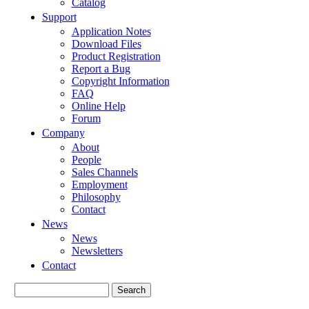
Catalog
Support
Application Notes
Download Files
Product Registration
Report a Bug
Copyright Information
FAQ
Online Help
Forum
Company
About
People
Sales Channels
Employment
Philosophy
Contact
News
News
Newsletters
Contact