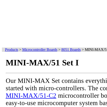
Products
>
Microcontroller Boards
>
8051 Boards
>
MINI-MAX/51 
MINI-MAX/51 Set I
Our MINI-MAX Set contains everythi
started with micro-controllers. The cor
MINI-MAX/51-C2
microcontroller bo
easy-to-use microcomputer system bas