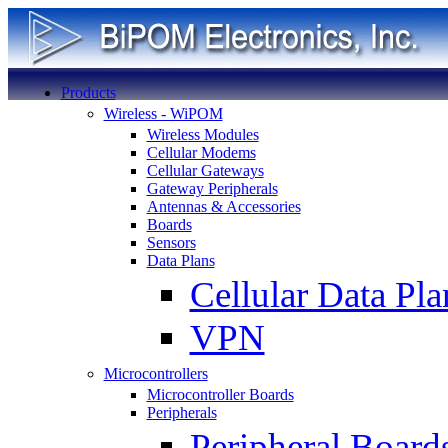
Products
Wireless - WiPOM
Wireless Modules
Cellular Modems
Cellular Gateways
Gateway Peripherals
Antennas & Accessories
Boards
Sensors
Data Plans
Cellular Data Pla
VPN
Microcontrollers
Microcontroller Boards
Peripherals
Peripheral Board