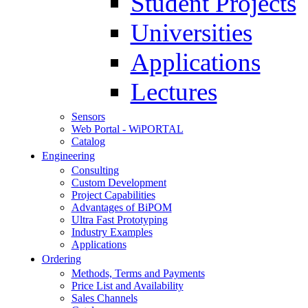
Student Projects
Universities
Applications
Lectures
Sensors
Web Portal - WiPORTAL
Catalog
Engineering
Consulting
Custom Development
Project Capabilities
Advantages of BiPOM
Ultra Fast Prototyping
Industry Examples
Applications
Ordering
Methods, Terms and Payments
Price List and Availability
Sales Channels