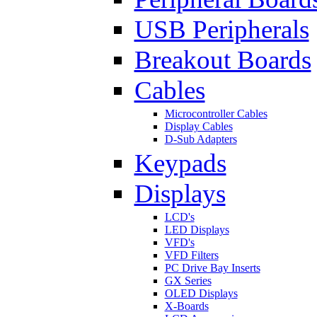
USB Peripherals
Breakout Boards
Cables
Microcontroller Cables
Display Cables
D-Sub Adapters
Keypads
Displays
LCD's
LED Displays
VFD's
VFD Filters
PC Drive Bay Inserts
GX Series
OLED Displays
X-Boards