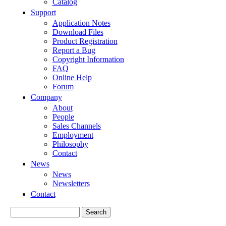
Catalog
Support
Application Notes
Download Files
Product Registration
Report a Bug
Copyright Information
FAQ
Online Help
Forum
Company
About
People
Sales Channels
Employment
Philosophy
Contact
News
News
Newsletters
Contact