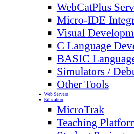
WebCatPlus Serv
Micro-IDE Integ
Visual Developm
C Language Deve
BASIC Language
Simulators / Deb
Other Tools
Web Servers
Education
MicroTrak
Teaching Platfor