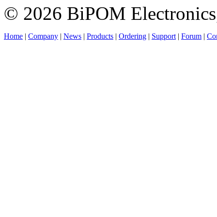
© 2026 BiPOM Electronics,
Home
|
Company
|
News
|
Products
|
Ordering
|
Support
|
Forum
|
Con