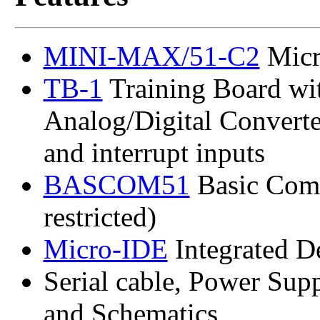
MINI-MAX/51-C2
Micr
TB-1
Training Board wit
Analog/Digital Converter 
and interrupt inputs
BASCOM51
Basic Com
restricted)
Micro-IDE
Integrated 
Serial cable, Power Sup
and Schematics