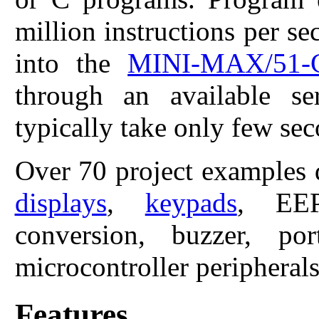
million instructions per 
into the
MINI-MAX/51-
through an available s
typically take only few sec
Over 70 project examples 
displays
,
keypads
, EEP
conversion, buzzer, p
microcontroller peripherals
Features