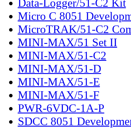
Data-Logger/51-C2 Kit
Micro C 8051 Developm
MicroTRAK/51-C2 Com
MINI-MAX/51 Set II
MINI-MAX/51-C2
MINI-MAX/51-D
MINI-MAX/51-E
MINI-MAX/51-F
PWR-6VDC-1A-P
SDCC 8051 Developmen