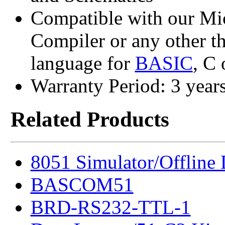
Compatible with our M
Compiler or any other t
language for
BASIC
, C
Warranty Period: 3 year
Related Products
8051 Simulator/Offline
BASCOM51
BRD-RS232-TTL-1