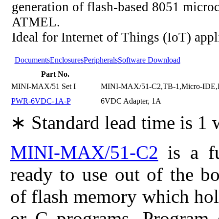
generation of flash-based 8051 microc
ATMEL.
Ideal for Internet of Things (IoT) appl
Documents
Enclosures
Peripherals
Software Download
Part No.
MINI-MAX/51 Set I
MINI-MAX/51-C2,TB-1,Micro-IDE,
PWR-6VDC-1A-P
6VDC Adapter, 1A
∗ Standard lead time is 1
MINI-MAX/51-C2
is a fu
ready to use out of the b
of flash memory which hol
or C programs. Program 