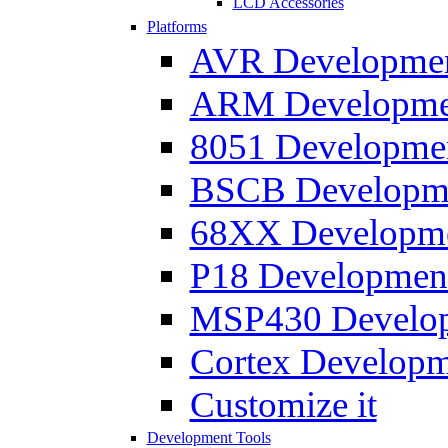
LCD Accessories
Platforms
AVR Development
ARM Development
8051 Developmen
BSCB Developmen
68XX Developmen
P18 Development
MSP430 Developm
Cortex Developme
Customize it
Development Tools