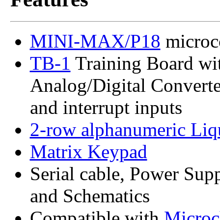
MINI-MAX/P18
microco
TB-1
Training Board wit
Analog/Digital Converter 
and interrupt inputs
2-row alphanumeric Liq
Matrix Keypad
Serial cable, Power Sup
and Schematics
Compatible with
Microc