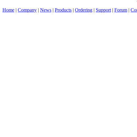
Home
|
Company
|
News
|
Products
|
Ordering
|
Support
|
Forum
|
Con