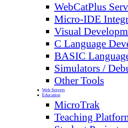
WebCatPlus Serv
Micro-IDE Integ
Visual Developm
C Language Deve
BASIC Language
Simulators / Deb
Other Tools
Web Servers
Education
MicroTrak
Teaching Platfor