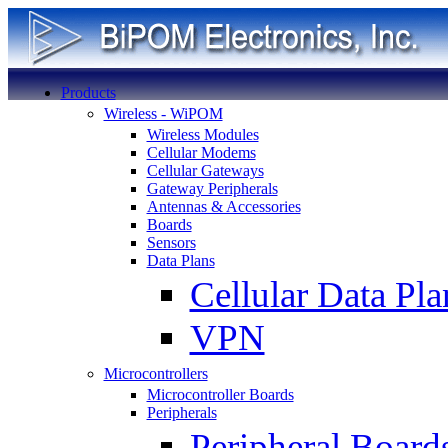
Products
Wireless - WiPOM
Wireless Modules
Cellular Modems
Cellular Gateways
Gateway Peripherals
Antennas & Accessories
Boards
Sensors
Data Plans
Cellular Data Pla
VPN
Microcontrollers
Microcontroller Boards
Peripherals
Peripheral Board