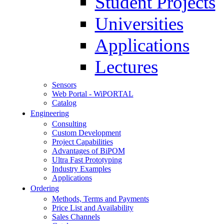
Student Projects
Universities
Applications
Lectures
Sensors
Web Portal - WiPORTAL
Catalog
Engineering
Consulting
Custom Development
Project Capabilities
Advantages of BiPOM
Ultra Fast Prototyping
Industry Examples
Applications
Ordering
Methods, Terms and Payments
Price List and Availability
Sales Channels