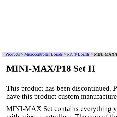
Products
>
Microcontroller Boards
>
PIC® Boards
>
MINI-MAX/P1
MINI-MAX/P18 Set II
This product has been discontinued. 
have this product custom manufacture
MINI-MAX Set contains everything yo
with micro-controllers. The core of the