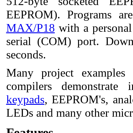
512-byte socketed EEP
EEPROM). Programs are
MAX/P18
with a personal
serial (COM) port. Down
seconds.
Many project example
compilers demonstrate 
keypads
, EEPROM's, analo
LEDs and many other micro
Features