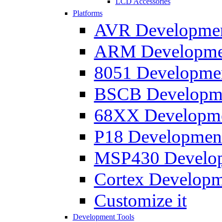
LCD Accessories
Platforms
AVR Development
ARM Development
8051 Developmen
BSCB Developmen
68XX Developmen
P18 Development
MSP430 Developm
Cortex Developme
Customize it
Development Tools