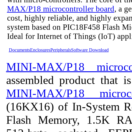
MAX/P18 microcontroller board
, a g
cost, highly reliable, and highly expa
system based on PIC18F458 Flash Mic
Ideal for Internet of Things (IoT) appl
Documents
Enclosures
Peripherals
Software Download
MINI-MAX/P18 microcon
assembled product that i
MINI-MAX/P18 microco
(16KX16) of In-System R
Flash Memory, 1.5K R