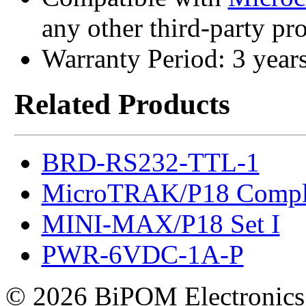
any other third-party p
Warranty Period: 3 year
Related Products
BRD-RS232-TTL-1
MicroTRAK/P18 Compl
MINI-MAX/P18 Set I
PWR-6VDC-1A-P
© 2026 BiPOM Electronics,