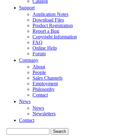
Catalog
Support
Application Notes
Download Files
Product Registration
Report a Bug
Copyright Information
FAQ
Online Help
Forum
Company
About
People
Sales Channels
Employment
Philosophy
Contact
News
News
Newsletters
Contact