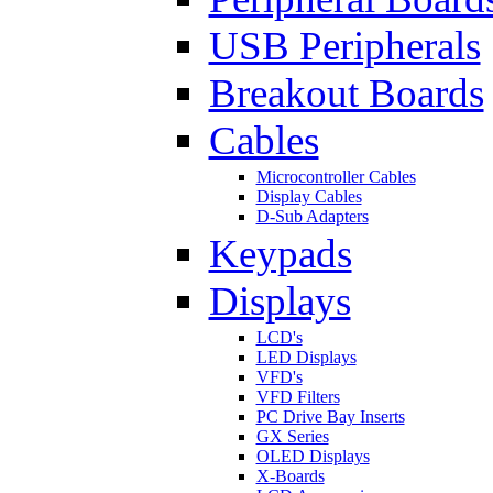
USB Peripherals
Breakout Boards
Cables
Microcontroller Cables
Display Cables
D-Sub Adapters
Keypads
Displays
LCD's
LED Displays
VFD's
VFD Filters
PC Drive Bay Inserts
GX Series
OLED Displays
X-Boards