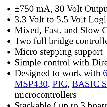
±750 mA, 30 Volt Outpu
3.3 Volt to 5.5 Volt Lo
Mixed, Fast, and Slow 
Two full bridge controll
Micro stepping support
Simple control with Dire
Designed to work with
MSP430
,
PIC
,
BASIC S
microcontrollers
Stackable ( up to 3 board