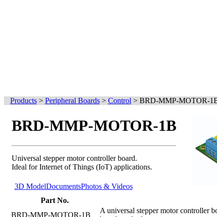
Products
>
Peripheral Boards
>
Control
>
BRD-MMP-MOTOR-1
BRD-MMP-MOTOR-1B
Universal stepper motor controller board.
Ideal for Internet of Things (IoT) applications.
3D Model
Documents
Photos & Videos
Part No.
A universal stepper motor controller
BRD-MMP-MOTOR-1B