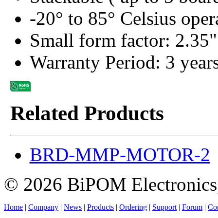
-20° to 85° Celsius oper
Small form factor: 2.35"
Warranty Period: 3 year
Related Products
BRD-MMP-MOTOR-2
© 2026 BiPOM Electronics,
Home
|
Company
|
News
|
Products
|
Ordering
|
Support
|
Forum
|
Con