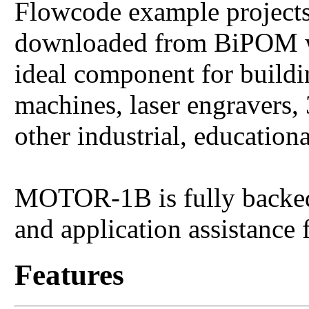
Flowcode example projec
downloaded from BiPOM w
ideal component for buildi
machines, laser engravers, 
other industrial, education
MOTOR-1B is fully backed 
and application assistance
Features