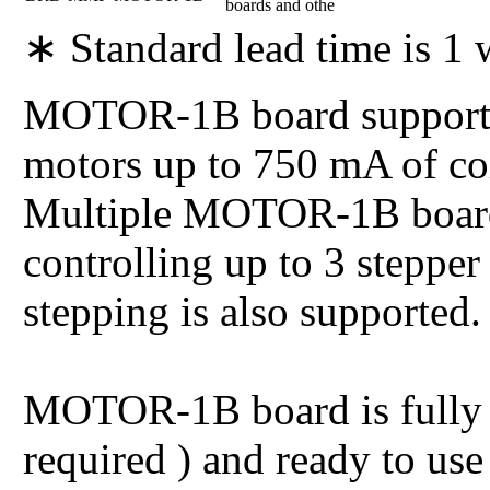
boards and othe
∗ Standard lead time is 1
MOTOR-1B board supports 
motors up to 750 mA of coil
Multiple MOTOR-1B boards
controlling up to 3 stepper
stepping is also supported.
MOTOR-1B board is fully 
required ) and ready to us