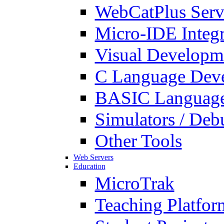
WebCatPlus Serv
Micro-IDE Integ
Visual Developm
C Language Deve
BASIC Language
Simulators / Deb
Other Tools
Web Servers
Education
MicroTrak
Teaching Platfor