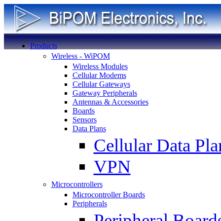
Products
Wireless - WiPOM
Wireless Modules
Cellular Modems
Cellular Gateways
Gateway Peripherals
Antennas & Accessories
Boards
Sensors
Data Plans
Cellular Data Pla
VPN
Microcontrollers
Microcontroller Boards
Peripherals
Peripheral Board