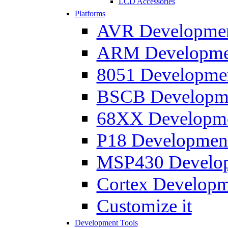
LCD Accessories
Platforms
AVR Development
ARM Development
8051 Developmen
BSCB Developmen
68XX Developmen
P18 Development
MSP430 Developm
Cortex Developme
Customize it
Development Tools