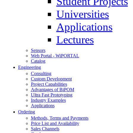
Student Projects
Universities
Applications
Lectures
Sensors
Web Portal - WiPORTAL
Catalog
Engineering
Consulting
Custom Development
Project Capabilities
Advantages of BiPOM
Ultra Fast Prototyping
Industry Examples
Applications
Ordering
Methods, Terms and Payments
Price List and Availability
Sales Channels