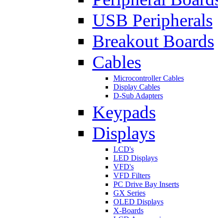
USB Peripherals
Breakout Boards
Cables
Microcontroller Cables
Display Cables
D-Sub Adapters
Keypads
Displays
LCD's
LED Displays
VFD's
VFD Filters
PC Drive Bay Inserts
GX Series
OLED Displays
X-Boards