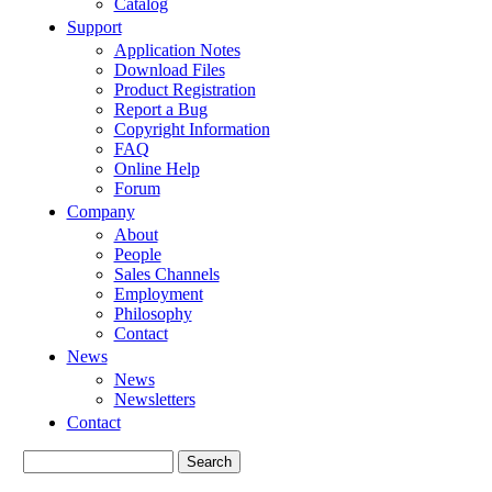
Catalog
Support
Application Notes
Download Files
Product Registration
Report a Bug
Copyright Information
FAQ
Online Help
Forum
Company
About
People
Sales Channels
Employment
Philosophy
Contact
News
News
Newsletters
Contact