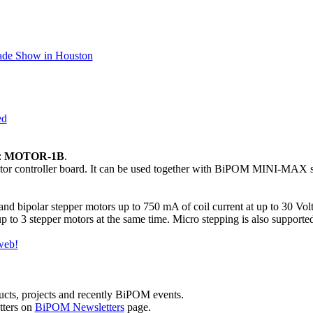
rade Show in Houston
ed
:
MOTOR-1B
.
otor controller board. It can be used together with BiPOM MINI-MAX s
and bipolar stepper motors up to 750 mA of coil current at up to 30 
p to 3 stepper motors at the same time. Micro stepping is also supporte
web!
cts, projects and recently BiPOM events.
tters on
BiPOM Newsletters
page.