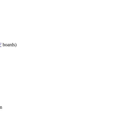
F
boards)
m