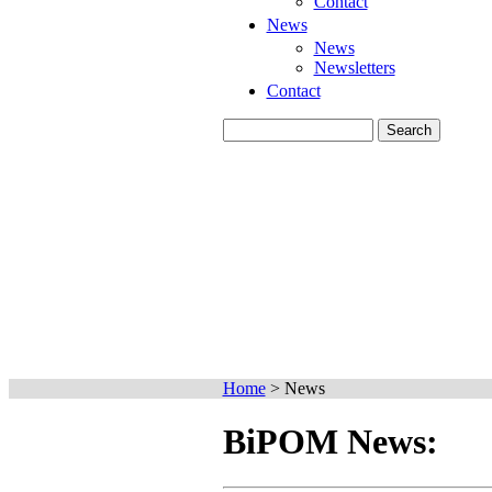
Contact
News
News
Newsletters
Contact
Home
>
News
BiPOM News: