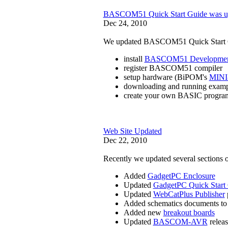
BASCOM51 Quick Start Guide was u
Dec 24, 2010
We updated BASCOM51 Quick Start Gui
install
BASCOM51 Developmen
register BASCOM51 compiler
setup hardware (BiPOM's
MINI
downloading and running exam
create your own BASIC progra
Web Site Updated
Dec 22, 2010
Recently we updated several sections o
Added
GadgetPC Enclosure
Updated
GadgetPC Quick Start
Updated
WebCatPlus Publisher
Added schematics documents t
Added new
breakout boards
Updated
BASCOM-AVR
releas