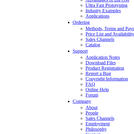
Ultra Fast Prototyping
Industry Examples
Applications
Ordering
Methods, Terms and Pay
Price List and Availabilit
Sales Channels
Catalog
Support
Application Notes
Download Files
Product Registration
Report a Bug
Copyright Information
FAQ
Online Help
Forum
Company
About
People
Sales Channels
Employment
Philosophy