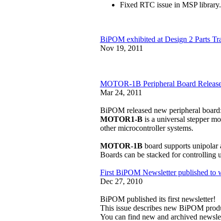
Fixed RTC issue in MSP library.
BiPOM exhibited at Design 2 Parts T
Nov 19, 2011
MOTOR-1B Peripheral Board Releas
Mar 24, 2011
BiPOM released new peripheral board
MOTOR1-B
is a universal stepper m
other microcontroller systems.
MOTOR-1B
board supports unipolar 
Boards can be stacked for controlling u
First BiPOM Newsletter published to 
Dec 27, 2010
BiPOM published its first newsletter!
This issue describes new BiPOM produ
You can find new and archived newsle