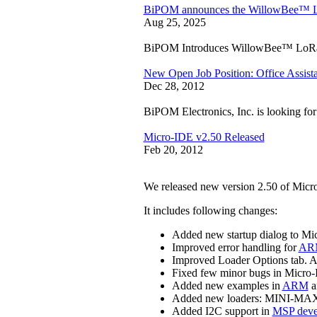
BiPOM announces the WillowBee™
Aug 25, 2025
BiPOM Introduces WillowBee™ LoR
New Open Job Position: Office Assist
Dec 28, 2012
BiPOM Electronics, Inc. is looking for 
Micro-IDE v2.50 Released
Feb 20, 2012
We released new version 2.50 of Mic
It includes following changes:
Added new startup dialog to Mi
Improved error handling for
ARM
Improved Loader Options tab. Ad
Fixed few minor bugs in Micro
Added new examples in
ARM
a
Added new loaders: MINI-MA
Added I2C support in
MSP deve