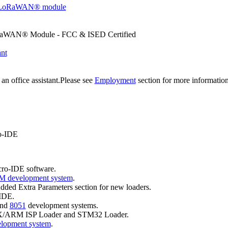
 LoRaWAN® module
aWAN® Module - FCC & ISED Certified
ant
an office assistant.Please see
Employment
section for more informatio
ro-IDE
cro-IDE software.
 development system
.
ded Extra Parameters section for new loaders.
-IDE.
nd
8051
development systems.
X/ARM ISP Loader and STM32 Loader.
lopment system
.