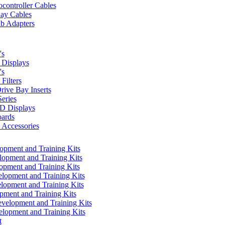
controller Cables
lay Cables
b Adapters
's
Displays
's
Filters
rive Bay Inserts
eries
 Displays
ards
Accessories
pment and Training Kits
pment and Training Kits
pment and Training Kits
opment and Training Kits
opment and Training Kits
ment and Training Kits
elopment and Training Kits
lopment and Training Kits
t