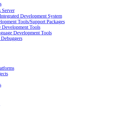
s
 Server
Integrated Development System
lopment Tools/Support Packages
 Development Tools
uage Development Tools
/ Debuggers
atforms
ects
s
L