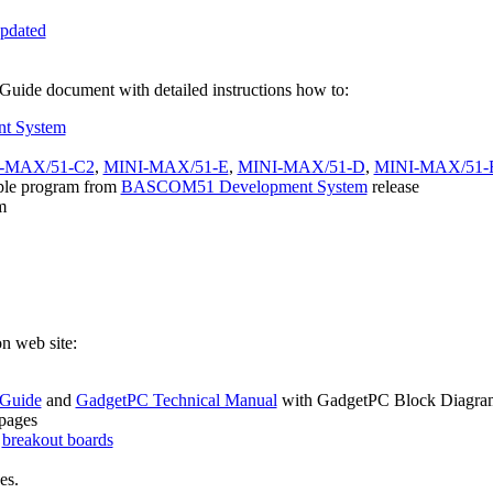
pdated
de document with detailed instructions how to:
t System
-MAX/51-C2
,
MINI-MAX/51-E
,
MINI-MAX/51-D
,
MINI-MAX/51-
ple program from
BASCOM51 Development System
release
m
n web site:
 Guide
and
GadgetPC Technical Manual
with GadgetPC Block Diagra
pages
o
breakout boards
es.