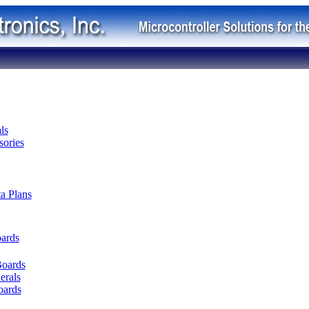
ls
ories
ta Plans
oards
Boards
erals
oards