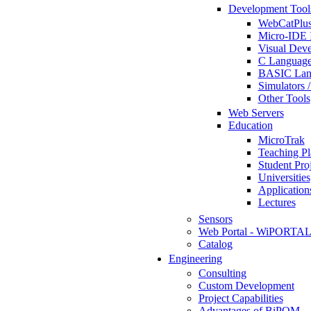
Development Tool
WebCatPlus
Micro-IDE 
Visual Deve
C Language
BASIC Lang
Simulators 
Other Tools
Web Servers
Education
MicroTrak
Teaching Pl
Student Proj
Universities
Application
Lectures
Sensors
Web Portal - WiPORTA
Catalog
Engineering
Consulting
Custom Development
Project Capabilities
Advantages of BiPOM