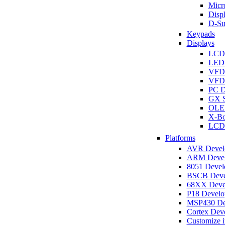
Micro
Disp
D-Su
Keypads
Displays
LCD
LED 
VFD
VFD 
PC D
GX S
OLED
X-Bo
LCD 
Platforms
AVR Develo
ARM Develo
8051 Develo
BSCB Devel
68XX Devel
P18 Develop
MSP430 Dev
Cortex Deve
Customize i