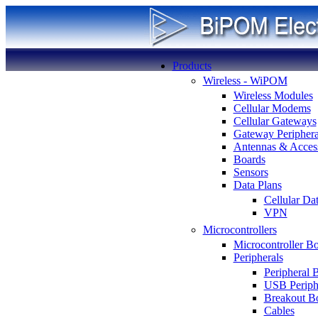
Products
Wireless - WiPOM
Wireless Modules
Cellular Modems
Cellular Gateways
Gateway Periphera
Antennas & Access
Boards
Sensors
Data Plans
Cellular Da
VPN
Microcontrollers
Microcontroller B
Peripherals
Peripheral 
USB Periph
Breakout B
Cables