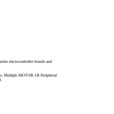
eries microcontroller boards and
Volts. Multiple MOTOR-1B Peripheral
d.