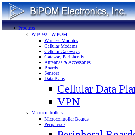
Products
Wireless - WiPOM
Wireless Modules
Cellular Modems
Cellular Gateways
Gateway Peripherals
Antennas & Accessories
Boards
Sensors
Data Plans
Cellular Data Pla
VPN
Microcontrollers
Microcontroller Boards
Peripherals
Peripheral Board