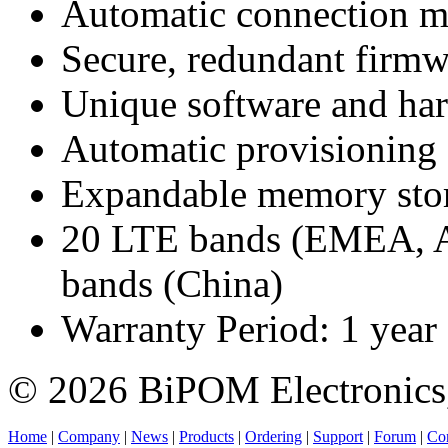
Automatic connection mo
Secure, redundant firmw
Unique software and hard
Automatic provisioning
Expandable memory sto
20 LTE bands (EMEA, A
bands (China)
Warranty Period: 1 year
© 2026 BiPOM Electronics,
Home
|
Company
|
News
|
Products
|
Ordering
|
Support
|
Forum
|
Con