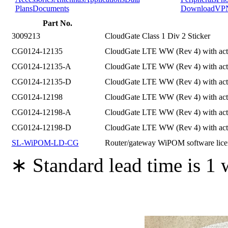
Plans
Documents
Download
VP
Part No.
3009213
CloudGate Class 1 Div 2 Sticker
CG0124-12135
CloudGate LTE WW (Rev 4) with ac
CG0124-12135-A
CloudGate LTE WW (Rev 4) with act
CG0124-12135-D
CloudGate LTE WW (Rev 4) with act
CG0124-12198
CloudGate LTE WW (Rev 4) with activ
CG0124-12198-A
CloudGate LTE WW (Rev 4) with acti
CG0124-12198-D
CloudGate LTE WW (Rev 4) with acti
SL-WiPOM-LD-CG
Router/gateway WiPOM software l
∗ Standard lead time is 1