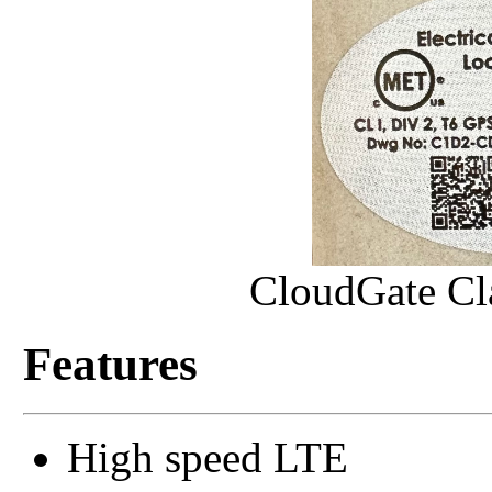
CloudGate Cla
Features
High speed LTE