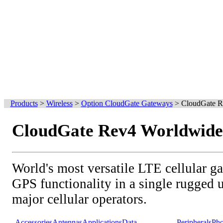
Products
>
Wireless
>
Option CloudGate Gateways
>
CloudGate R
CloudGate Rev4 Worldwide
World's most versatile LTE cellular g
GPS functionality in a single rugged un
major cellular operators.
Accessories
Antennas
Applications
Data
Peripherals
Pho