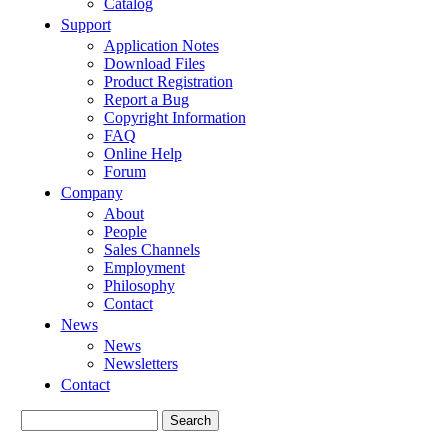
Catalog
Support
Application Notes
Download Files
Product Registration
Report a Bug
Copyright Information
FAQ
Online Help
Forum
Company
About
People
Sales Channels
Employment
Philosophy
Contact
News
News
Newsletters
Contact