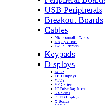
USB Peripherals
Breakout Boards
Cables
Microcontroller Cables
Display Cables
D-Sub Adapters
Keypads
Displays
LCD's
LED Displays
VFD's
VFD Filters
PC Drive Bay Inserts
GX Series
OLED Displays
X-Boards