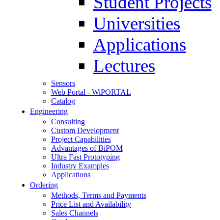
Student Projects
Universities
Applications
Lectures
Sensors
Web Portal - WiPORTAL
Catalog
Engineering
Consulting
Custom Development
Project Capabilities
Advantages of BiPOM
Ultra Fast Prototyping
Industry Examples
Applications
Ordering
Methods, Terms and Payments
Price List and Availability
Sales Channels