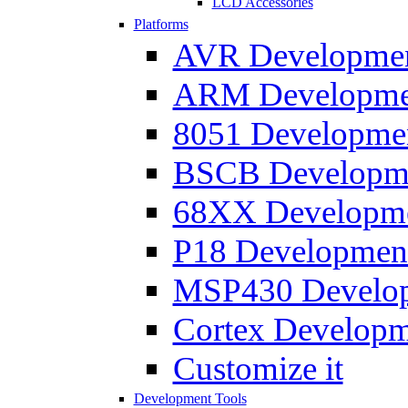
LCD Accessories
Platforms
AVR Development
ARM Development
8051 Developmen
BSCB Developmen
68XX Developmen
P18 Development
MSP430 Developm
Cortex Developme
Customize it
Development Tools