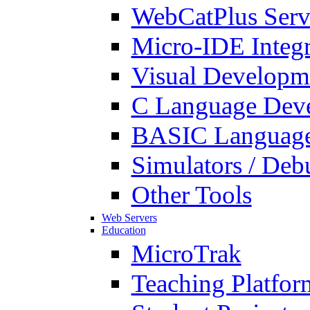
WebCatPlus Serv
Micro-IDE Integ
Visual Developm
C Language Deve
BASIC Language
Simulators / Deb
Other Tools
Web Servers
Education
MicroTrak
Teaching Platfor