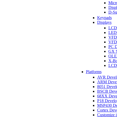
Micro
Disp
D-Su
Keypads
Displays
LCD
LED 
VFD
VFD 
PC D
GX S
OLED
X-Bo
LCD 
Platforms
AVR Develo
ARM Develo
8051 Develo
BSCB Devel
68XX Devel
P18 Develop
MSP430 Dev
Cortex Deve
Customize i