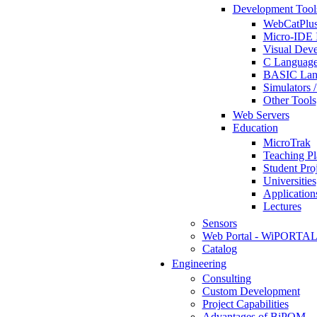
Development Tool
WebCatPlus
Micro-IDE 
Visual Deve
C Language
BASIC Lang
Simulators 
Other Tools
Web Servers
Education
MicroTrak
Teaching Pl
Student Proj
Universities
Application
Lectures
Sensors
Web Portal - WiPORTA
Catalog
Engineering
Consulting
Custom Development
Project Capabilities
Advantages of BiPOM