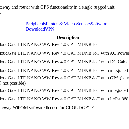
teway and router with GPS functionality in a single rugged unit
.
ta
Peripherals
Photos & Videos
Sensors
Software
Download
VPN
Description
CloudGate LTE NANO WW Rev 4.0 CAT M1/NB-IoT
CloudGate LTE NANO WW Rev 4.0 CAT M1/NB-IoT with AC Power
CloudGate LTE NANO WW Rev 4.0 CAT M1/NB-IoT with DC Cable
loudGate LTE NANO WW Rev 4.0 CAT M1/NB-IoT with integrated 
CloudGate LTE NANO WW Rev 4.0 CAT M1/NB-IoT with GPS (batte
ot possible)
loudGate LTE NANO WW Rev 4.0 CAT M1/NB-IoT with integrated b
CloudGate LTE NANO WW Rev 4.0 CAT M1/NB-IoT with LoRa 8
gateway WiPOM software license for CLOUDGATE