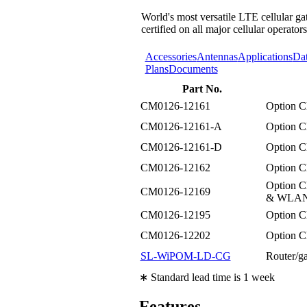
World's most versatile LTE cellular ga
certified on all major cellular operators
Accessories
Antennas
Applications
Da
Plans
Documents
Part No.
CM0126-12161
Option 
CM0126-12161-A
Option 
CM0126-12161-D
Option 
CM0126-12162
Option C
Option 
CM0126-12169
& WLAN n
CM0126-12195
Option C
CM0126-12202
Option 
SL-WiPOM-LD-CG
Router/
∗ Standard lead time is 1 week
Features