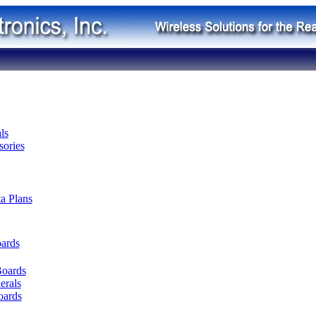
ls
ories
ta Plans
oards
Boards
erals
oards