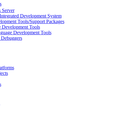
s
 Server
Integrated Development System
lopment Tools/Support Packages
 Development Tools
uage Development Tools
/ Debuggers
atforms
ects
s
L