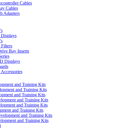
controller Cables
lay Cables
b Adapters
's
Displays
's
Filters
rive Bay Inserts
eries
 Displays
ards
Accessories
pment and Training Kits
pment and Training Kits
pment and Training Kits
opment and Training Kits
opment and Training Kits
ment and Training Kits
elopment and Training Kits
lopment and Training Kits
t