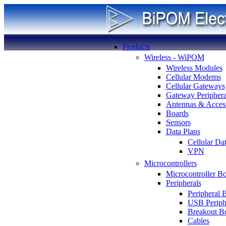
Products
Wireless - WiPOM
Wireless Modules
Cellular Modems
Cellular Gateways
Gateway Periphera
Antennas & Access
Boards
Sensors
Data Plans
Cellular Da
VPN
Microcontrollers
Microcontroller B
Peripherals
Peripheral 
USB Periph
Breakout B
Cables