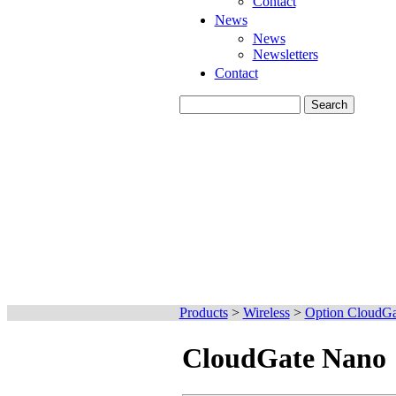
Contact
News
News
Newsletters
Contact
Products
>
Wireless
>
Option CloudGa
CloudGate Nano