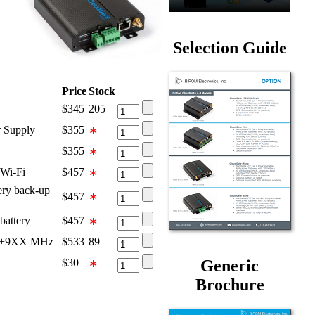
Selection Guide
Price
Stock
$
345
205
 Supply
$
355
∗
$
355
∗
Wi-Fi
$
457
∗
ry back-up
$
457
∗
attery
$
457
∗
68+9XX MHz
$
533
89
Generic
$
30
∗
Brochure