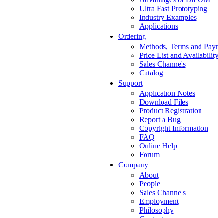
Ultra Fast Prototyping
Industry Examples
Applications
Ordering
Methods, Terms and Pay
Price List and Availabilit
Sales Channels
Catalog
Support
Application Notes
Download Files
Product Registration
Report a Bug
Copyright Information
FAQ
Online Help
Forum
Company
About
People
Sales Channels
Employment
Philosophy