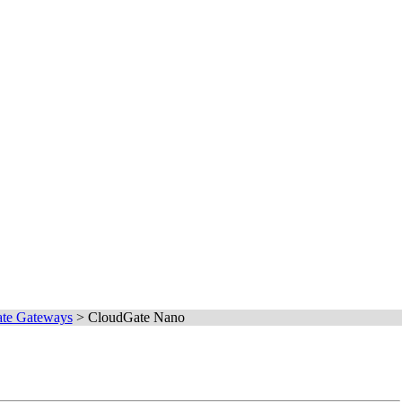
te Gateways
>
CloudGate Nano